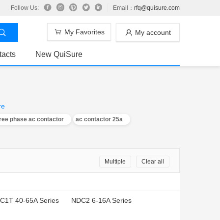
Follow Us:
Email：
rfq@quisure.com
My Favorites
My account
tacts
New QuiSure
re
ree phase ac contactor
ac contactor 25a
Multiple
Clear all
C1T 40-65A Series
NDC2 6-16A Series