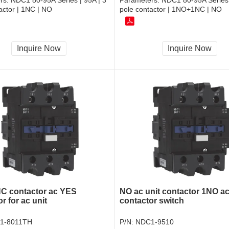
rs:
NDC1 80-95A Series | 95A | 3
Parameters:
NDC1 80-95A Series 
actor | 1NC | NO
pole contactor | 1NO+1NC | NO
Inquire Now
Inquire Now
C contactor ac YES
NO ac unit contactor 1NO a
r for ac unit
contactor switch
1-8011TH
P/N:
NDC1-9510