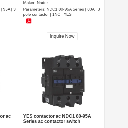
Maker:
Nader
| 95A | 3
Parameters:
NDC1 80-95A Series | 80A | 3
pole contactor | 1NC | YES
Inquire Now
or ac
YES contactor ac NDC1 80-95A
Series ac contactor switch