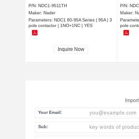
P/N:
NDC1-9511TH
P/N:
NDC
Maker:
Nader
Maker:
N
Parameters:
NDC1 80-95A Series | 95A | 3
Paramete
pole contactor | 1NO+1NC | YES
pole cont
Inquire Now
Import
Your Email:
Sub: