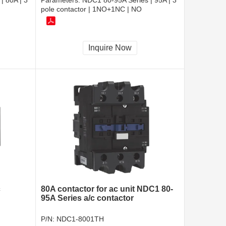
| 80A | 3
Parameters:
NDC1 80-95A Series | 95A | 3
pole contactor | 1NO+1NC | NO
Inquire Now
c
80A contactor for ac unit NDC1 80-
95A Series a/c contactor
P/N:
NDC1-8001TH