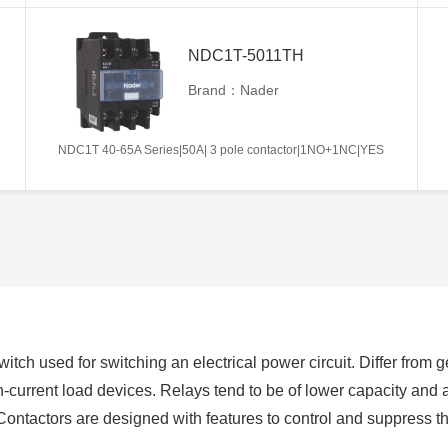
NDC1T-5011TH
Brand：Nader
NDC1T 40-65A Series|50A| 3 pole contactor|1NO+1NC|YES
switch used for switching an electrical power circuit. Differ from
h-current load devices. Relays tend to be of lower capacity and 
Contactors are designed with features to control and suppress 