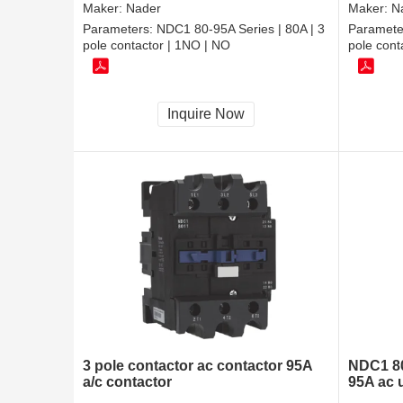
Maker:
Nader
Maker:
N
Parameters:
NDC1 80-95A Series | 80A | 3
Paramete
pole contactor | 1NO | NO
pole con
Inquire Now
3 pole contactor ac contactor 95A
NDC1 80
a/c contactor
95A ac 