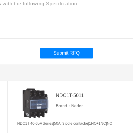
Submit RFQ
NDC1T-5011
Brand：Nader
NDC1T 40-65A Series|50A| 3 pole contactor|1NO+1NC|NO