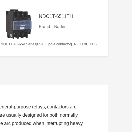
NDC1T-6511TH
Brand：Nader
NDC1T 40-65A Series|65A| 3 pole contactor|1NO+1NC|YES
 general-purpose relays, contactors are
are usually designed for both normally
the arc produced when interrupting heavy