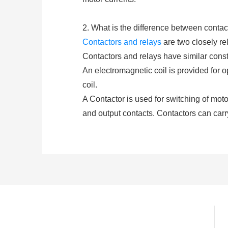
2. What is the difference between contac
Contactors and relays
are two closely rel
Contactors and relays have similar constr
An electromagnetic coil is provided for 
coil.
A Contactor is used for switching of motors
and output contacts. Contactors can carr
and De-energization of the contactor coi
(either AC or DC depending upon the type 
A
relay
consists of at least two contacts
closed or opened by exciting the coil. Re
higher amp.
3. What is a Contactor Compone