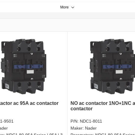
More
actor ac 95A ac contactor
NO ac contactor 1NO+1NC a
contactor
1-9501
P/N:
NDC1-8011
ader
Maker:
Nader