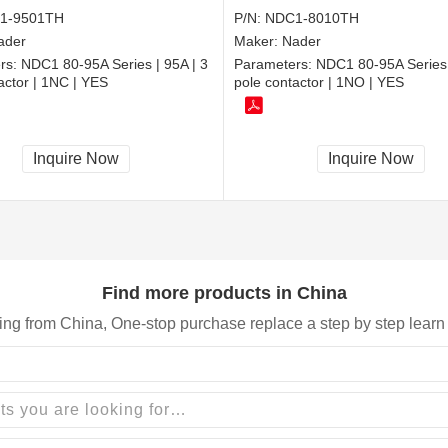
1-9501TH
P/N:
NDC1-8010TH
ader
Maker:
Nader
rs:
NDC1 80-95A Series | 95A | 3
Parameters:
NDC1 80-95A Series 
actor | 1NC | YES
pole contactor | 1NO | YES
Inquire Now
Inquire Now
Find more products in China
ing from China, One-stop purchase replace a step by step learn