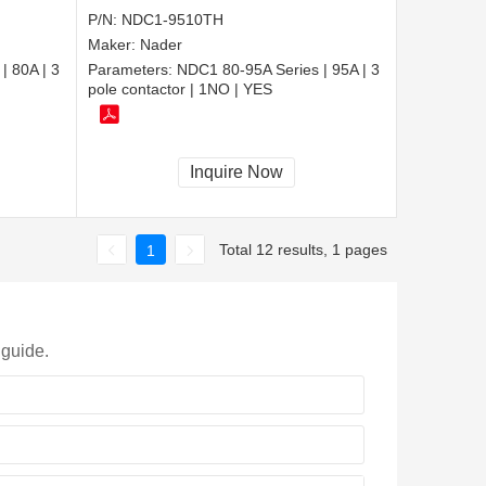
P/N:
NDC1-9510TH
Maker:
Nader
| 80A | 3
Parameters:
NDC1 80-95A Series | 95A | 3
pole contactor | 1NO | YES
Inquire Now
Total 12 results, 1 pages
1
 guide.