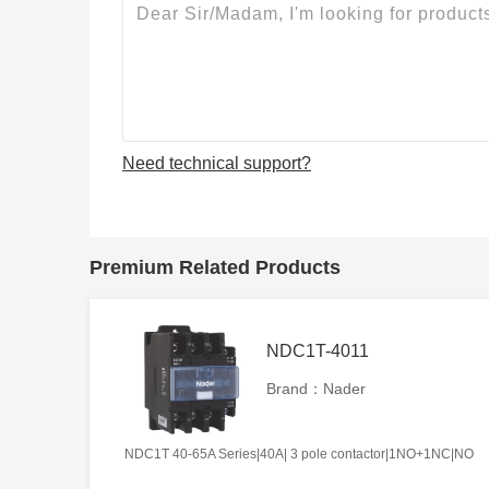
Need technical support?
Premium Related Products
NDC1T-4011
Brand：Nader
NDC1T 40-65A Series|40A| 3 pole contactor|1NO+1NC|NO