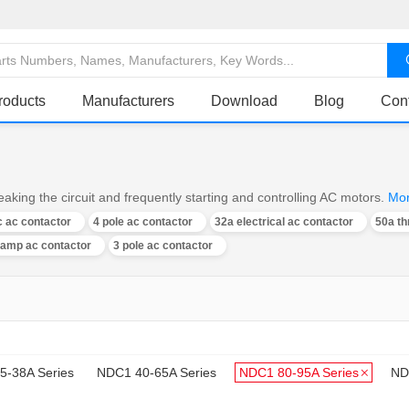
roducts
Manufacturers
Download
Blog
Con
aking the circuit and frequently starting and controlling AC motors.
Mo
 ac contactor
4 pole ac contactor
32a electrical ac contactor
50a th
 amp ac contactor
3 pole ac contactor
5-38A Series
NDC1 40-65A Series
NDC1 80-95A Series
ND