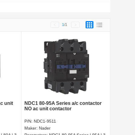
1
/1
c unit
NDC1 80-95A Series a/c contactor
NO ac unit contactor
P/N:
NDC1-9511
Maker:
Nader