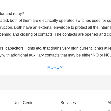
tor and relay?
ated, both of them are electrically operated switches used for co
uction. Both have an external envelope to protect all the intern
opening and closing of contacts. The contacts are opened and cl
, capacitors, lights etc, that drains very high current. It has at 
y with additional auxiliary contacts that may be either NO or NC
ls. Contactors are chosen upon the ampere ratings of the load. C
MORE
of contactor we use) for excitation. It is used for power switchi
 and an excitation coil. These contacts may be normally open or
lays are used for switching of control circuits and cannot be use
User Center
Services
A
nts?