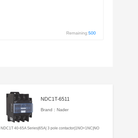
Remaining:
500
NDC1T-6511
Brand：Nader
NDC1T 40-65A Series|65A| 3 pole contactor|1NO+1NC|NO