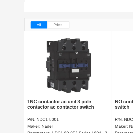
All
Price
1NC contactor ac unit 3 pole
NO cont
contactor ac contactor switch
switch
P/N:
NDC1-8001
P/N:
NDC
Maker:
Nader
Maker:
N