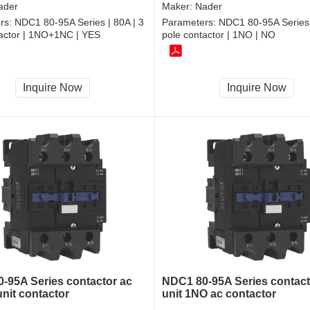
ader
Maker:
Nader
rs:
NDC1 80-95A Series | 80A | 3
Parameters:
NDC1 80-95A Series 
tactor | 1NO+1NC | YES
pole contactor | 1NO | NO
Inquire Now
Inquire Now
-95A Series contactor ac
NDC1 80-95A Series contact
unit contactor
unit 1NO ac contactor