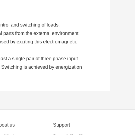
ntrol and switching of loads.
al parts from the external environment.
osed by exciting this electromagnetic
least a single pair of three phase input
. Switching is achieved by energization
ontactors require an additional supply
ng.
 normally closed. These contacts are
d for power switching with relatively
bout us
Support