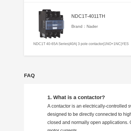
NDC1T-4011TH
Brand：Nader
NDC1T 40-65A Series|40A| 3 pole contactor|1NO+1NC|YES
FAQ
1. What is a contactor?
A contactor is an electrically-controlled 
designed to be directly connected to hig
closed and normally open applications. 
motor currents.