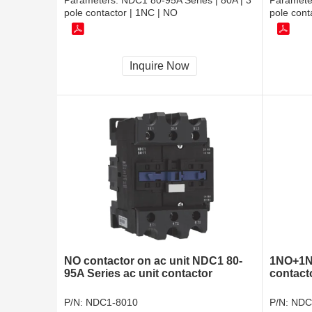
Parameters:
NDC1 80-95A Series | 80A | 3
Paramete
pole contactor | 1NC | NO
pole cont
Inquire Now
NO contactor on ac unit NDC1 80-
1NO+1N
95A Series ac unit contactor
contacto
P/N:
NDC1-8010
P/N:
NDC