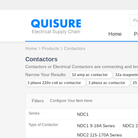
Home
P
Home
Products
Contactors
Contactors
Contactors or Electrical Contactors are connecting and bre
Narrow Your Results:
32 amp ac contactor
32a magnetic
3 phase 220v coil ac contactor
3 phase ac contactor
25
Filters
Configure Your Item Here
Series:
NDC1
Type of Contactor:
NDC1 9-18A Series
NDC1 2
NDC2 115-170A Series