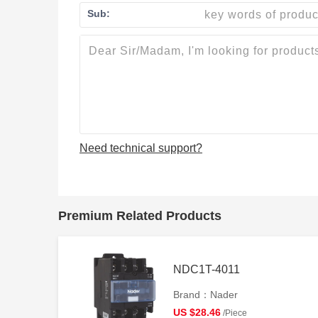
Sub:
Need technical support?
Premium Related Products
NDC1T-4011
Brand：Nader
US $28.46
/Piece