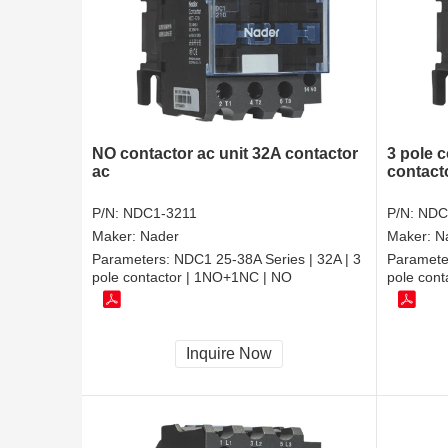
NO contactor ac unit 32A contactor
3 pole 
ac
contacto
P/N:
NDC1-3211
P/N:
NDC
Maker:
Nader
Maker:
N
Parameters:
NDC1 25-38A Series | 32A | 3
Paramete
pole contactor | 1NO+1NC | NO
pole cont
Inquire Now