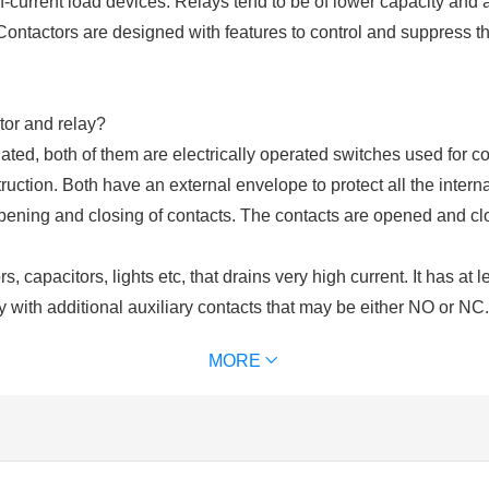
h-current load devices. Relays tend to be of lower capacity and 
Contactors are designed with features to control and suppress 
tor and relay?
ated, both of them are electrically operated switches used for co
uction. Both have an external envelope to protect all the intern
opening and closing of contacts. The contacts are opened and cl
, capacitors, lights etc, that drains very high current. It has at 
y with additional auxiliary contacts that may be either NO or NC
ls. Contactors are chosen upon the ampere ratings of the load. C
MORE
of contactor we use) for excitation. It is used for power switchi
 and an excitation coil. These contacts may be normally open or
lays are used for switching of control circuits and cannot be use