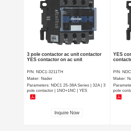
3 pole contactor ac unit contactor
YES con
YES contactor on ac unit
contact
P/N:
NDC1-3211TH
P/N:
NDC
Maker:
Nader
Maker:
N
Parameters:
NDC1 25-38A Series | 32A | 3
Paramete
pole contactor | 1NO+1NC | YES
pole cont
Inquire Now