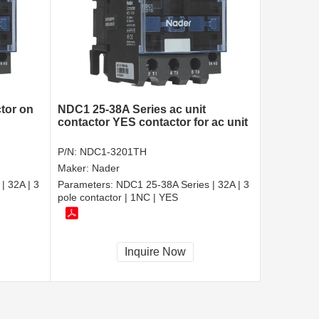
tor on
NDC1 25-38A Series ac unit
contactor YES contactor for ac unit
P/N:
NDC1-3201TH
Maker:
Nader
| 32A | 3
Parameters:
NDC1 25-38A Series | 32A | 3
pole contactor | 1NC | YES
Inquire Now