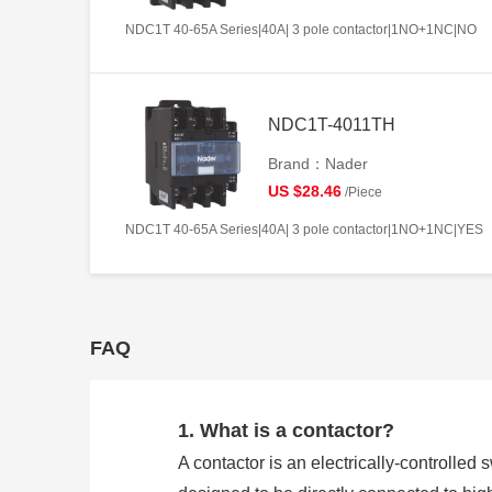
NDC1T 40-65A Series|40A| 3 pole contactor|1NO+1NC|NO
NDC1T-4011TH
Brand：Nader
US $28.46
/Piece
NDC1T 40-65A Series|40A| 3 pole contactor|1NO+1NC|YES
FAQ
1. What is a contactor?
A contactor is an electrically-controlled 