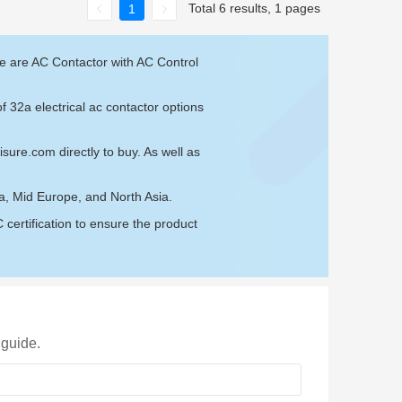
Total 6 results, 1 pages
1
se are AC Contactor with AC Control
f 32a electrical ac contactor options
isure.com
directly to buy. As well as
ia, Mid Europe, and North Asia.
ertification to ensure the product
 guide.