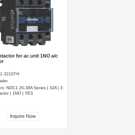
tactor for ac unit 1NO a/c
or
1-3210TH
ader
rs:
NDC1 25-38A Series | 32A | 3
actor | 1NO | YES
Inquire Now