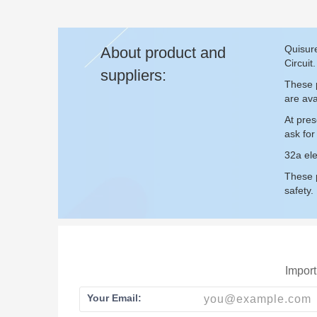
Quisure
About product and
Circuit.
suppliers:
These p
are ava
At pres
ask fo
32a ele
These p
safety.
Import
Your Email: