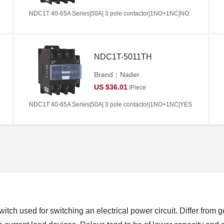
NDC1T 40-65A Series|50A| 3 pole contactor|1NO+1NC|NO
NDC1T-5011TH
Brand：Nader
US $36.01
/Piece
NDC1T 40-65A Series|50A| 3 pole contactor|1NO+1NC|YES
switch used for switching an electrical power circuit. Differ from