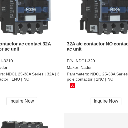
contactor ac contact 32A
32A a/c contactor NO contac
r ac unit
ac unit
1-3210
P/N:
NDC1-3201
ader
Maker:
Nader
rs:
NDC1 25-38A Series | 32A | 3
Parameters:
NDC1 25-38A Series 
actor | 1NO | NO
pole contactor | 1NC | NO
Inquire Now
Inquire Now