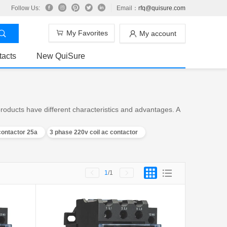
Follow Us:
Email：
rfq@quisure.com
My Favorites
My account
tacts
New QuiSure
roducts have different characteristics and advantages. A
contactor 25a
3 phase 220v coil ac contactor
1
/1