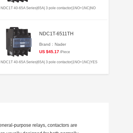
NDC1T 40-65A Series|65A| 3 pole contactor|1NO+1NC|NO
NDC1T-6511TH
Brand：Nader
US $45.17
/Piece
NDC1T 40-65A Series|65A| 3 pole contactor|1NO+1NC|YES
 general-purpose relays, contactors are