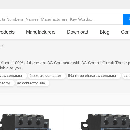
roducts
Manufacturers
Download
Blog
Con
or
, About 100% of these are AC Contactor with AC Control Circuit.These p
lable to you.
 ac contactor
4 pole ac contactor
50a three phase ac contactor
ac 
ntactor
ac contactor 38a