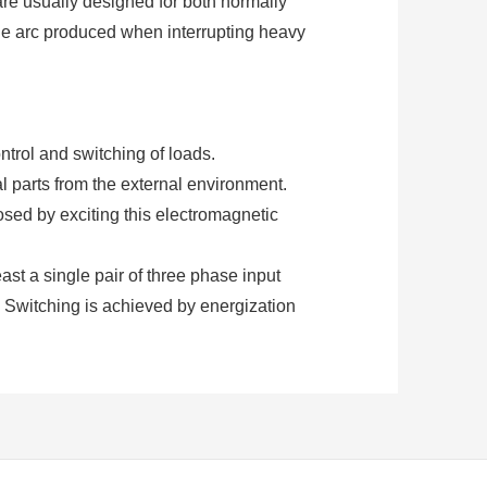
are usually designed for both normally
the arc produced when interrupting heavy
ntrol and switching of loads.
al parts from the external environment.
osed by exciting this electromagnetic
least a single pair of three phase input
. Switching is achieved by energization
ontactors require an additional supply
ng.
 normally closed. These contacts are
d for power switching with relatively