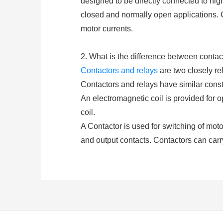
designed to be directly connected to hig
closed and normally open applications. 
motor currents.
2. What is the difference between contac
Contactors and relays
are two closely rel
Contactors and relays have similar constr
An electromagnetic coil is provided for 
coil.
A Contactor is used for switching of motors
and output contacts. Contactors can carr
and De-energization of the contactor coi
(either AC or DC depending upon the type 
A
relay
consists of at least two contacts
closed or opened by exciting the coil. Re
higher amp.