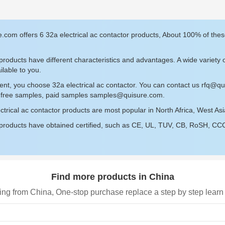
.com offers 6 32a electrical ac contactor products, About 100% of the
roducts have different characteristics and advantages. A wide variety o
ilable to you.
ent, you choose 32a electrical ac contactor. You can contact us
rfq@qu
r free samples, paid samples
samples@quisure.com
.
ctrical ac contactor products are most popular in North Africa, West As
roducts have obtained certified, such as CE, UL, TUV, CB, RoSH, CCC c
Find more products in China
ing from China, One-stop purchase replace a step by step learn