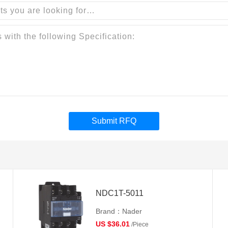
Submit RFQ
NDC1T-5011
Brand：Nader
US $36.01
/Piece