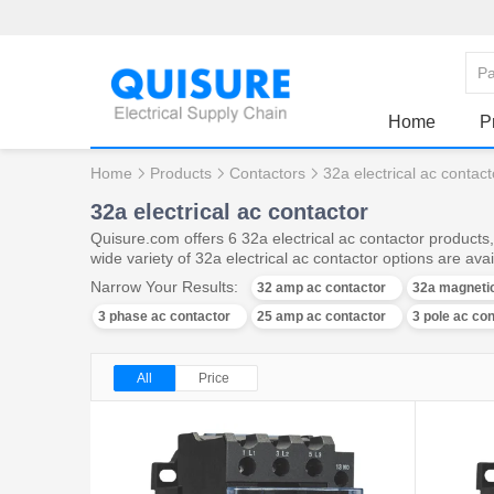
Home
P
Home
Products
Contactors
32a electrical ac contact
32a electrical ac contactor
Quisure.com offers 6 32a electrical ac contactor products
wide variety of 32a electrical ac contactor options are avai
Narrow Your Results:
32 amp ac contactor
32a magnetic
3 phase ac contactor
25 amp ac contactor
3 pole ac co
All
Price