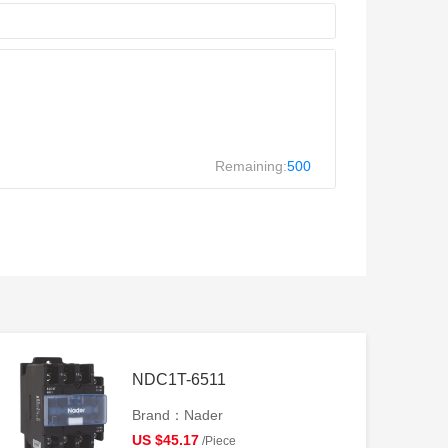
Remaining:
500
NDC1T-6511
Brand：Nader
US $45.17
/Piece