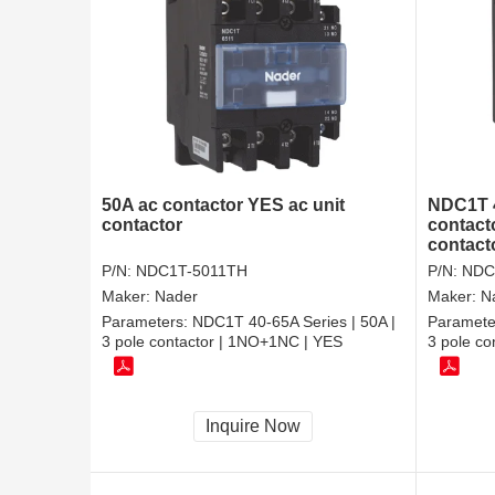
50A ac contactor YES ac unit
NDC1T 4
contactor
contact
contacto
P/N:
NDC1T-5011TH
P/N:
NDC
Maker:
Nader
Maker:
N
Parameters:
NDC1T 40-65A Series | 50A |
Paramete
3 pole contactor | 1NO+1NC | YES
3 pole c
Inquire Now