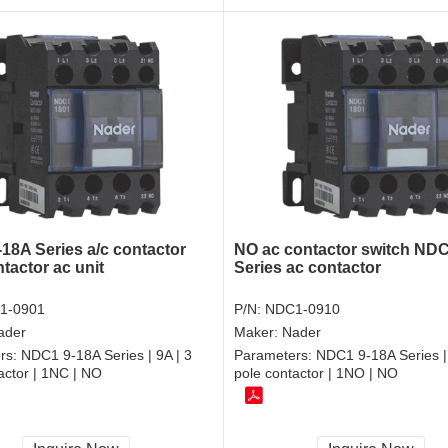
18A Series a/c contactor
NO ac contactor switch ND
tactor ac unit
Series ac contactor
1-0901
P/N:
NDC1-0910
ader
Maker:
Nader
rs:
NDC1 9-18A Series | 9A | 3
Parameters:
NDC1 9-18A Series | 
actor | 1NC | NO
pole contactor | 1NO | NO