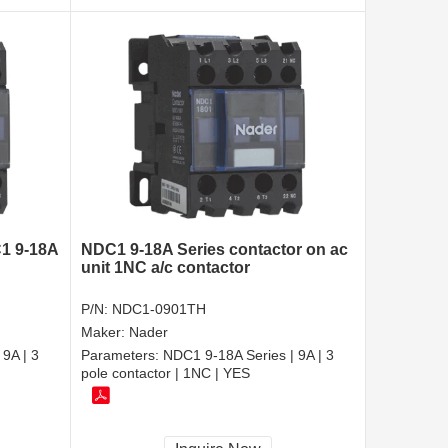
C1 9-18A
NDC1 9-18A Series contactor on ac
unit 1NC a/c contactor
P/N:
NDC1-0901TH
Maker:
Nader
9A | 3
Parameters:
NDC1 9-18A Series | 9A | 3
pole contactor | 1NC | YES