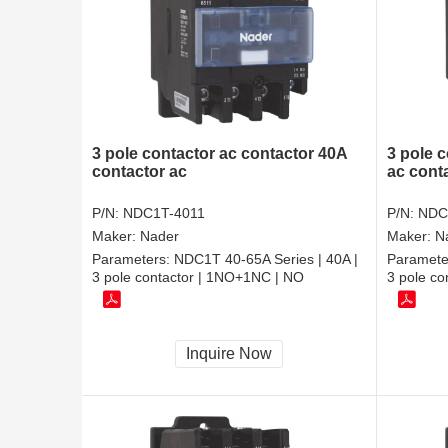
3 pole contactor ac contactor 40A
3 pole c
contactor ac
ac cont
P/N:
NDC1T-4011
P/N:
NDC
Maker:
Nader
Maker:
N
Parameters:
NDC1T 40-65A Series | 40A |
Paramete
3 pole contactor | 1NO+1NC | NO
3 pole c
Inquire Now