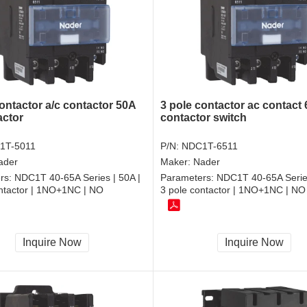
ontactor a/c contactor 50A
3 pole contactor ac contact
actor
contactor switch
1T-5011
P/N:
NDC1T-6511
ader
Maker:
Nader
rs:
NDC1T 40-65A Series | 50A |
Parameters:
NDC1T 40-65A Series
ontactor | 1NO+1NC | NO
3 pole contactor | 1NO+1NC | NO
Inquire Now
Inquire Now