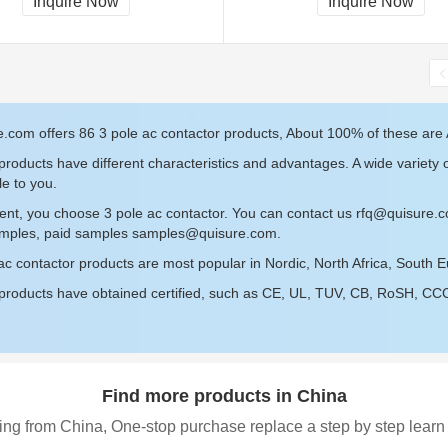
Inquire Now
Inquire Now
.com offers 86 3 pole ac contactor products, About 100% of these are 
roducts have different characteristics and advantages. A wide variety o
le to you.
ent, you choose 3 pole ac contactor. You can contact us
rfq@quisure.
amples, paid samples
samples@quisure.com
.
ac contactor products are most popular in Nordic, North Africa, South E
roducts have obtained certified, such as CE, UL, TUV, CB, RoSH, CCC c
Find more products in China
ing from China, One-stop purchase replace a step by step learn