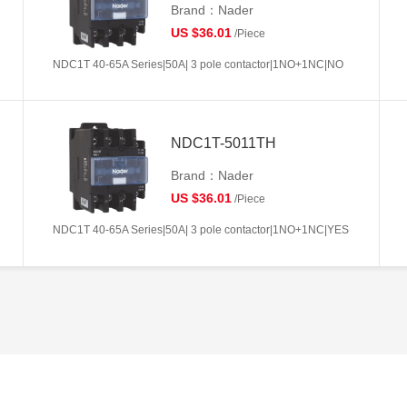
Brand：Nader
US $36.01
/Piece
NDC1T 40-65A Series|50A| 3 pole contactor|1NO+1NC|NO
NDC1T-5011TH
Brand：Nader
US $36.01
/Piece
NDC1T 40-65A Series|50A| 3 pole contactor|1NO+1NC|YES