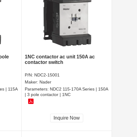
pole
1NC contactor ac unit 150A ac
contactor switch
P/N:
NDC2-15001
Maker:
Nader
es | 115A
Parameters:
NDC2 115-170A Series | 150A
| 3 pole contactor | 1NC
Inquire Now