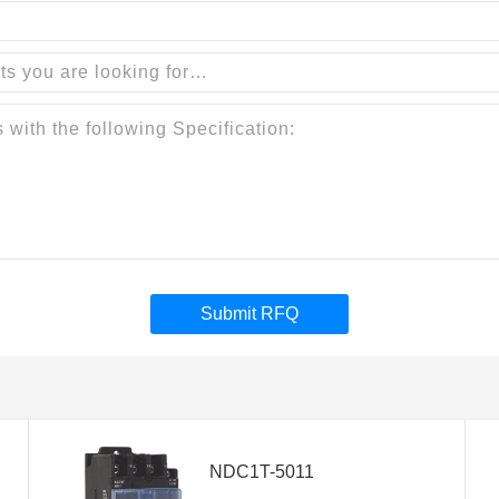
Submit RFQ
NDC1T-5011