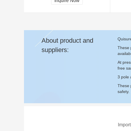
Inquire Now
Quisure
About product and
These p
suppliers:
availab
At pres
free s
3 pole 
These p
safety.
Import