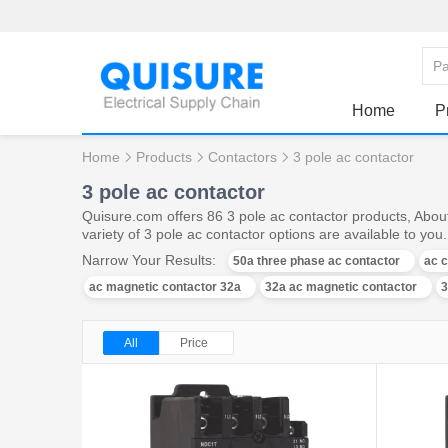
Home
P
Home
Products
Contactors
3 pole ac contactor
3 pole ac contactor
Quisure.com offers 86 3 pole ac contactor products, Abou
variety of 3 pole ac contactor options are available to you.
Narrow Your Results:
50a three phase ac contactor
ac c
ac magnetic contactor 32a
32a ac magnetic contactor
3
All
Price