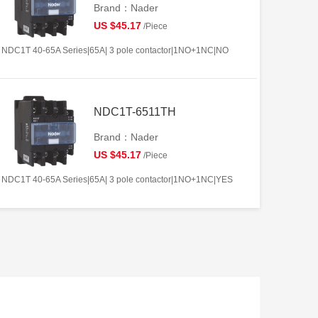
Brand：Nader
US $45.17
/Piece
NDC1T 40-65A Series|65A| 3 pole contactor|1NO+1NC|NO
NDC1T-6511TH
Brand：Nader
US $45.17
/Piece
NDC1T 40-65A Series|65A| 3 pole contactor|1NO+1NC|YES