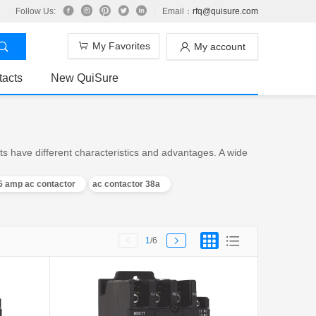
Follow Us:
Email：
rfq@quisure.com
My Favorites
My account
tacts
New QuiSure
s have different characteristics and advantages. A wide
5 amp ac contactor
ac contactor 38a
1
/6