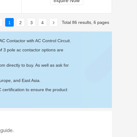
Inquire Now
Total 86 results, 6 pages
1
2
3
4
AC Contactor with AC Control Circuit.
f 3 pole ac contactor options are
com
directly to buy. As well as ask for
urope, and East Asia.
ertification to ensure the product
 guide.