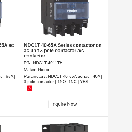
 65A ac
NDC1T 40-65A Series contactor on
ac unit 3 pole contactor a/c
contactor
P/N:
NDC1T-4011TH
Maker:
Nader
 | 65A |
Parameters:
NDC1T 40-65A Series | 40A |
3 pole contactor | 1NO+1NC | YES
Inquire Now