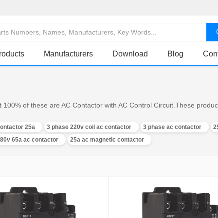
roducts
Manufacturers
Download
Blog
Con
t 100% of these are AC Contactor with AC Control Circuit.These product
ontactor 25a
3 phase 220v coil ac contactor
3 phase ac contactor
2
80v 65a ac contactor
25a ac magnetic contactor