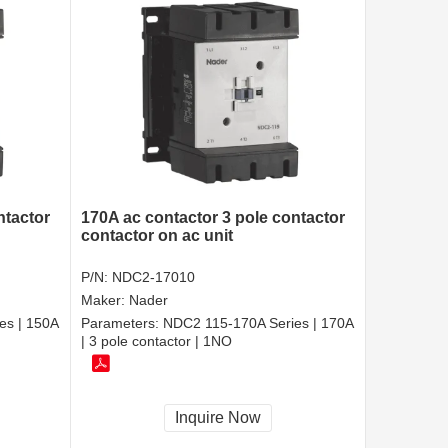
ntactor
170A ac contactor 3 pole contactor
contactor on ac unit
P/N:
NDC2-17010
Maker:
Nader
es | 150A
Parameters:
NDC2 115-170A Series | 170A
| 3 pole contactor | 1NO
Inquire Now