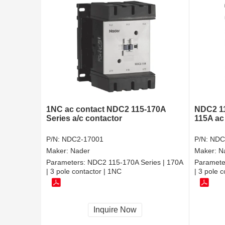
1NC ac contact NDC2 115-170A
NDC2 11
Series a/c contactor
115A ac
P/N:
NDC2-17001
P/N:
NDC
Maker:
Nader
Maker:
N
Parameters:
NDC2 115-170A Series | 170A
Paramete
| 3 pole contactor | 1NC
| 3 pole 
Inquire Now