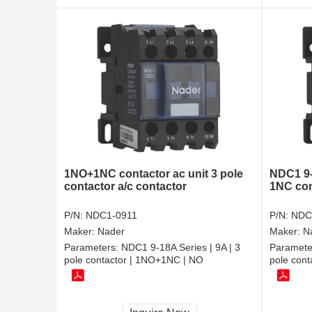
1NO+1NC contactor ac unit 3 pole
NDC1 9-
contactor a/c contactor
1NC con
P/N:
NDC1-0911
P/N:
NDC
Maker:
Nader
Maker:
N
Parameters:
NDC1 9-18A Series | 9A | 3
Paramete
pole contactor | 1NO+1NC | NO
pole cont