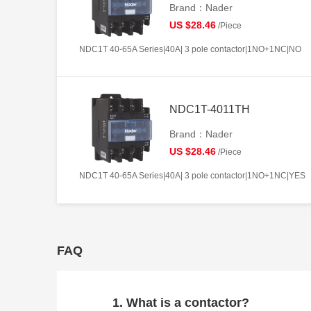
Brand：Nader
US $28.46
/Piece
NDC1T 40-65A Series|40A| 3 pole contactor|1NO+1NC|NO
NDC1T-4011TH
Brand：Nader
US $28.46
/Piece
NDC1T 40-65A Series|40A| 3 pole contactor|1NO+1NC|YES
FAQ
1. What is a contactor?