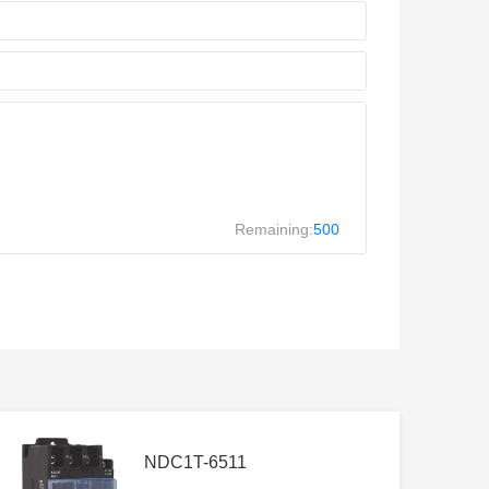
Remaining:
500
NDC1T-6511