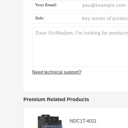
Your Email:
Sub:
Need technical support?
Premium Related Products
NDC1T-4011