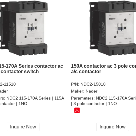
5-170A Series contactor ac
150A contactor ac 3 pole co
 contactor switch
a/c contactor
2-11510
P/N:
NDC2-15010
ader
Maker:
Nader
rs:
NDC2 115-170A Series | 115A
Parameters:
NDC2 115-170A Seri
contactor | 1NO
| 3 pole contactor | 1NO
Inquire Now
Inquire Now