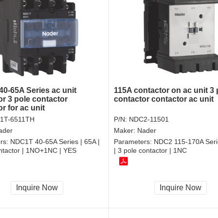
0-65A Series ac unit
115A contactor on ac unit 3 
or 3 pole contactor
contactor contactor ac unit
r for ac unit
1T-6511TH
P/N:
NDC2-11501
ader
Maker:
Nader
rs:
NDC1T 40-65A Series | 65A |
Parameters:
NDC2 115-170A Seri
ontactor | 1NO+1NC | YES
| 3 pole contactor | 1NC
Inquire Now
Inquire Now