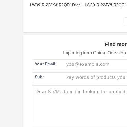
LW39-R-22JY/f-R2QD1Drgr-TK
Find mor
Importing from China, One-stop 
Your Email:
Sub: