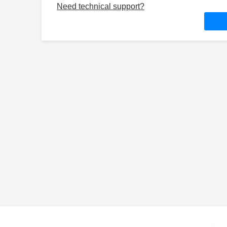
Need technical support?