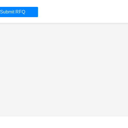
Submit RFQ