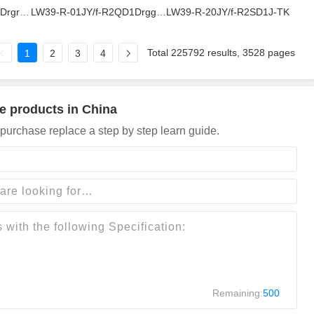
LW39-R-22JY/f-R5QG1Drgr-TK
LW39-R-01JY/f-R2QD1Drgg-TK
LW39-R-20JY/f-R2SD1J-TK
Total 225792 results, 3528 pages
1
2
3
4
e products in China
purchase replace a step by step learn guide.
Remaining:
500