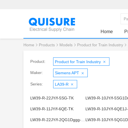
Home
P
Home
Products
Models
Product for Train Industry
Product:
Product for Train Industry
Maker:
Siemens APT
Series:
LA39-R
LW39-R-22JY/f-5SG-TK
LW39-R-10JY/f-5SG1D
LW39-R-11JY/f-6QE-TK
LW39-R-10JY/f-6QE1J
LW39-R-22JY/f-2QG1Dggg-TK
LW39-R-10JY/f-5QG1D