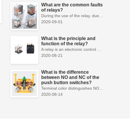
What are the common faults
of relays?
During the use of the relay, due to various reasons, such as poor product quality, improper use, poor maintenance, etc., various failures often occur.
2020-09-01
What is the principle and
function of the relay?
A relay is an electronic control device, which has a control system and a controlled system , and is usually used in automatic control circuits.
2020-08-21
What is the difference
between NO and NC of the
push button switches?
Terminal color distinguishes NO and NC contacts, terminal distinguishes NO and NC contacts, accurately measure NO and NC contacts with a multimeter.
2020-08-14