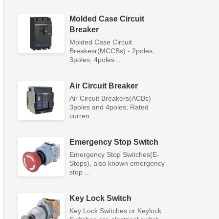
Molded Case Circuit
Breaker
Molded Case Circuit
Breakesr(MCCBs) - 2poles,
3poles, 4poles...
Air Circuit Breaker
Air Circuit Breakers(ACBs) -
3poles and 4poles; Rated
curren...
Emergency Stop Switch
Emergency Stop Switches(E-
Stops), also known emergency
stop ...
Key Lock Switch
Key Lock Switches or Keylock