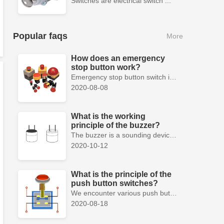
Switches are electrical switch ...
Popular faqs
More
How does an emergency
stop button work?
Emergency stop button switch is a fail-safe control switch that provides safety for the machinery and for the person using the machinery.
2020-08-08
What is the working
principle of the buzzer?
The buzzer is a sounding device that can convert audio signals into sound signals. It is usually powered by DC voltage. It is mainly divided into...
2020-10-12
What is the principle of the
push button switches?
We encounter various push button switches almost every day, such as medical equipment, automated production lines, and communication equipment.
2020-08-18