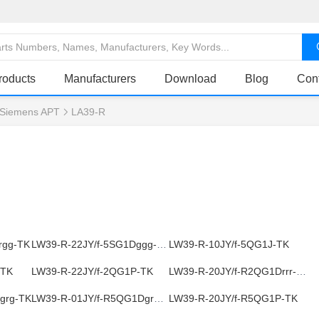
roducts
Manufacturers
Download
Blog
Con
Siemens APT
LA39-R
rgg-TK
LW39-R-22JY/f-5SG1Dggg-TK
LW39-R-10JY/f-5QG1J-TK
-TK
LW39-R-22JY/f-2QG1P-TK
LW39-R-20JY/f-R2QG1Drrr-TK
grg-TK
LW39-R-01JY/f-R5QG1Dgrg-TK
LW39-R-20JY/f-R5QG1P-TK