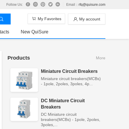
Follow Us:
Email：
rfq@quisure.com
My Favorites
My account
tacts
New QuiSure
Products
More
Miniature Circuit Breakers
Miniature circuit breakers(MCBs)
- 1pole, 2poles, 3poles, 4p...
DC Miniature Circuit
Breakers
DC Miniature circuit
breakers(MCBs) - 1pole, 2poles,
3poles,...