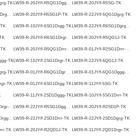
grg-TK
LW39-R-20JY/f-R5QG1Dggg-TK
LW39-R-20JY/f-R5SG-TK
LW39-R-20JY/f-R5QG1Drgg-TK
LW39-R-20JY/f-R5SG1P-TK
LW39-R-22JY/f-5QG1Dgrg-TK
-TK
LW39-R-10JY/f-6SG1Drgg-TK
LW39-R-22JY/f-R6SG1Dgrg-TK
TK
LW39-R-20JY/f-R6SG1Drgr-TK
LW39-R-20JY/f-R5QG1J-TK
-TK
LW39-R-20JY/f-R5QG1Drrr-TK
LW39-R-01JY/f-R2SG1Drrr-TK
ggg-TK
LW39-R-10JY/f-2SG1Drgr-TK
LW39-R-22JY/f-6QG1J-TK
grg-TK
LW39-R-01JY/f-R6QG1Dgrg-TK
LW39-R-01JY/f-6QG1Dggg-TK
rgr-TK
LW39-R-01JY/f-6SG1Drgg-TK
LW39-R-11JY/f-5SG-TK
K
LW39-R-11JY/f-2SD1Dggg-TK
LW39-R-10JY/f-5SG1Drrr-TK
LW39-R-01JY/f-R2SD1Drgr-TK
LW39-R-22JY/f-R5SG1Dggg-TK
LW39-R-20JY/f-R2SD1P-TK
LW39-R-22JY/f-R2SD1Drgg-TK
LW39-R-22JY/f-2SD1Drrr-TK
LW39-R-22JY/f-2SD1Dgrg-TK
rr-TK
LW39-R-20JY/f-R2QD1J-TK
LW39-R-11JY/f-2QD1Drgr-TK