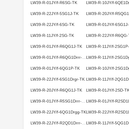
LW39-R-01JY/f-R6SG-TK
LW39-R-10JY/f-6QE1D
LW39-R-22JY/f-5SG1J-TK
LW39-R-22JY/f-6SG-TK
LW39-R-01JY/f-6SG1J
LW39-R-11JY/f-2SG-TK
LW39-R-22JY/f-R6QG-
LW39-R-01JY/f-R6QG1J-TK
LW39-R-11JY/f-2SG1P
LW39-R-01JY/f-R6QG1Drrr-TK
LW39-R-11JY/f-2SG1D
LW39-R-01JY/f-6QG1P-TK
LW39-R-10JY/f-2SG1D
LW39-R-22JY/f-6SG1Drgr-TK
LW39-R-11JY/f-2QG1D
LW39-R-20JY/f-R6QG1J-TK
LW39-R-01JY/f-2SD-T
LW39-R-01JY/f-R5SG1Drrr-TK
LW39-R-22JY/f-6QG1Drgg-TK
LW39-R-22JY/f-R2QD1Drrr-TK
LW39-R-11JY/f-5QG1Dr