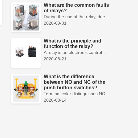
What are the common faults
of relays?
During the use of the relay, due to various reasons, such as poor product quality, improper use, poor maintenance, etc., various failures often occur.
2020-09-01
What is the principle and
function of the relay?
A relay is an electronic control device, which has a control system and a controlled system , and is usually used in automatic control circuits.
2020-08-21
What is the difference
between NO and NC of the
push button switches?
Terminal color distinguishes NO and NC contacts, terminal distinguishes NO and NC contacts, accurately measure NO and NC contacts with a multimeter.
2020-08-14