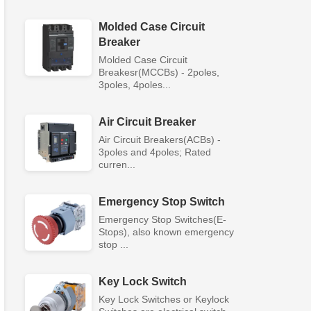
Molded Case Circuit
Breaker
Molded Case Circuit
Breakesr(MCCBs) - 2poles,
3poles, 4poles...
Air Circuit Breaker
Air Circuit Breakers(ACBs) -
3poles and 4poles; Rated
curren...
Emergency Stop Switch
Emergency Stop Switches(E-
Stops), also known emergency
stop ...
Key Lock Switch
Key Lock Switches or Keylock