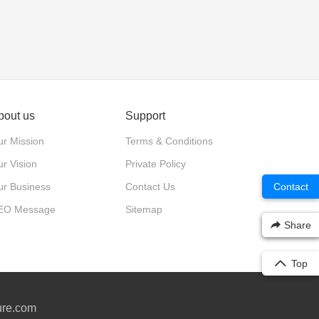
bout us
Support
r Mission
Terms & Conditions
r Vision
Private Policy
ur Business
Contact Us
Contact
EO Message
Sitemap
Share
Top
ure.com