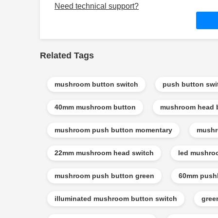
Need technical support?
Related Tags
mushroom button switch
push button sw
40mm mushroom button
mushroom head 
mushroom push button momentary
mushr
22mm mushroom head switch
led mushro
mushroom push button green
60mm pushb
illuminated mushroom button switch
gree