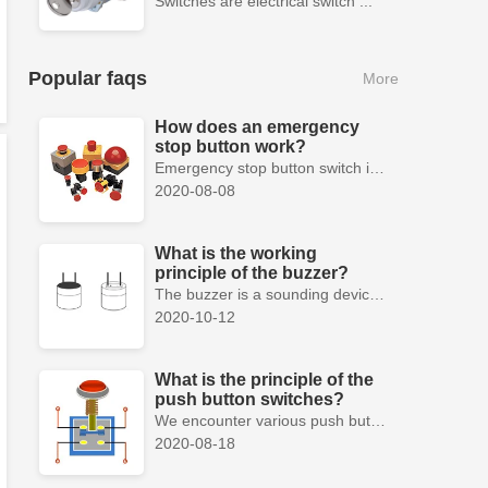
Switches are electrical switch ...
Popular faqs
More
How does an emergency
stop button work?
Emergency stop button switch is a fail-safe control switch that provides safety for the machinery and for the person using the machinery.
2020-08-08
What is the working
principle of the buzzer?
The buzzer is a sounding device that can convert audio signals into sound signals. It is usually powered by DC voltage. It is mainly divided into...
2020-10-12
What is the principle of the
push button switches?
We encounter various push button switches almost every day, such as medical equipment, automated production lines, and communication equipment.
2020-08-18