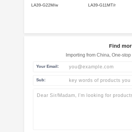
LA39-G22M/w
LA39-G11MT/r
Find mor
Importing from China, One-stop 
Your Email:
Sub: