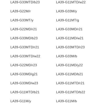
LA39-G33MTD/b23
LA39-G11MTD/w22
LA39-G22M/r
LA39-G33M/y
LA39-G33MT/y
LA39-G11MT/g
LA39-G22MD/r21
LA39-G33MD/r21
LA39-G33MD/b23
LA39-G11MD/w21
LA39-G33MTD/r21
LA39-G33MTD/r23
LA39-G33MTD/w22
LA39-G33M/b
LA39-G22MD/r23
LA39-G11MD/y22
LA39-G33MD/g21
LA39-G11MD/b21
LA39-G33MD/w23
LA39-G11MTD/r21
LA39-G11MTD/b21
LA39-G11MTD/b22
LA39-G11M/y
LA39-G11M/b