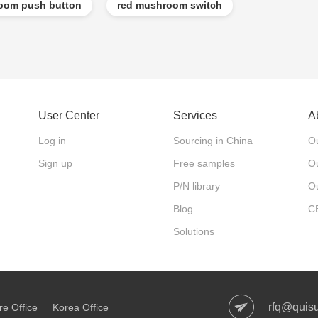
om push button
red mushroom switch
User Center
Services
A
Log in
Sourcing in China
Ou
Sign up
Free samples
Ou
P/N library
O
Blog
C
Solutions
rfq@quis
e Office
Korea Office