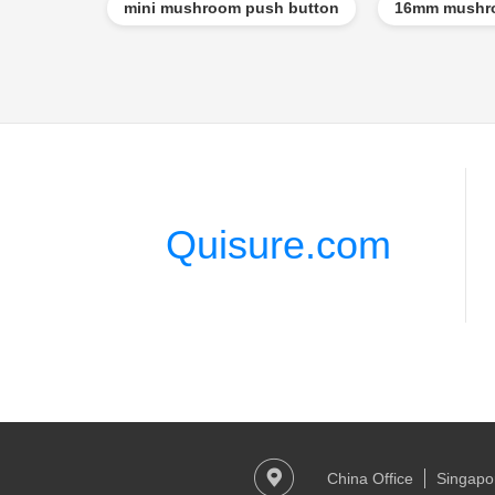
mini mushroom push button
16mm mushro
Quisure.com
China Office
Singapor