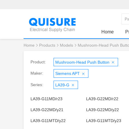
Home
P
Home
Products
Models
Mushroom-Head Push Butt
Product:
Mushroom-Head Push Button
Maker:
Siemens APT
Series:
LA39-G
LA39-G11MD/r23
LA39-G22MD/r22
LA39-G22MD/y21
LA39-G22MD/y22
LA39-G11MTD/y22
LA39-G11MTD/y23