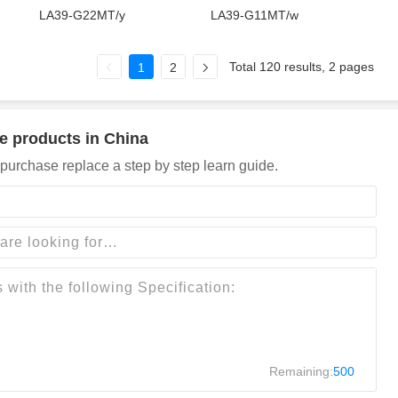
LA39-G22MT/y
LA39-G11MT/w
Total 120 results, 2 pages
1
2
e products in China
purchase replace a step by step learn guide.
Remaining:
500