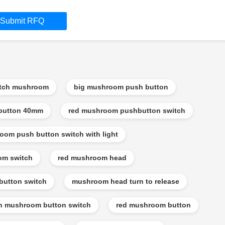
Submit RFQ
itch mushroom
big mushroom push button
button 40mm
red mushroom pushbutton switch
oom push button switch with light
om switch
red mushroom head
utton switch
mushroom head turn to release
n mushroom button switch
red mushroom button