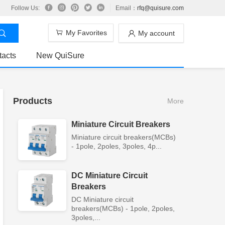
Follow Us:
Email：
rfq@quisure.com
My Favorites
My account
tacts
New QuiSure
Products
More
Miniature Circuit Breakers
Miniature circuit breakers(MCBs)
- 1pole, 2poles, 3poles, 4p...
DC Miniature Circuit
Breakers
DC Miniature circuit
breakers(MCBs) - 1pole, 2poles,
3poles,...