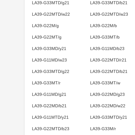
LA39-G33MTD/g21
LA39-G33MTD/b21
LA39-G22MTD/w22
LA39-G22MTD/w23
LA39-G22M/g
LA39-G22M/b
LA39-G22MT/g
LA39-G33MT/b
LA39-G33MD/y21
LA39-G11MD/b23
LA39-G11MD/w23
LA39-G22MTD/r21
LA39-G33MTD/g22
LA39-G22MTD/b21
LA39-G33MT/r
LA39-G33MT/w
LA39-G11MD/g21
LA39-G22MD/g23
LA39-G22MD/b21
LA39-G22MD/w22
LA39-G11MTD/y21
LA39-G33MTD/y21
LA39-G22MTD/b23
LA39-G33M/r