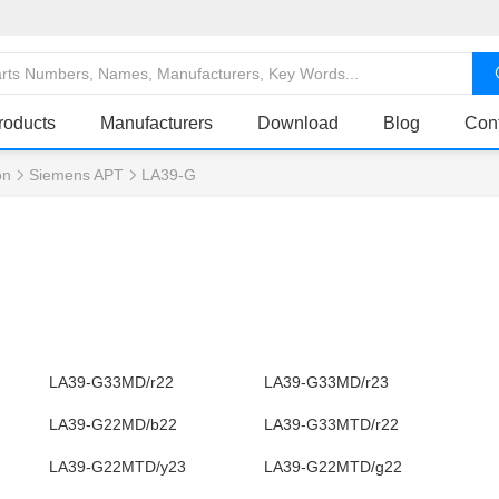
roducts
Manufacturers
Download
Blog
Con
on
Siemens APT
LA39-G
LA39-G33MD/r22
LA39-G33MD/r23
LA39-G22MD/b22
LA39-G33MTD/r22
LA39-G22MTD/y23
LA39-G22MTD/g22