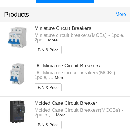
Products
More
Miniature Circuit Breakers
Miniature circuit breakers(MCBs) - 1pole,
2po...
More
P/N & Price
DC Miniature Circuit Breakers
DC Miniature circuit breakers(MCBs) -
1pole, ...
More
P/N & Price
Molded Case Circuit Breaker
Molded Case Circuit Breakesr(MCCBs) -
2poles,...
More
P/N & Price