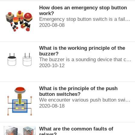
How does an emergency stop button
work?
Emergency stop button switch is a fail-safe control switch that provides safety for the machinery and for the person using the machinery.
2020-08-08
What is the working principle of the
buzzer?
The buzzer is a sounding device that can convert audio signals into sound signals. It is usually powered by DC voltage. It is mainly divided into...
2020-10-12
What is the principle of the push
button switches?
We encounter various push button switches almost every day, such as medical equipment, automated production lines, and communication equipment.
2020-08-18
What are the common faults of
relays?