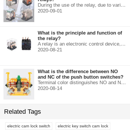
During the use of the relay, due to various reasons, such as poor product quality, improper use, poor maintenance, etc., various failures often occur.
2020-09-01
What is the principle and function of
the relay?
A relay is an electronic control device, which has a control system and a controlled system , and is usually used in automatic control circuits.
2020-08-21
What is the difference between NO
and NC of the push button switches?
Terminal color distinguishes NO and NC contacts, terminal distinguishes NO and NC contacts, accurately measure NO and NC contacts with a multimeter.
2020-08-14
Related Tags
electric cam lock switch
electric key switch cam lock