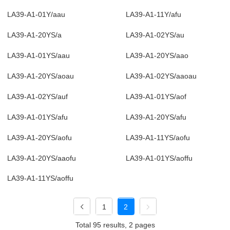
LA39-A1-01Y/aau
LA39-A1-11Y/afu
LA39-A1-20YS/a
LA39-A1-02YS/au
LA39-A1-01YS/aau
LA39-A1-20YS/aao
LA39-A1-20YS/aoau
LA39-A1-02YS/aaoau
LA39-A1-02YS/auf
LA39-A1-01YS/aof
LA39-A1-01YS/afu
LA39-A1-20YS/afu
LA39-A1-20YS/aofu
LA39-A1-11YS/aofu
LA39-A1-20YS/aaofu
LA39-A1-01YS/aoffu
LA39-A1-11YS/aoffu
1
2
Total 95 results, 2 pages