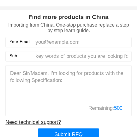
Find more products in China
Importing from China, One-stop purchase replace a step
by step learn guide.
Your Email:
Sub:
Remaining:
500
Need technical support?
Submit RFQ