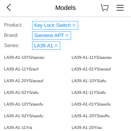
Models
Product:
Key Lock Switch
Brand:
Siemens APT
Series:
LA39-A1
LA39-A1-10YS/aaoau
LA39-A1-11YS/aaoau
LA39-A1-11YS/auf
LA39-A1-01YS/aoauf
LA39-A1-20YS/aoauf
LA39-A1-10YS/afu
LA39-A1-02YS/afu
LA39-A1-11YS/afu
LA39-A1-10YS/aaofu
LA39-A1-01YS/aaofu
LA39-A1-02YS/aaofu
LA39-A1-20YS/aoffu
LA39-A1-11Y/a
LA39-A1-20Y/au