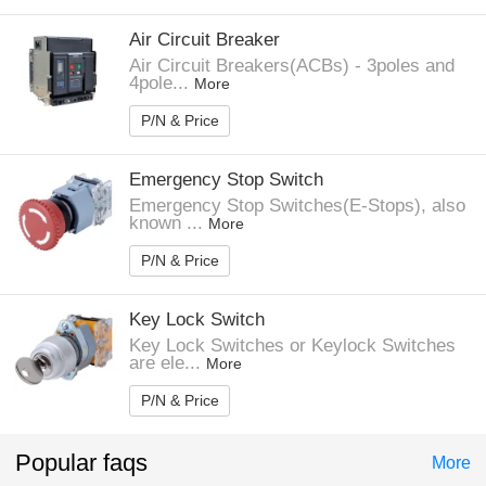
Air Circuit Breaker
Air Circuit Breakers(ACBs) - 3poles and
4pole...
More
P/N & Price
Emergency Stop Switch
Emergency Stop Switches(E-Stops), also
known ...
More
P/N & Price
Key Lock Switch
Key Lock Switches or Keylock Switches
are ele...
More
P/N & Price
Popular faqs
More