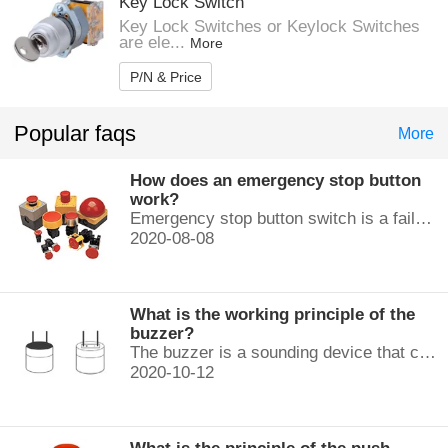
Key Lock Switch
Key Lock Switches or Keylock Switches
are ele...
More
P/N & Price
Popular faqs
More
How does an emergency stop button
work?
Emergency stop button switch is a fail-safe control switch that provides safety for the machinery and for the person using the machinery.
2020-08-08
What is the working principle of the
buzzer?
The buzzer is a sounding device that can convert audio signals into sound signals. It is usually powered by DC voltage. It is mainly divided into...
2020-10-12