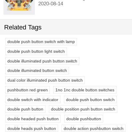
2020-08-14
Related Tags
double push button switch with lamp
double push button light switch
double illuminated push button switch
double illuminated button switch
dual color illuminated push button switch
pushbutton red green
1no 1nc double button switches
double switch with indicator
double push button switch
double push button
double position push button switch
double headed push button
double pushbutton
double heads push button
double action pushbutton switch