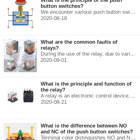
What is the principle of the push
button switches?
We encounter various push button switches almost every day, such as medical equipment, automated production lines, and communication equipment.
2020-08-18
What are the common faults of
relays?
During the use of the relay, due to various reasons, such as poor product quality, improper use, poor maintenance, etc., various failures often occur.
2020-09-01
What is the principle and function of
the relay?
A relay is an electronic control device, which has a control system and a controlled system , and is usually used in automatic control circuits.
2020-08-21
What is the difference between NO
and NC of the push button switches?
Terminal color distinguishes NO and NC contacts, terminal distinguishes NO and NC contacts, accurately measure NO and NC contacts with a multimeter.