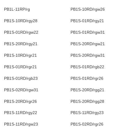
PB1L-11RP/rg
PB1S-10RD/rgw26
PB1S-10RD/rgy28
PB1S-01RD/rgy21
PB1S-01RD/rgw22
PB1S-01RD/rgw31
PB1S-20RD/rgy21
PB1S-20RD/rgw21
PB1S-10RD/rgr21
PB1S-20RD/rgw31
PB1S-01RD/rgr21
PB1S-01RD/rgb22
PB1S-01RD/rgb23
PB1S-01RD/rgr26
PB1S-02RD/rgw31
PB1S-20RD/rgg21
PB1S-20RD/rgr26
PB1S-20RD/rgg28
PB1S-11RD/rgy22
PB1S-11RD/rgy23
PB1S-11RD/rgw23
PB1S-02RD/rgr26