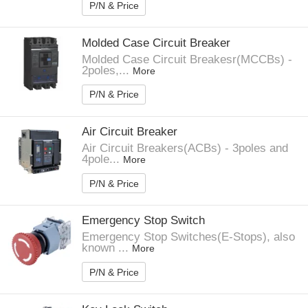
P/N & Price
Molded Case Circuit Breaker
Molded Case Circuit Breakesr(MCCBs) -
2poles,...
More
P/N & Price
Air Circuit Breaker
Air Circuit Breakers(ACBs) - 3poles and
4pole...
More
P/N & Price
Emergency Stop Switch
Emergency Stop Switches(E-Stops), also
known ...
More
P/N & Price