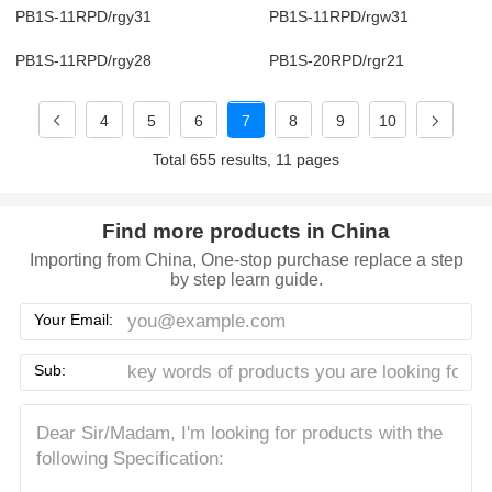
PB1S-11RPD/rgy31
PB1S-11RPD/rgw31
PB1S-11RPD/rgy28
PB1S-20RPD/rgr21
4
5
6
7
8
9
10
Total 655 results, 11 pages
Find more products in China
Importing from China, One-stop purchase replace a step
by step learn guide.
Your Email:
Sub: