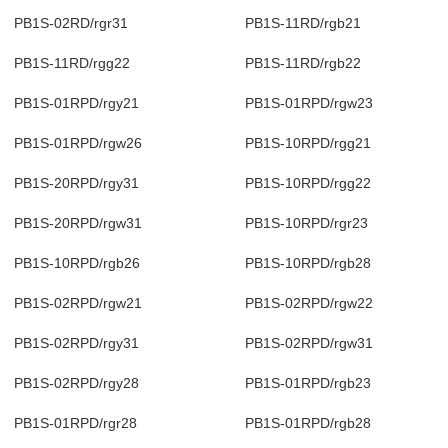
PB1S-02RD/rgr31
PB1S-11RD/rgb21
PB1S-11RD/rgg22
PB1S-11RD/rgb22
PB1S-01RPD/rgy21
PB1S-01RPD/rgw23
PB1S-01RPD/rgw26
PB1S-10RPD/rgg21
PB1S-20RPD/rgy31
PB1S-10RPD/rgg22
PB1S-20RPD/rgw31
PB1S-10RPD/rgr23
PB1S-10RPD/rgb26
PB1S-10RPD/rgb28
PB1S-02RPD/rgw21
PB1S-02RPD/rgw22
PB1S-02RPD/rgy31
PB1S-02RPD/rgw31
PB1S-02RPD/rgy28
PB1S-01RPD/rgb23
PB1S-01RPD/rgr28
PB1S-01RPD/rgb28