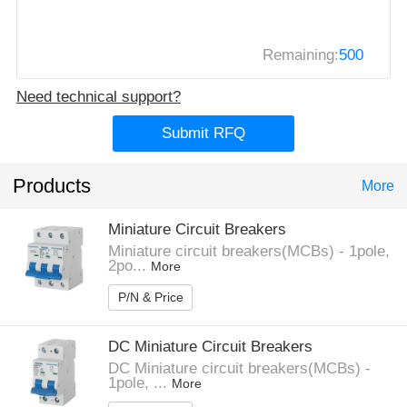
Remaining:
500
Need technical support?
Submit RFQ
Products
More
Miniature Circuit Breakers
Miniature circuit breakers(MCBs) - 1pole,
2po...
More
P/N & Price
DC Miniature Circuit Breakers
DC Miniature circuit breakers(MCBs) -
1pole, ...
More