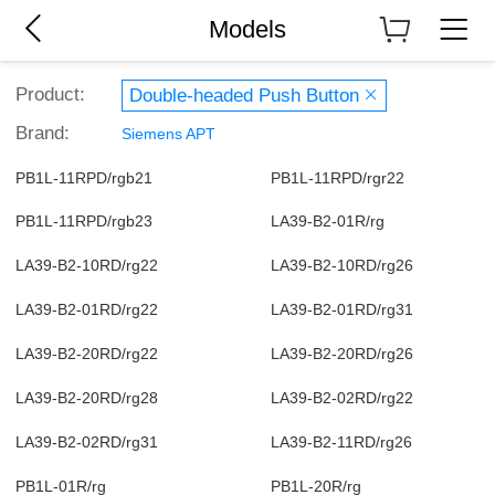
Models
Product:
Double-headed Push Button
Brand:
Siemens APT
PB1L-11RPD/rgb21
PB1L-11RPD/rgr22
PB1L-11RPD/rgb23
LA39-B2-01R/rg
LA39-B2-10RD/rg22
LA39-B2-10RD/rg26
LA39-B2-01RD/rg22
LA39-B2-01RD/rg31
LA39-B2-20RD/rg22
LA39-B2-20RD/rg26
LA39-B2-20RD/rg28
LA39-B2-02RD/rg22
LA39-B2-02RD/rg31
LA39-B2-11RD/rg26
PB1L-01R/rg
PB1L-20R/rg