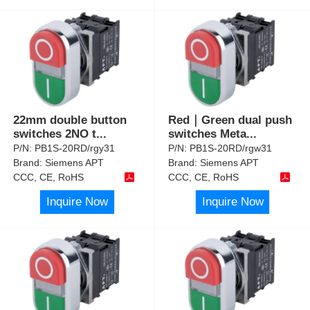
22mm double button
Red｜Green dual push
switches 2NO t
...
switches Meta
...
P/N:
PB1S-20RD/rgy31
P/N:
PB1S-20RD/rgw31
Brand:
Siemens APT
Brand:
Siemens APT
CCC, CE, RoHS
CCC, CE, RoHS
Inquire Now
Inquire Now