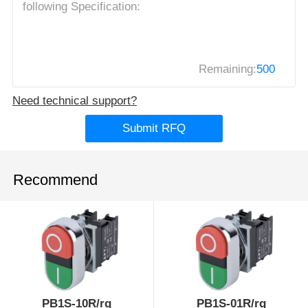
Remaining:
500
Need technical support?
Submit RFQ
Recommend
PB1S-10R/rg
PB1S-01R/rg