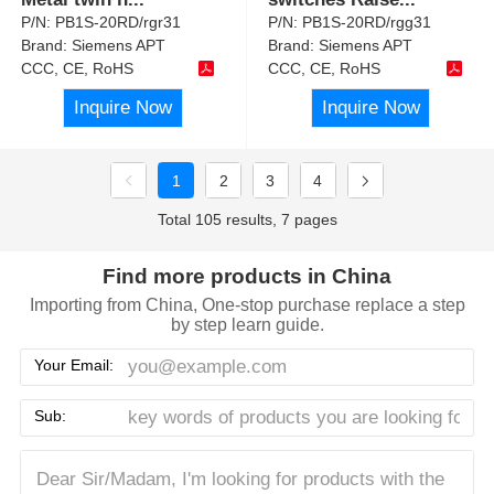
P/N:
PB1S-20RD/rgr31
P/N:
PB1S-20RD/rgg31
Brand:
Siemens APT
Brand:
Siemens APT
CCC, CE, RoHS
CCC, CE, RoHS
Inquire Now
Inquire Now
1
2
3
4
Total 105 results, 7 pages
Find more products in China
Importing from China, One-stop purchase replace a step
by step learn guide.
Your Email:
Sub: