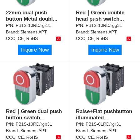
22mm dual push
Red｜Green double
button Metal doubl
...
head push switch
...
P/N:
PB1S-10RD/rgr31
P/N:
PB1S-10RD/rgg31
Brand:
Siemens APT
Brand:
Siemens APT
CCC, CE, RoHS
CCC, CE, RoHS
Inquire Now
Inquire Now
Red｜Green dual push
Raise+Flat pushbutton
button switch
...
illuminated
...
P/N:
PB1S-10RD/rgb31
P/N:
PB1S-01RD/rgr31
Brand:
Siemens APT
Brand:
Siemens APT
CCC, CE, RoHS
CCC, CE, RoHS