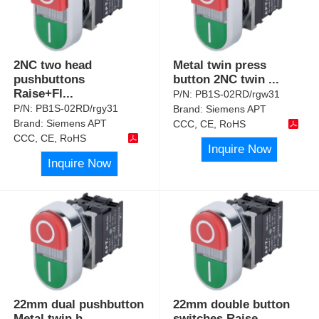
2NC two head
Metal twin press
pushbuttons
button 2NC twin
...
Raise+Fl
...
P/N:
PB1S-02RD/rgw31
P/N:
PB1S-02RD/rgy31
Brand:
Siemens APT
Brand:
Siemens APT
CCC, CE, RoHS
CCC, CE, RoHS
Inquire Now
Inquire Now
22mm dual pushbutton
22mm double button
Metal twin h
...
switches Raise
...