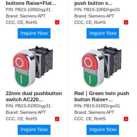
buttons Raise+Flat
...
push button s
...
P/N:
PB1S-10RD/rgy31
P/N:
PB1S-10RD/rgw31
Brand:
Siemens APT
Brand:
Siemens APT
CCC, CE, RoHS
CCC, CE, RoHS
Inquire Now
Inquire Now
22mm dual pushbutton
Red｜Green twin push
switch AC220
...
button Raise+
...
P/N:
PB1S-01RD/rgy31
P/N:
PB1S-01RD/rgw31
Brand:
Siemens APT
Brand:
Siemens APT
CCC, CE, RoHS
CCC, CE, RoHS
Inquire Now
Inquire Now