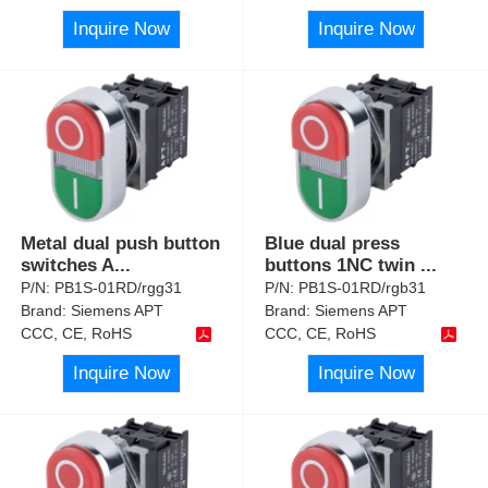
Inquire Now
Inquire Now
Metal dual push button
Blue dual press
switches A
...
buttons 1NC twin
...
P/N:
PB1S-01RD/rgg31
P/N:
PB1S-01RD/rgb31
Brand:
Siemens APT
Brand:
Siemens APT
CCC, CE, RoHS
CCC, CE, RoHS
Inquire Now
Inquire Now