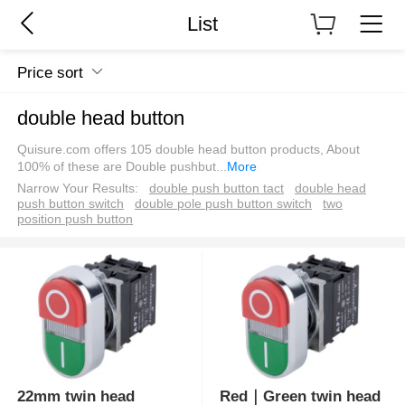
List
Price sort
double head button
Quisure.com offers 105 double head button products, About
100% of these are Double pushbut
...
More
Narrow Your Results:
double push button tact
double head
push button switch
double pole push button switch
two
position push button
22mm twin head
Red｜Green twin head