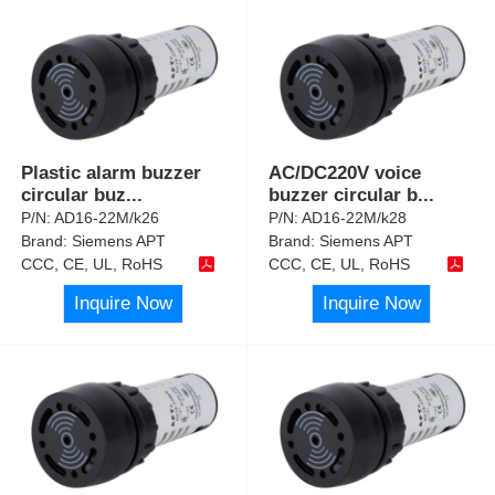
Plastic alarm buzzer
AC/DC220V voice
circular buz
...
buzzer circular b
...
P/N:
AD16-22M/k26
P/N:
AD16-22M/k28
Brand:
Siemens APT
Brand:
Siemens APT
CCC, CE, UL, RoHS
CCC, CE, UL, RoHS
Inquire Now
Inquire Now