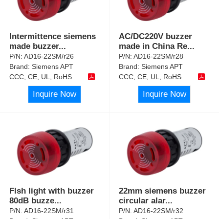
Intermittence siemens
AC/DC220V buzzer
made buzzer
...
made in China Re
...
P/N:
AD16-22SM/r26
P/N:
AD16-22SM/r28
Brand:
Siemens APT
Brand:
Siemens APT
CCC, CE, UL, RoHS
CCC, CE, UL, RoHS
Inquire Now
Inquire Now
Flsh light with buzzer
22mm siemens buzzer
80dB buzze
...
circular alar
...
P/N:
AD16-22SM/r31
P/N:
AD16-22SM/r32