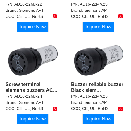
P/N:
AD16-22M/k22
P/N:
AD16-22M/k23
Brand:
Siemens APT
Brand:
Siemens APT
CCC, CE, UL, RoHS
CCC, CE, UL, RoHS
Inquire Now
Inquire Now
Screw terminal
Buzzer reliable buzzer
siemens buzzers AC
...
Black siem
...
P/N:
AD16-22M/k24
P/N:
AD16-22M/k25
Brand:
Siemens APT
Brand:
Siemens APT
CCC, CE, UL, RoHS
CCC, CE, UL, RoHS
Inquire Now
Inquire Now