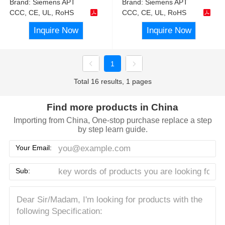
Brand:
Siemens APT
Brand:
Siemens APT
CCC, CE, UL, RoHS
CCC, CE, UL, RoHS
Inquire Now
Inquire Now
1
Total 16 results, 1 pages
Find more products in China
Importing from China, One-stop purchase replace a step
by step learn guide.
Your Email:
Sub: