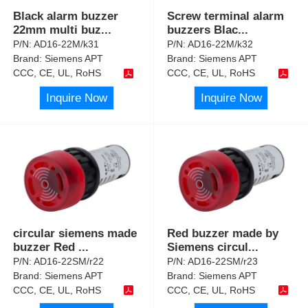
Black alarm buzzer
Screw terminal alarm
22mm multi buz
...
buzzers Blac
...
P/N:
AD16-22M/k31
P/N:
AD16-22M/k32
Brand:
Siemens APT
Brand:
Siemens APT
CCC, CE, UL, RoHS
CCC, CE, UL, RoHS
Inquire Now
Inquire Now
circular siemens made
Red buzzer made by
buzzer Red
...
Siemens circul
...
P/N:
AD16-22SM/r22
P/N:
AD16-22SM/r23
Brand:
Siemens APT
Brand:
Siemens APT
CCC, CE, UL, RoHS
CCC, CE, UL, RoHS