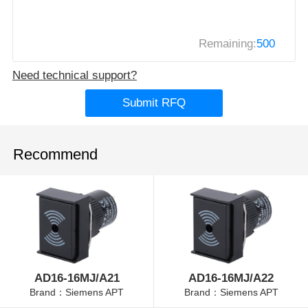
Remaining:
500
Need technical support?
Submit RFQ
Recommend
AD16-16MJ/A21
AD16-16MJ/A22
Brand：Siemens APT
Brand：Siemens APT