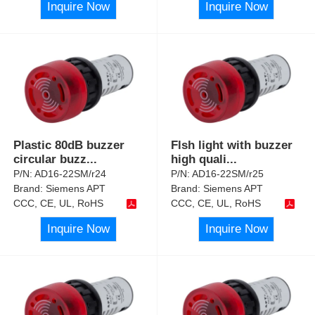
Inquire Now
Inquire Now
Plastic 80dB buzzer
Flsh light with buzzer
circular buzz
...
high quali
...
P/N:
AD16-22SM/r24
P/N:
AD16-22SM/r25
Brand:
Siemens APT
Brand:
Siemens APT
CCC, CE, UL, RoHS
CCC, CE, UL, RoHS
Inquire Now
Inquire Now