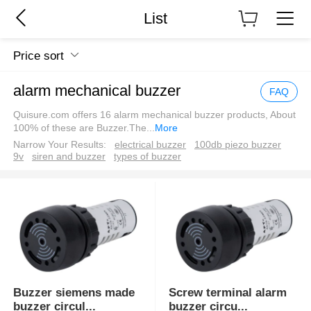
List
Price sort
alarm mechanical buzzer
FAQ
Quisure.com offers 16 alarm mechanical buzzer products, About
100% of these are Buzzer.The
...
More
Narrow Your Results:
electrical buzzer
100db piezo buzzer
9v
siren and buzzer
types of buzzer
Buzzer siemens made
Screw terminal alarm
buzzer circul
...
buzzer circu
...