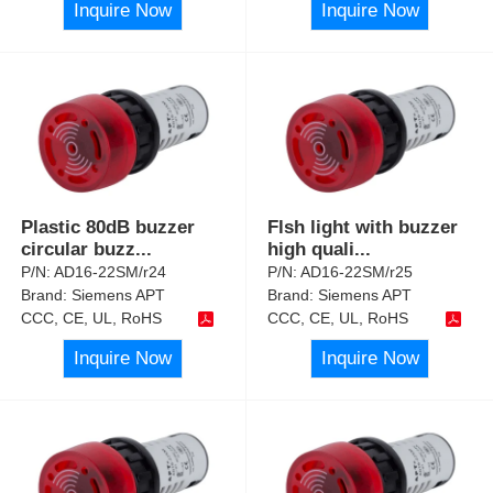
Inquire Now
Inquire Now
Plastic 80dB buzzer
Flsh light with buzzer
circular buzz
...
high quali
...
P/N:
AD16-22SM/r24
P/N:
AD16-22SM/r25
Brand:
Siemens APT
Brand:
Siemens APT
CCC, CE, UL, RoHS
CCC, CE, UL, RoHS
Inquire Now
Inquire Now