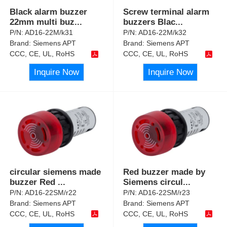
Black alarm buzzer
Screw terminal alarm
22mm multi buz
...
buzzers Blac
...
P/N:
AD16-22M/k31
P/N:
AD16-22M/k32
Brand:
Siemens APT
Brand:
Siemens APT
CCC, CE, UL, RoHS
CCC, CE, UL, RoHS
Inquire Now
Inquire Now
circular siemens made
Red buzzer made by
buzzer Red
...
Siemens circul
...
P/N:
AD16-22SM/r22
P/N:
AD16-22SM/r23
Brand:
Siemens APT
Brand:
Siemens APT
CCC, CE, UL, RoHS
CCC, CE, UL, RoHS