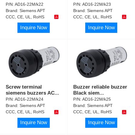
P/N:
AD16-22M/k22
P/N:
AD16-22M/k23
Brand:
Siemens APT
Brand:
Siemens APT
CCC, CE, UL, RoHS
CCC, CE, UL, RoHS
Inquire Now
Inquire Now
Screw terminal
Buzzer reliable buzzer
siemens buzzers AC
...
Black siem
...
P/N:
AD16-22M/k24
P/N:
AD16-22M/k25
Brand:
Siemens APT
Brand:
Siemens APT
CCC, CE, UL, RoHS
CCC, CE, UL, RoHS
Inquire Now
Inquire Now