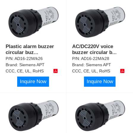
Plastic alarm buzzer
AC/DC220V voice
circular buz
...
buzzer circular b
...
P/N:
AD16-22M/k26
P/N:
AD16-22M/k28
Brand:
Siemens APT
Brand:
Siemens APT
CCC, CE, UL, RoHS
CCC, CE, UL, RoHS
Inquire Now
Inquire Now