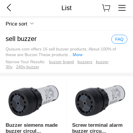
List
Price sort
sell buzzer
FAQ
Quisure.com offers 16 sell buzzer products, About 100% of
these are Buzzer.These products
...
More
Narrow Your Results:
buzzer brand
buzzers
buzzer
30v
240v buzzer
Buzzer siemens made
Screw terminal alarm
buzzer circul
...
buzzer circu
...