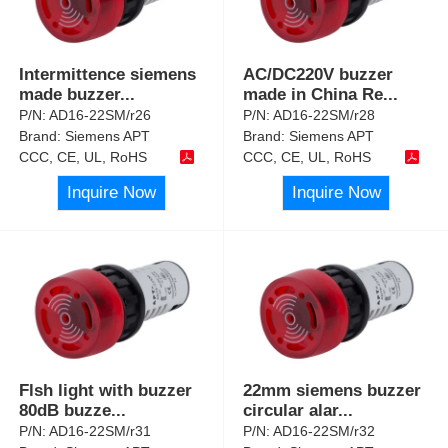
Intermittence siemens
AC/DC220V buzzer
made buzzer
...
made in China Re
...
P/N:
AD16-22SM/r26
P/N:
AD16-22SM/r28
Brand:
Siemens APT
Brand:
Siemens APT
CCC, CE, UL, RoHS
CCC, CE, UL, RoHS
Inquire Now
Inquire Now
Flsh light with buzzer
22mm siemens buzzer
80dB buzze
...
circular alar
...
P/N:
AD16-22SM/r31
P/N:
AD16-22SM/r32