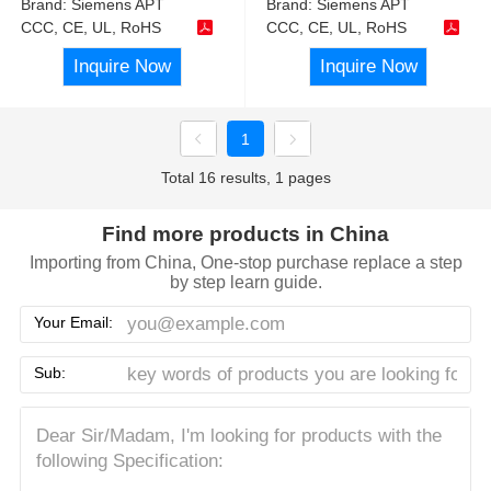
Brand:
Siemens APT
Brand:
Siemens APT
CCC, CE, UL, RoHS
CCC, CE, UL, RoHS
Inquire Now
Inquire Now
1
Total 16 results, 1 pages
Find more products in China
Importing from China, One-stop purchase replace a step
by step learn guide.
Your Email:
Sub: