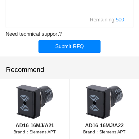
Remaining:
500
Need technical support?
Submit RFQ
Recommend
AD16-16MJ/A21
AD16-16MJ/A22
Brand：Siemens APT
Brand：Siemens APT