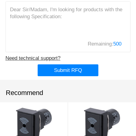
Remaining:
500
Need technical support?
Submit RFQ
Recommend