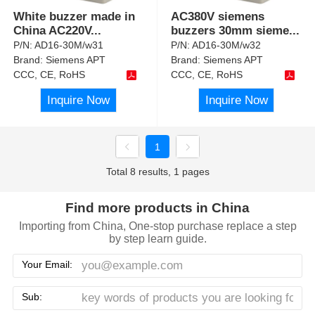
White buzzer made in
AC380V siemens
China AC220V
...
buzzers 30mm sieme
...
P/N:
AD16-30M/w31
P/N:
AD16-30M/w32
Brand:
Siemens APT
Brand:
Siemens APT
CCC, CE, RoHS
CCC, CE, RoHS
Inquire Now
Inquire Now
1
Total 8 results, 1 pages
Find more products in China
Importing from China, One-stop purchase replace a step
by step learn guide.
Your Email:
Sub: