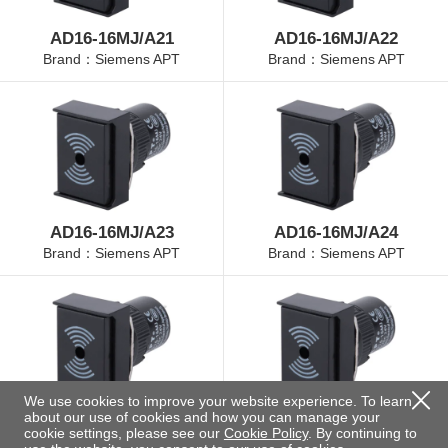
AD16-16MJ/A21
AD16-16MJ/A22
Brand：Siemens APT
Brand：Siemens APT
AD16-16MJ/A23
AD16-16MJ/A24
Brand：Siemens APT
Brand：Siemens APT
We use cookies to improve your website experience. To learn
about our use of cookies and how you can manage your
AD16-16MJ/A25
AD16-16MJ/B21
cookie settings, please see our
Cookie Policy
. By continuing to
Brand：Siemens APT
Brand：Siemens APT