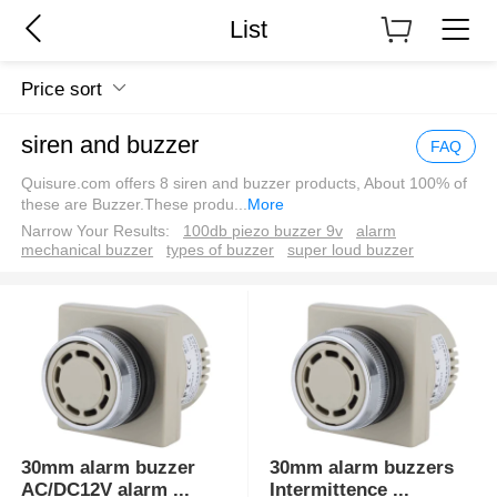
List
Price sort
siren and buzzer
FAQ
Quisure.com offers 8 siren and buzzer products, About 100% of
these are Buzzer.These produ
...
More
Narrow Your Results:
100db piezo buzzer 9v
alarm
mechanical buzzer
types of buzzer
super loud buzzer
30mm alarm buzzer
30mm alarm buzzers
AC/DC12V alarm
...
Intermittence
...