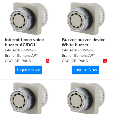
Intermittence voice
Buzzer buzzer device
buzzer AC/DC1
...
White buzzer
...
P/N:
AD16-30M/w26
P/N:
AD16-30M/w28
Brand:
Siemens APT
Brand:
Siemens APT
CCC, CE, RoHS
CCC, CE, RoHS
Inquire Now
Inquire Now