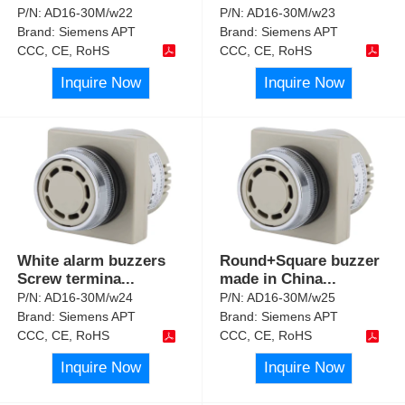
P/N:
AD16-30M/w22
P/N:
AD16-30M/w23
Brand:
Siemens APT
Brand:
Siemens APT
CCC, CE, RoHS
CCC, CE, RoHS
Inquire Now
Inquire Now
White alarm buzzers
Round+Square buzzer
Screw termina
...
made in China
...
P/N:
AD16-30M/w24
P/N:
AD16-30M/w25
Brand:
Siemens APT
Brand:
Siemens APT
CCC, CE, RoHS
CCC, CE, RoHS
Inquire Now
Inquire Now