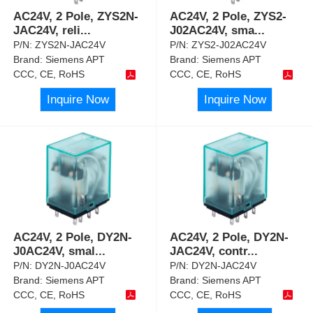
AC24V, 2 Pole, ZYS2N-
AC24V, 2 Pole, ZYS2-
JAC24V, reli
...
J02AC24V, sma
...
P/N:
ZYS2N-JAC24V
P/N:
ZYS2-J02AC24V
Brand:
Siemens APT
Brand:
Siemens APT
CCC, CE, RoHS
CCC, CE, RoHS
Inquire Now
Inquire Now
AC24V, 2 Pole, DY2N-
AC24V, 2 Pole, DY2N-
J0AC24V, smal
...
JAC24V, contr
...
P/N:
DY2N-J0AC24V
P/N:
DY2N-JAC24V
Brand:
Siemens APT
Brand:
Siemens APT
CCC, CE, RoHS
CCC, CE, RoHS