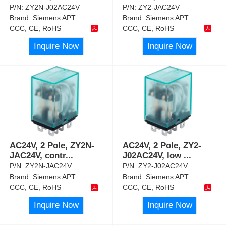
P/N:
ZY2N-J02AC24V
P/N:
ZY2-JAC24V
Brand:
Siemens APT
Brand:
Siemens APT
CCC, CE, RoHS
CCC, CE, RoHS
Inquire Now
Inquire Now
AC24V, 2 Pole, ZY2N-
AC24V, 2 Pole, ZY2-
JAC24V, contr
...
J02AC24V, low
...
P/N:
ZY2N-JAC24V
P/N:
ZY2-J02AC24V
Brand:
Siemens APT
Brand:
Siemens APT
CCC, CE, RoHS
CCC, CE, RoHS
Inquire Now
Inquire Now