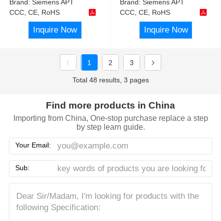
Brand:
Siemens APT
Brand:
Siemens APT
CCC, CE, RoHS
CCC, CE, RoHS
Inquire Now
Inquire Now
1
2
3
Total 48 results, 3 pages
Find more products in China
Importing from China, One-stop purchase replace a step
by step learn guide.
Your Email:
Sub: