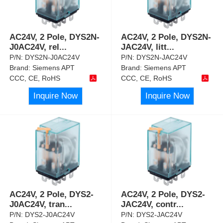
AC24V, 2 Pole, DYS2N-
AC24V, 2 Pole, DYS2N-
J0AC24V, rel
...
JAC24V, litt
...
P/N:
DYS2N-J0AC24V
P/N:
DYS2N-JAC24V
Brand:
Siemens APT
Brand:
Siemens APT
CCC, CE, RoHS
CCC, CE, RoHS
Inquire Now
Inquire Now
AC24V, 2 Pole, DYS2-
AC24V, 2 Pole, DYS2-
J0AC24V, tran
...
JAC24V, contr
...
P/N:
DYS2-J0AC24V
P/N:
DYS2-JAC24V