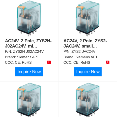
AC24V, 2 Pole, ZYS2N-
AC24V, 2 Pole, ZYS2-
J02AC24V, mi
...
JAC24V, small
...
P/N:
ZYS2N-J02AC24V
P/N:
ZYS2-JAC24V
Brand:
Siemens APT
Brand:
Siemens APT
CCC, CE, RoHS
CCC, CE, RoHS
Inquire Now
Inquire Now