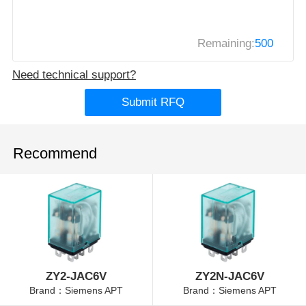
Remaining:
500
Need technical support?
Submit RFQ
Recommend
ZY2-JAC6V
ZY2N-JAC6V
Brand：Siemens APT
Brand：Siemens APT