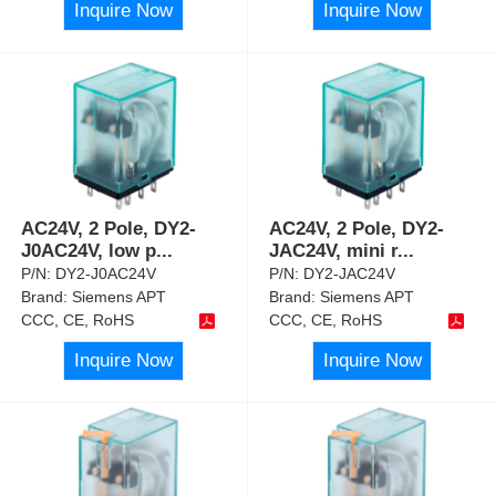
Inquire Now
Inquire Now
AC24V, 2 Pole, DY2-
AC24V, 2 Pole, DY2-
J0AC24V, low p
...
JAC24V, mini r
...
P/N:
DY2-J0AC24V
P/N:
DY2-JAC24V
Brand:
Siemens APT
Brand:
Siemens APT
CCC, CE, RoHS
CCC, CE, RoHS
Inquire Now
Inquire Now