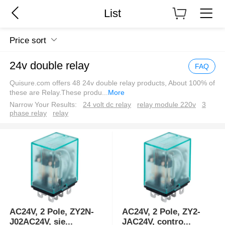
List
Price sort
24v double relay
FAQ
Quisure.com offers 48 24v double relay products, About 100% of
these are Relay.These produ
...
More
Narrow Your Results:
24 volt dc relay
relay module 220v
3
phase relay
relay
AC24V, 2 Pole, ZY2N-
AC24V, 2 Pole, ZY2-
J02AC24V, sie
...
JAC24V, contro
...