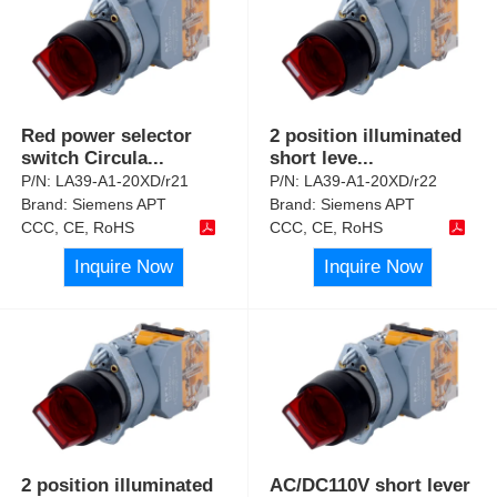
Red power selector
2 position illuminated
switch Circula
...
short leve
...
P/N:
LA39-A1-20XD/r21
P/N:
LA39-A1-20XD/r22
Brand:
Siemens APT
Brand:
Siemens APT
CCC, CE, RoHS
CCC, CE, RoHS
Inquire Now
Inquire Now
2 position illuminated
AC/DC110V short lever