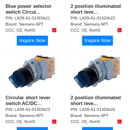
Blue power selector
2 position illuminated
switch Circul
...
short leve
...
P/N:
LA39-A1-01XD/b21
P/N:
LA39-A1-01XD/b22
Brand:
Siemens APT
Brand:
Siemens APT
CCC, CE, RoHS
CCC, CE, RoHS
Inquire Now
Inquire Now
Circular short lever
2 position illuminated
switch AC/DC
...
short leve
...
P/N:
LA39-A1-01XD/b23
P/N:
LA39-A1-01XD/b26
Brand:
Siemens APT
Brand:
Siemens APT
CCC, CE, RoHS
CCC, CE, RoHS