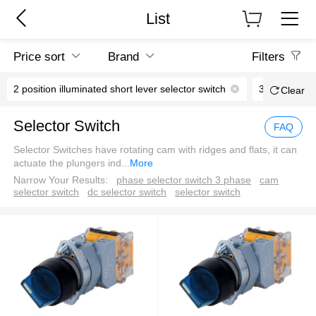
List
Price sort
Brand
Filters
2 position illuminated short lever selector switch
3 position il
Clear
Selector Switch
FAQ
Selector Switches have rotating cam with ridges and flats, it can
actuate the plungers ind
...
More
Narrow Your Results:
phase selector switch 3 phase
cam
selector switch
dc selector switch
selector switch