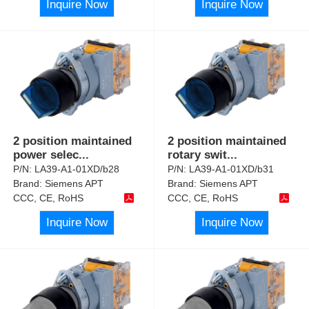
Inquire Now
Inquire Now
2 position maintained
2 position maintained
power selec
...
rotary swit
...
P/N:
LA39-A1-01XD/b28
P/N:
LA39-A1-01XD/b31
Brand:
Siemens APT
Brand:
Siemens APT
CCC, CE, RoHS
CCC, CE, RoHS
Inquire Now
Inquire Now