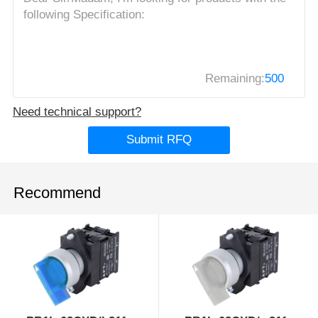
Remaining:
500
Need technical support?
Submit RFQ
Recommend