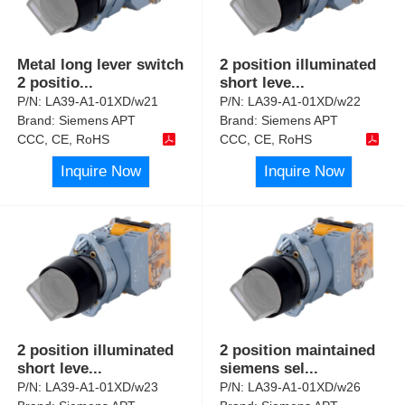
Metal long lever switch
2 position illuminated
2 positio
...
short leve
...
P/N:
LA39-A1-01XD/w21
P/N:
LA39-A1-01XD/w22
Brand:
Siemens APT
Brand:
Siemens APT
CCC, CE, RoHS
CCC, CE, RoHS
Inquire Now
Inquire Now
2 position illuminated
2 position maintained
short leve
...
siemens sel
...
P/N:
LA39-A1-01XD/w23
P/N:
LA39-A1-01XD/w26