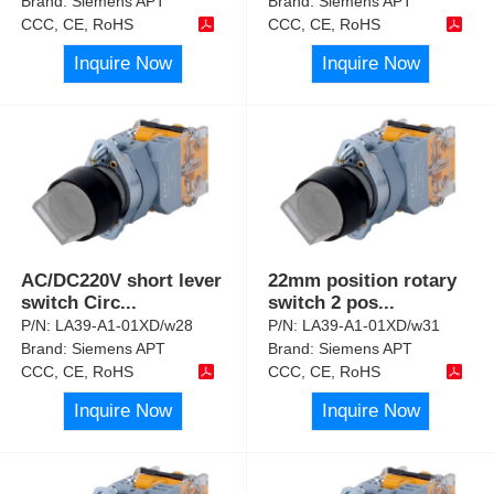
Brand:
Siemens APT
Brand:
Siemens APT
CCC, CE, RoHS
CCC, CE, RoHS
Inquire Now
Inquire Now
AC/DC220V short lever
22mm position rotary
switch Circ
...
switch 2 pos
...
P/N:
LA39-A1-01XD/w28
P/N:
LA39-A1-01XD/w31
Brand:
Siemens APT
Brand:
Siemens APT
CCC, CE, RoHS
CCC, CE, RoHS
Inquire Now
Inquire Now