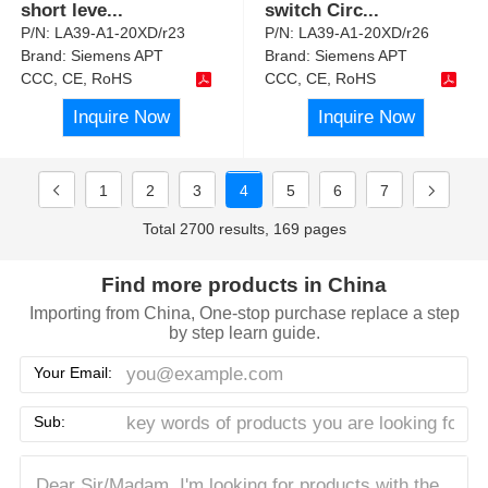
short leve
...
switch Circ
...
P/N:
LA39-A1-20XD/r23
P/N:
LA39-A1-20XD/r26
Brand:
Siemens APT
Brand:
Siemens APT
CCC, CE, RoHS
CCC, CE, RoHS
Inquire Now
Inquire Now
1
2
3
4
5
6
7
Total 2700 results, 169 pages
Find more products in China
Importing from China, One-stop purchase replace a step
by step learn guide.
Your Email:
Sub: