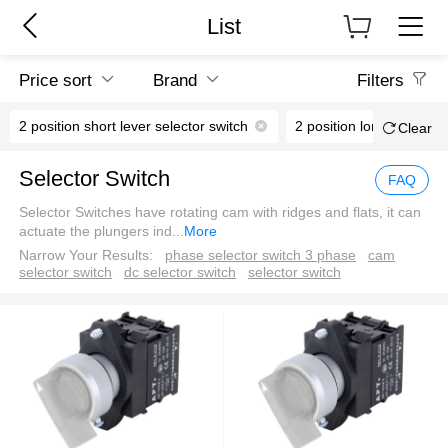
List
Price sort
Brand
Filters
2 position short lever selector switch
2 position long lever sel
Clear
Selector Switch
FAQ
Selector Switches have rotating cam with ridges and flats, it can
actuate the plungers ind
...
More
Narrow Your Results:
phase selector switch 3 phase
cam
selector switch
dc selector switch
selector switch