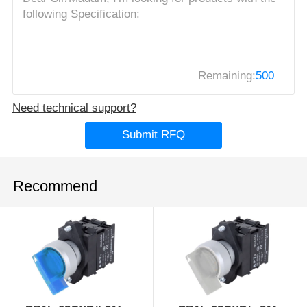
Remaining:
500
Need technical support?
Submit RFQ
Recommend