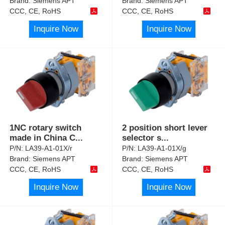
Brand:
Siemens APT
Brand:
Siemens APT
CCC, CE, RoHS
CCC, CE, RoHS
Inquire Now
Inquire Now
1NC rotary switch
2 position short lever
made in China C
...
selector s
...
P/N:
LA39-A1-01X/r
P/N:
LA39-A1-01X/g
Brand:
Siemens APT
Brand:
Siemens APT
CCC, CE, RoHS
CCC, CE, RoHS
Inquire Now
Inquire Now