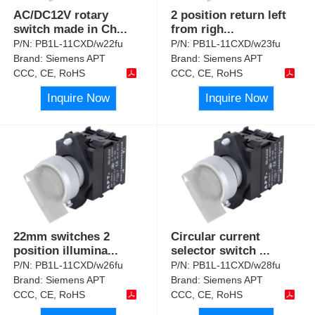
AC/DC12V rotary
2 position return left
switch made in Ch
...
from righ
...
P/N:
PB1L-11CXD/w22fu
P/N:
PB1L-11CXD/w23fu
Brand:
Siemens APT
Brand:
Siemens APT
CCC, CE, RoHS
CCC, CE, RoHS
Inquire Now
Inquire Now
22mm switches 2
Circular current
position illumina
...
selector switch
...
P/N:
PB1L-11CXD/w26fu
P/N:
PB1L-11CXD/w28fu
Brand:
Siemens APT
Brand:
Siemens APT
CCC, CE, RoHS
CCC, CE, RoHS