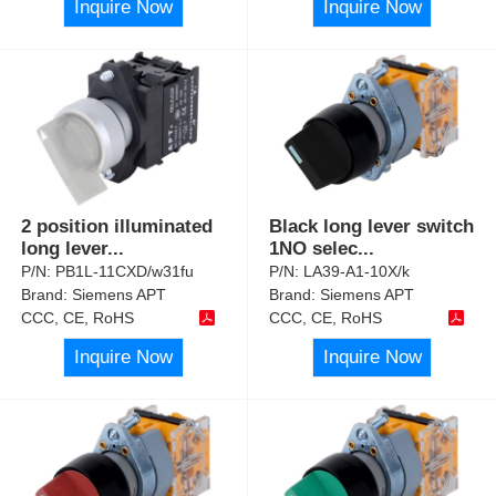
Inquire Now
Inquire Now
2 position illuminated
Black long lever switch
long lever
...
1NO selec
...
P/N:
PB1L-11CXD/w31fu
P/N:
LA39-A1-10X/k
Brand:
Siemens APT
Brand:
Siemens APT
CCC, CE, RoHS
CCC, CE, RoHS
Inquire Now
Inquire Now