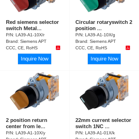
Red siemens selector
Circular rotaryswitch 2
switch Metal
...
position
...
P/N:
LA39-A1-10X/r
P/N:
LA39-A1-10X/g
Brand:
Siemens APT
Brand:
Siemens APT
CCC, CE, RoHS
CCC, CE, RoHS
Inquire Now
Inquire Now
2 position return
22mm current selector
center from le
...
switch 1NC
...
P/N:
LA39-A1-10X/y
P/N:
LA39-A1-01X/k