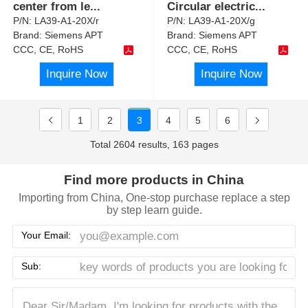
center from le
...
Circular electric
...
P/N:
LA39-A1-20X/r
P/N:
LA39-A1-20X/g
Brand:
Siemens APT
Brand:
Siemens APT
CCC, CE, RoHS
CCC, CE, RoHS
Inquire Now
Inquire Now
1
2
3
4
5
6
Total 2604 results, 163 pages
Find more products in China
Importing from China, One-stop purchase replace a step
by step learn guide.
Your Email:
Sub: