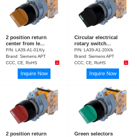
2 position return
Circular electrical
center from le
...
rotary switch
...
P/N:
LA39-A1-01X/y
P/N:
LA39-A1-20X/k
Brand:
Siemens APT
Brand:
Siemens APT
CCC, CE, RoHS
CCC, CE, RoHS
Inquire Now
Inquire Now
2 position return
Green selectors