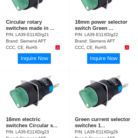
Circular rotary
16mm power selector
switches made in
...
switch Green
...
P/N:
LA39-E11XD/g21
P/N:
LA39-E11XD/g22
Brand:
Siemens APT
Brand:
Siemens APT
CCC, CE, RoHS
CCC, CE, RoHS
Inquire Now
Inquire Now
16mm electric
Green current selector
switches Circular s
...
switches 1
...
P/N:
LA39-E11XD/g23
P/N:
LA39-E11XD/g26