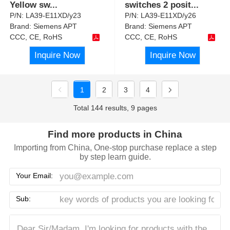
Yellow sw
...
switches 2 posit
...
P/N:
LA39-E11XD/y23
P/N:
LA39-E11XD/y26
Brand:
Siemens APT
Brand:
Siemens APT
CCC, CE, RoHS
CCC, CE, RoHS
Inquire Now
Inquire Now
1
2
3
4
Total 144 results, 9 pages
Find more products in China
Importing from China, One-stop purchase replace a step
by step learn guide.
Your Email:
Sub: