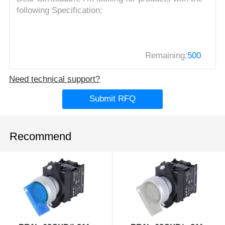
Remaining:
500
Need technical support?
Submit RFQ
Recommend