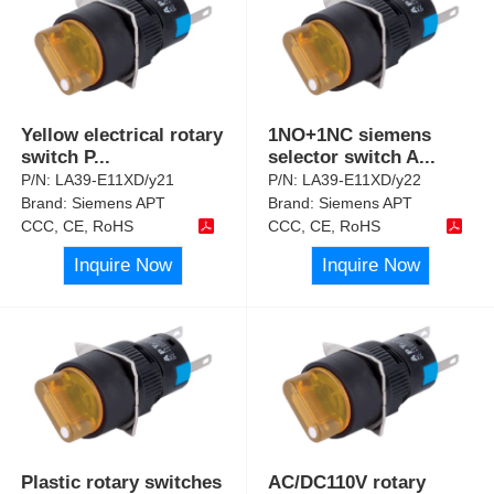
Yellow electrical rotary
1NO+1NC siemens
switch P
...
selector switch A
...
P/N:
LA39-E11XD/y21
P/N:
LA39-E11XD/y22
Brand:
Siemens APT
Brand:
Siemens APT
CCC, CE, RoHS
CCC, CE, RoHS
Inquire Now
Inquire Now
Plastic rotary switches
AC/DC110V rotary