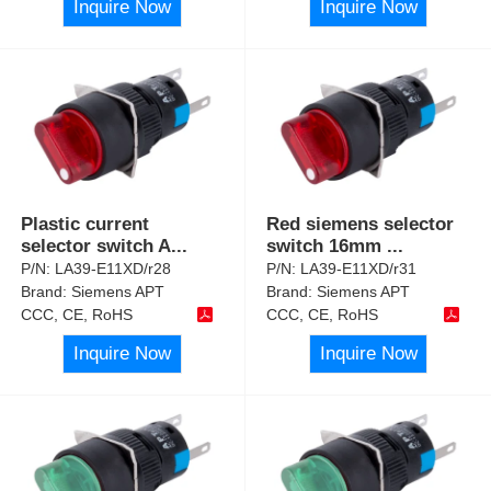
Inquire Now
Inquire Now
Plastic current
Red siemens selector
selector switch A
...
switch 16mm
...
P/N:
LA39-E11XD/r28
P/N:
LA39-E11XD/r31
Brand:
Siemens APT
Brand:
Siemens APT
CCC, CE, RoHS
CCC, CE, RoHS
Inquire Now
Inquire Now