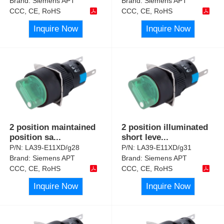
Brand:
Siemens APT
Brand:
Siemens APT
CCC, CE, RoHS
CCC, CE, RoHS
Inquire Now
Inquire Now
2 position maintained
2 position illuminated
position sa
...
short leve
...
P/N:
LA39-E11XD/g28
P/N:
LA39-E11XD/g31
Brand:
Siemens APT
Brand:
Siemens APT
CCC, CE, RoHS
CCC, CE, RoHS
Inquire Now
Inquire Now