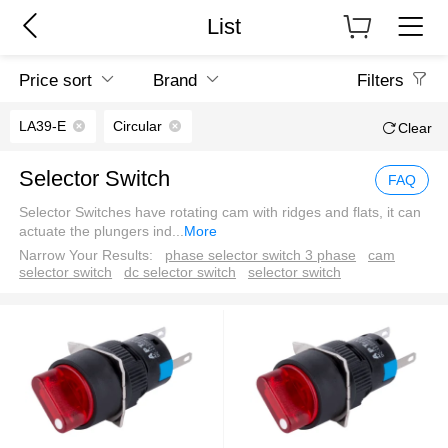
List
Price sort
Brand
Filters
LA39-E
Circular
Clear
Selector Switch
FAQ
Selector Switches have rotating cam with ridges and flats, it can
actuate the plungers ind
...
More
Narrow Your Results:
phase selector switch 3 phase
cam
selector switch
dc selector switch
selector switch