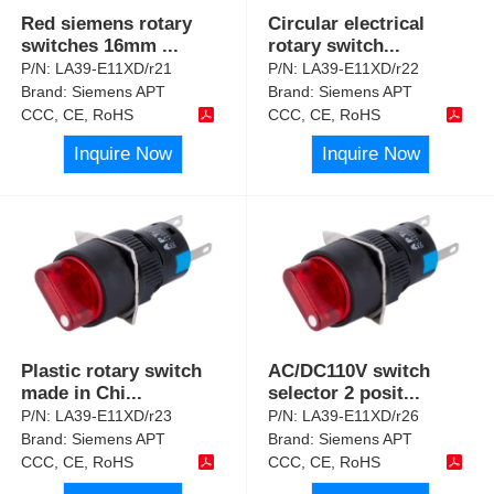
Red siemens rotary
Circular electrical
switches 16mm
...
rotary switch
...
P/N:
LA39-E11XD/r21
P/N:
LA39-E11XD/r22
Brand:
Siemens APT
Brand:
Siemens APT
CCC, CE, RoHS
CCC, CE, RoHS
Inquire Now
Inquire Now
Plastic rotary switch
AC/DC110V switch
made in Chi
...
selector 2 posit
...
P/N:
LA39-E11XD/r23
P/N:
LA39-E11XD/r26
Brand:
Siemens APT
Brand:
Siemens APT
CCC, CE, RoHS
CCC, CE, RoHS