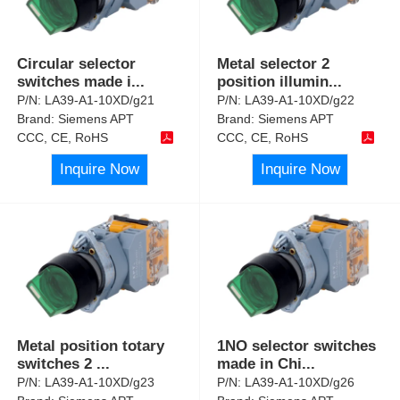
Circular selector
Metal selector 2
switches made i
...
position illumin
...
P/N:
LA39-A1-10XD/g21
P/N:
LA39-A1-10XD/g22
Brand:
Siemens APT
Brand:
Siemens APT
CCC, CE, RoHS
CCC, CE, RoHS
Inquire Now
Inquire Now
Metal position totary
1NO selector switches
switches 2
...
made in Chi
...
P/N:
LA39-A1-10XD/g23
P/N:
LA39-A1-10XD/g26