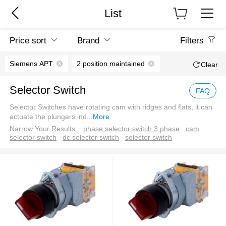
List
Price sort
Brand
Filters
Siemens APT
2 position maintained
Clear
Selector Switch
FAQ
Selector Switches have rotating cam with ridges and flats, it can
actuate the plungers ind
...
More
Narrow Your Results:
phase selector switch 3 phase
cam
selector switch
dc selector switch
selector switch