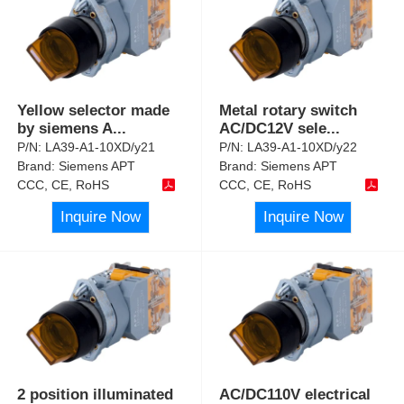
Yellow selector made
Metal rotary switch
by siemens A
...
AC/DC12V sele
...
P/N:
LA39-A1-10XD/y21
P/N:
LA39-A1-10XD/y22
Brand:
Siemens APT
Brand:
Siemens APT
CCC, CE, RoHS
CCC, CE, RoHS
Inquire Now
Inquire Now
2 position illuminated
AC/DC110V electrical