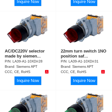
Inquire Now
Inquire Now
AC/DC220V selector
22mm turn switch 1NO
made by siemen
...
position saf
...
P/N:
LA39-A1-10XD/r28
P/N:
LA39-A1-10XD/r31
Brand:
Siemens APT
Brand:
Siemens APT
CCC, CE, RoHS
CCC, CE, RoHS
Inquire Now
Inquire Now