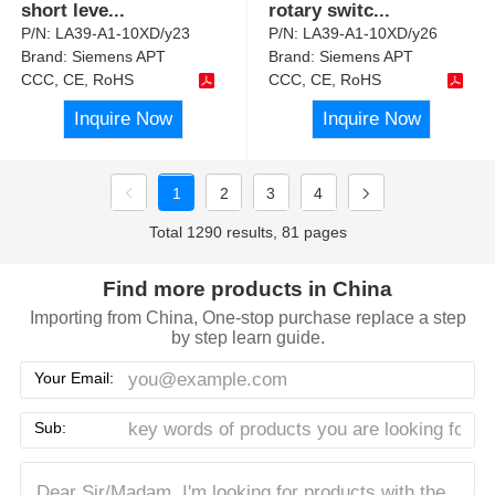
short leve
...
rotary switc
...
P/N:
LA39-A1-10XD/y23
P/N:
LA39-A1-10XD/y26
Brand:
Siemens APT
Brand:
Siemens APT
CCC, CE, RoHS
CCC, CE, RoHS
Inquire Now
Inquire Now
1
2
3
4
Total 1290 results, 81 pages
Find more products in China
Importing from China, One-stop purchase replace a step
by step learn guide.
Your Email:
Sub: