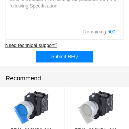
Remaining:
500
Need technical support?
Submit RFQ
Recommend