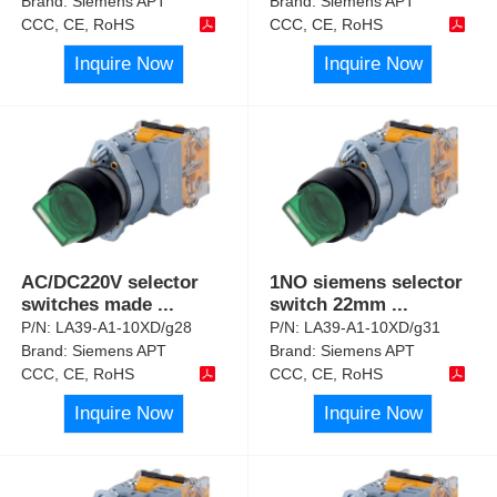
Brand:
Siemens APT
Brand:
Siemens APT
CCC, CE, RoHS
CCC, CE, RoHS
Inquire Now
Inquire Now
AC/DC220V selector
1NO siemens selector
switches made
...
switch 22mm
...
P/N:
LA39-A1-10XD/g28
P/N:
LA39-A1-10XD/g31
Brand:
Siemens APT
Brand:
Siemens APT
CCC, CE, RoHS
CCC, CE, RoHS
Inquire Now
Inquire Now