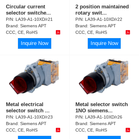
Circular current
2 position maintained
selector switche
...
rotary swit
...
P/N:
LA39-A1-10XD/r21
P/N:
LA39-A1-10XD/r22
Brand:
Siemens APT
Brand:
Siemens APT
CCC, CE, RoHS
CCC, CE, RoHS
Inquire Now
Inquire Now
Metal electrical
Metal selector switch
selector switch
...
1NO siemens
...
P/N:
LA39-A1-10XD/r23
P/N:
LA39-A1-10XD/r26
Brand:
Siemens APT
Brand:
Siemens APT
CCC, CE, RoHS
CCC, CE, RoHS