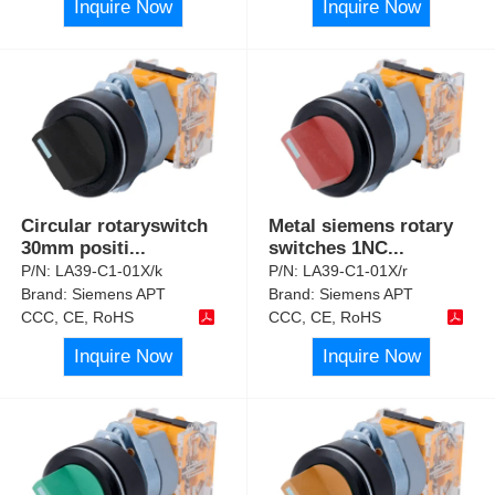
Inquire Now
Inquire Now
Circular rotaryswitch
Metal siemens rotary
30mm positi
...
switches 1NC
...
P/N:
LA39-C1-01X/k
P/N:
LA39-C1-01X/r
Brand:
Siemens APT
Brand:
Siemens APT
CCC, CE, RoHS
CCC, CE, RoHS
Inquire Now
Inquire Now