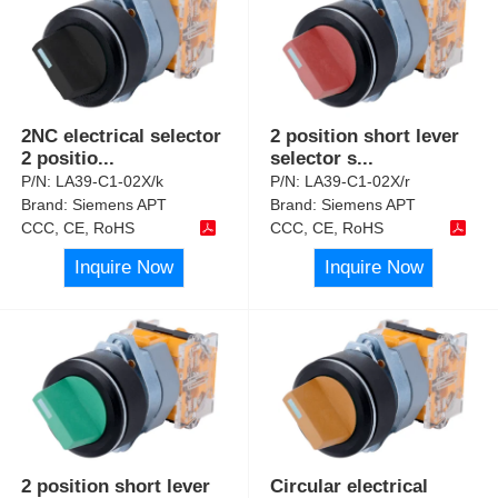
2NC electrical selector
2 position short lever
2 positio
...
selector s
...
P/N:
LA39-C1-02X/k
P/N:
LA39-C1-02X/r
Brand:
Siemens APT
Brand:
Siemens APT
CCC, CE, RoHS
CCC, CE, RoHS
Inquire Now
Inquire Now
2 position short lever
Circular electrical