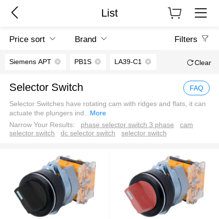
List
Price sort
Brand
Filters
Siemens APT
PB1S
LA39-C1
Clear
Selector Switch
FAQ
Selector Switches have rotating cam with ridges and flats, it can
actuate the plungers ind
...
More
Narrow Your Results:
phase selector switch 3 phase
cam
selector switch
dc selector switch
selector switch