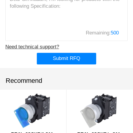
Remaining:
500
Need technical support?
Submit RFQ
Recommend