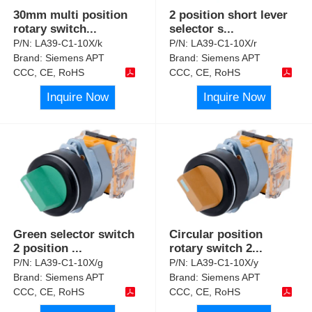
30mm multi position
2 position short lever
rotary switch
...
selector s
...
P/N:
LA39-C1-10X/k
P/N:
LA39-C1-10X/r
Brand:
Siemens APT
Brand:
Siemens APT
CCC, CE, RoHS
CCC, CE, RoHS
Inquire Now
Inquire Now
Green selector switch
Circular position
2 position
...
rotary switch 2
...
P/N:
LA39-C1-10X/g
P/N:
LA39-C1-10X/y
Brand:
Siemens APT
Brand:
Siemens APT
CCC, CE, RoHS
CCC, CE, RoHS