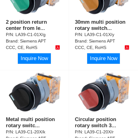
2 position return
30mm multi position
center from le
...
rotary switch
...
P/N:
LA39-C1-01X/g
P/N:
LA39-C1-01X/y
Brand:
Siemens APT
Brand:
Siemens APT
CCC, CE, RoHS
CCC, CE, RoHS
Inquire Now
Inquire Now
Metal multi position
Circular position
rotary switc
...
rotary switch 3
...
P/N:
LA39-C1-20X/k
P/N:
LA39-C1-20X/r