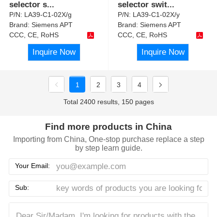
selector s
...
selector swit
...
P/N:
LA39-C1-02X/g
P/N:
LA39-C1-02X/y
Brand:
Siemens APT
Brand:
Siemens APT
CCC, CE, RoHS
CCC, CE, RoHS
Inquire Now
Inquire Now
1
2
3
4
Total 2400 results, 150 pages
Find more products in China
Importing from China, One-stop purchase replace a step
by step learn guide.
Your Email:
Sub: