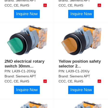
Brand:
Siemens APT
Brand:
Siemens APT
CCC, CE, RoHS
CCC, CE, RoHS
Inquire Now
Inquire Now
2NO electrical rotary
Yellow position safety
switch 30mm
...
selector 2
...
P/N:
LA39-C1-20X/g
P/N:
LA39-C1-20X/y
Brand:
Siemens APT
Brand:
Siemens APT
CCC, CE, RoHS
CCC, CE, RoHS
Inquire Now
Inquire Now