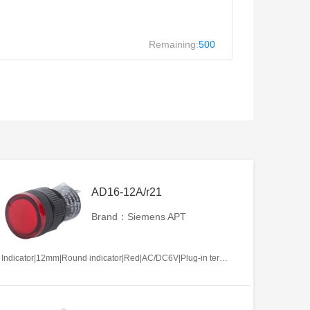
Remaining:
500
AD16-12A/r21
Brand：Siemens APT
Indicator|12mm|Round indicator|Red|AC/DC6V|Plug-in terminal|Plastic