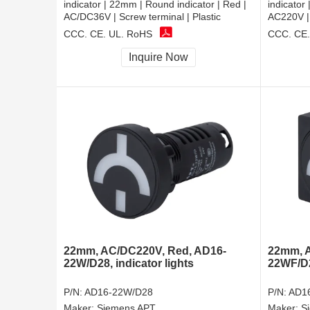
indicator | 22mm | Round indicator | Red |
indicator
AC/DC36V | Screw terminal | Plastic
AC220V | 
CCC, CE, UL, RoHS
CCC, CE,
Inquire Now
22mm, AC/DC220V, Red, AD16-
22mm, A
22W/D28, indicator lights
22WF/D28
P/N:
AD16-22W/D28
P/N:
AD1
Maker:
Siemens APT
Maker:
S