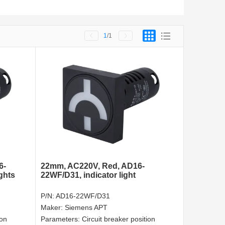
1
/1
6-
22mm, AC220V, Red, AD16-
ghts
22WF/D31, indicator light
P/N:
AD16-22WF/D31
Maker:
Siemens APT
ion
Parameters:
Circuit breaker position