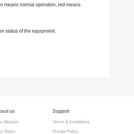
een means normal operation, red means
on status of the equipment.
bout us
Support
r Mission
Terms & Conditions
r Vision
Private Policy