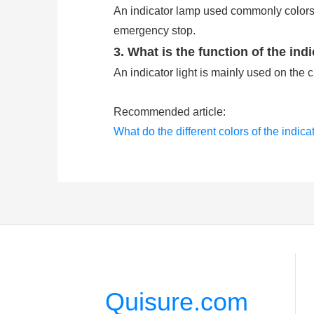
An indicator lamp used commonly colors 
emergency stop.
3. What is the function of the indi
An indicator light is mainly used on the 
Recommended article:
What do the different colors of the indica
What are the push button switches comm
Quisure.com