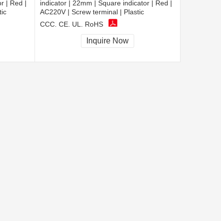
r | Red |
indicator | 22mm | Square indicator | Red |
tic
AC220V | Screw terminal | Plastic
CCC, CE, UL, RoHS
Inquire Now