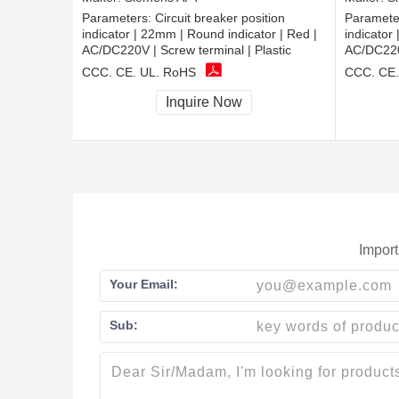
Parameters:
Circuit breaker position
Paramete
indicator | 22mm | Round indicator | Red |
indicator
AC/DC220V | Screw terminal | Plastic
AC/DC220V
CCC, CE, UL, RoHS
CCC, CE,
Inquire Now
Import
Your Email:
Sub: