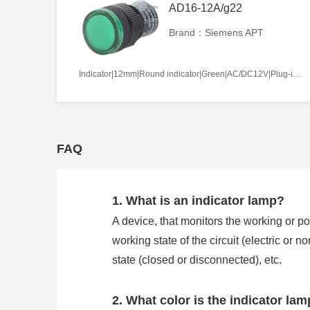
AD16-12A/g22
Brand：Siemens APT
Indicator|12mm|Round indicator|Green|AC/DC12V|Plug-in terminal|Plastic
FAQ
1. What is an indicator lamp?
A device, that monitors the working or pos
working state of the circuit (electric or 
state (closed or disconnected), etc.
2. What color is the indicator la