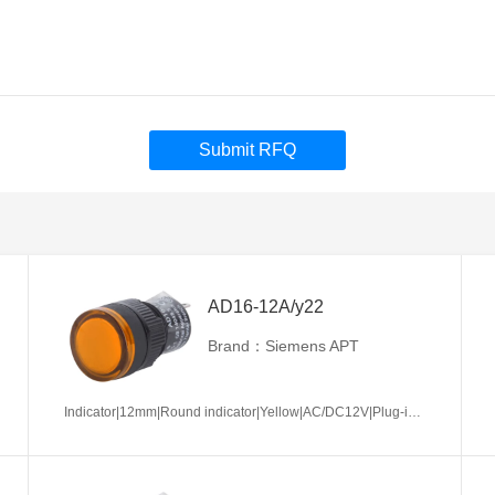
Submit RFQ
AD16-12A/y22
Brand：Siemens APT
Indicator|12mm|Round indicator|Yellow|AC/DC12V|Plug-in terminal|Plastic