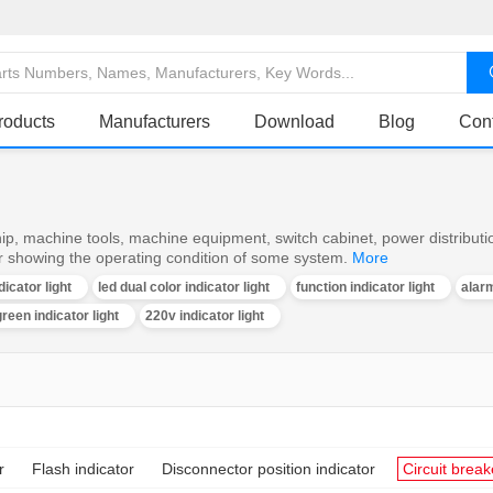
roducts
Manufacturers
Download
Blog
Con
ship, machine tools, machine equipment, switch cabinet, power distributi
or showing the operating condition of some system.
More
dicator light
led dual color indicator light
function indicator light
alarm
reen indicator light
220v indicator light
r
Flash indicator
Disconnector position indicator
Circuit break