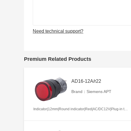
Need technical support?
Premium Related Products
AD16-12A/r22
Brand：Siemens APT
Indicator|12mm|Round indicator|Red|AC/DC12V|Plug-in terminal|Plastic