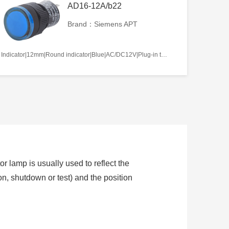
AD16-12A/b22
Brand：Siemens APT
Indicator|12mm|Round indicator|Blue|AC/DC12V|Plug-in terminal|Plastic
or lamp is usually used to reflect the
ion, shutdown or test) and the position