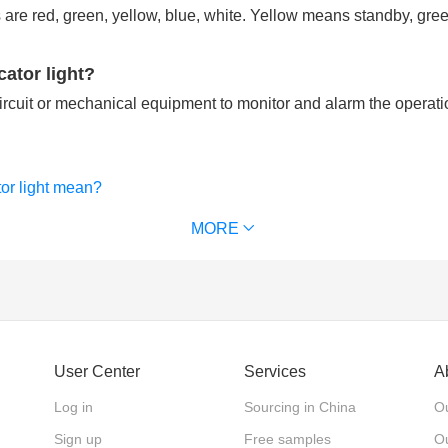
are red, green, yellow, blue, white. Yellow means standby, gr
cator light?
circuit or mechanical equipment to monitor and alarm the operati
tor light mean?
only used by electricians?
MORE
User Center
Services
A
Log in
Sourcing in China
Ou
Sign up
Free samples
Ou