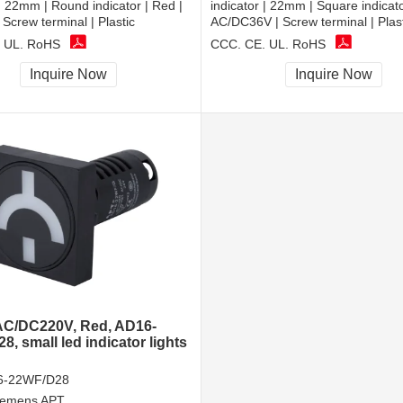
 | 22mm | Round indicator | Red |
indicator | 22mm | Square indicato
Screw terminal | Plastic
AC/DC36V | Screw terminal | Plas
 UL, RoHS
CCC, CE, UL, RoHS
Inquire Now
Inquire Now
C/DC220V, Red, AD16-
, small led indicator lights
6-22WF/D28
iemens APT