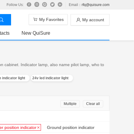
Follow Us:
Email：
rfq@quisure.com
My Favorites
My account
tacts
New QuiSure
on cabinet. Indicator lamp, also name pilot lamp, who to
 indicator light
24v led indicator light
Multiple
Clear all
er position indicator
Ground position indicator