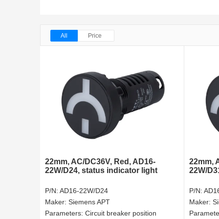
All
Price
22mm, AC/DC36V, Red, AD16-
22mm, A
22W/D24, status indicator light
22W/D31
P/N:
AD16-22W/D24
P/N:
AD1
Maker:
Siemens APT
Maker:
S
Parameters:
Circuit breaker position
Paramete