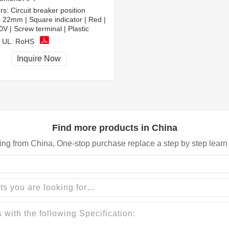
rs:
Circuit breaker position
 | 22mm | Square indicator | Red |
 | Screw terminal | Plastic
 UL, RoHS
Inquire Now
Find more products in China
ing from China, One-stop purchase replace a step by step learn