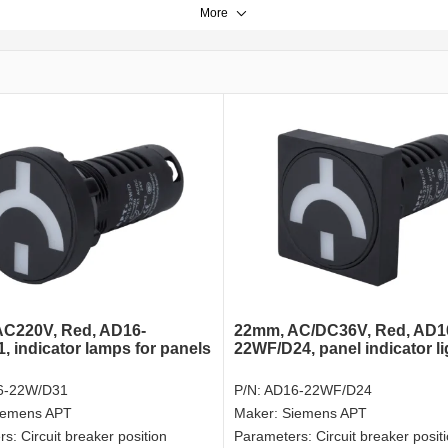
More
C220V, Red, AD16-
22mm, AC/DC36V, Red, AD1
, indicator lamps for panels
22WF/D24, panel indicator li
6-22W/D31
P/N:
AD16-22WF/D24
iemens APT
Maker:
Siemens APT
rs:
Circuit breaker position
Parameters:
Circuit breaker posit