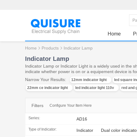
Home
P
Home
Products
Indicator Lamp
Indicator Lamp
Indicator Lamp or Indicator Light is a widely used in the 
indicate whether power is on or a equipement device is f
Narrow Your Results:
12mm indicator light
led square in
22mm ce indicator light
led indicator light 110v
red and g
Filters
Configure Your Item Here
Series:
AD16
Type of Indicator:
Indicator
Dual color indicato