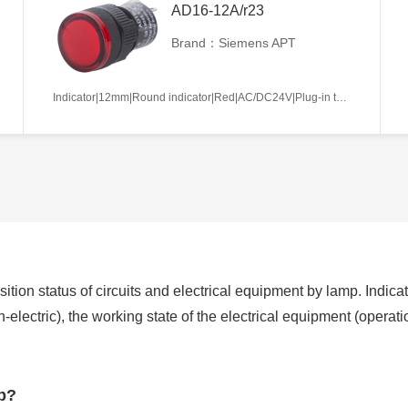
AD16-12A/r23
Brand：Siemens APT
Indicator|12mm|Round indicator|Red|AC/DC24V|Plug-in terminal|Plastic
ition status of circuits and electrical equipment by lamp. Indicat
non-electric), the working state of the electrical equipment (operat
mp?