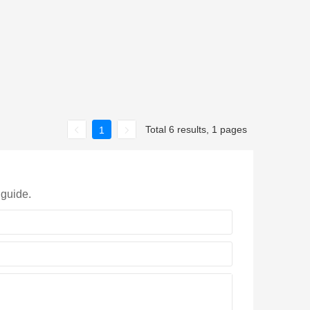
Total 6 results, 1 pages
1
 guide.