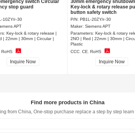
 emergency switch Circular
30mm emergency shutdown
cy stop guard
Key-lock & rotary release p
button safety switch
-10ZY/r-30
P/N:
PB1L-20ZY/r-30
iemens APT
Maker:
Siemens APT
rs:
Key-lock & rotary release |
Parameters:
Key-lock & rotary rel
 | 22mm | 30mm | Circular |
2NO | Red | 22mm | 30mm | Circul
Plastic
, RoHS
CCC, CE, RoHS
Inquire Now
Inquire Now
Find more products in China
ing from China, One-stop purchase replace a step by step learn