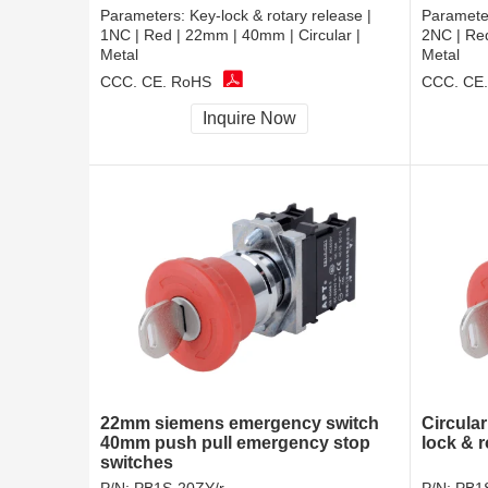
Parameters:
Key-lock & rotary release |
Paramete
1NC | Red | 22mm | 40mm | Circular |
2NC | Red
Metal
Metal
CCC, CE, RoHS
CCC, CE
Inquire Now
22mm siemens emergency switch
Circula
40mm push pull emergency stop
lock & r
switches