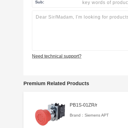
Sub:
Need technical support?
Premium Related Products
PB1S-01ZR/r
Brand：Siemens APT