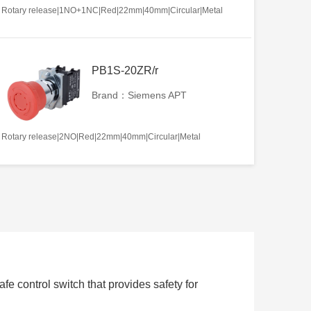
Rotary release|1NO+1NC|Red|22mm|40mm|Circular|Metal
PB1S-20ZR/r
Brand：Siemens APT
Rotary release|2NO|Red|22mm|40mm|Circular|Metal
e control switch that provides safety for