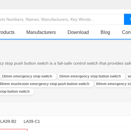
roducts
Manufacturers
Download
Blog
Con
op push button switch is a fail-safe control switch that provides safe
16mm emergency stop switch
16mm emergency stop button switch
w
40mm mushroom emergency stop push button switch
60mm emergency sto
top button switch
LA39-B2
LA39-C1