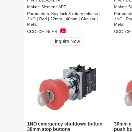
P/N:
PB1S-20ZY/r
P/N:
PB1S
Maker:
Siemens APT
Maker:
S
Parameters:
Key-lock & rotary release |
Paramete
2NO | Red | 22mm | 40mm | Circular |
1NC | Red
Metal
Metal
CCC, CE, RoHS
CCC, CE
Inquire Now
1NO emergency shutdown button
30mm es
30mm stop buttons
push bu