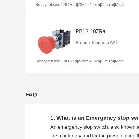
Rotary release|1NC|Red|22mm|40mm|Circular|Metal
PB1S-10ZR/r
Brand：Siemens APT
Rotary release|1NO|Red|22mm|40mm|Circular|Metal
FAQ
1. What is an Emergency stop sw
An emergency stop switch, also known as 
the machinery and for the person using 