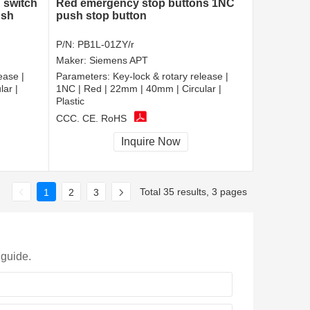
 switch
Red emergency stop buttons 1NC
ush
push stop button
P/N:
PB1L-01ZY/r
Maker:
Siemens APT
ease |
Parameters:
Key-lock & rotary release |
ar |
1NC | Red | 22mm | 40mm | Circular |
Plastic
CCC, CE, RoHS
Inquire Now
Total 35 results, 3 pages
1
2
3
 guide.