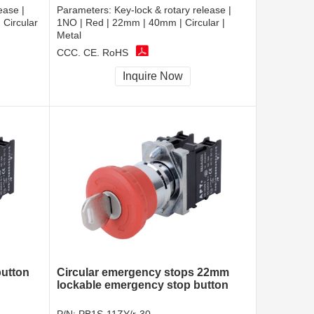
ease |
Parameters:
Key-lock & rotary release |
Circular
1NO | Red | 22mm | 40mm | Circular |
Metal
CCC, CE, RoHS
Inquire Now
utton
Circular emergency stops 22mm
lockable emergency stop button