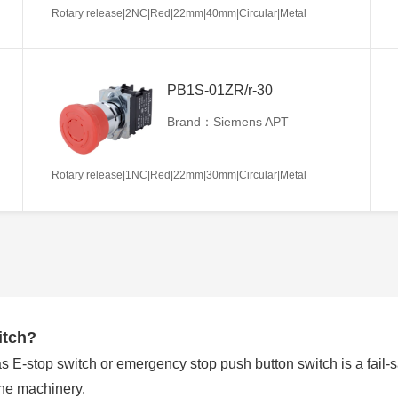
Rotary release|2NC|Red|22mm|40mm|Circular|Metal
PB1S-01ZR/r-30
Brand：Siemens APT
Rotary release|1NC|Red|22mm|30mm|Circular|Metal
itch?
E-stop switch or emergency stop push button switch is a fail-saf
the machinery.