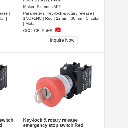
P/N:
PB1S-11ZY/r-30
Maker:
Siemens APT
ease |
Parameters:
Key-lock & rotary release |
ar |
1NO+1NC | Red | 22mm | 30mm | Circular
| Metal
CCC, CE, RoHS
Inquire Now
switch
Key-lock & rotary release
d
emergency stop switch Red