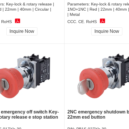
rs:
Key-lock & rotary release |
Parameters:
Key-lock & rotary rel
 | 22mm | 40mm | Circular |
1NO+1NC | Red | 22mm | 40mm | 
| Metal
, RoHS
CCC, CE, RoHS
Inquire Now
Inquire Now
r emergency off switch Key-
2NC emergency shutdown b
otary release e stop station
22mm esd button