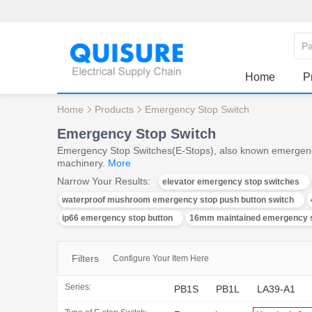
Home
P
Home
Products
Emergency Stop Switch
Emergency Stop Switch
Emergency Stop Switches(E-Stops), also known emergency st
machinery.
More
Narrow Your Results:
elevator emergency stop switches
waterproof mushroom emergency stop push button switch
ip66 emergency stop button
16mm maintained emergency s
Filters
Configure Your Item Here
Series:
PB1S
PB1L
LA39-A1