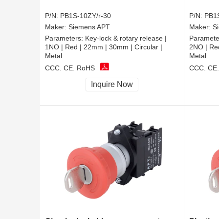
P/N:
PB1S-10ZY/r-30
P/N:
PB1S
Maker:
Siemens APT
Maker:
S
Parameters:
Key-lock & rotary release |
Paramete
1NO | Red | 22mm | 30mm | Circular |
2NO | Red
Metal
Metal
CCC, CE, RoHS
CCC, CE
Inquire Now