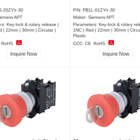
-20ZY/r-30
P/N:
PB1L-01ZY/r-30
iemens APT
Maker:
Siemens APT
rs:
Key-lock & rotary release |
Parameters:
Key-lock & rotary rel
 | 22mm | 30mm | Circular |
1NC | Red | 22mm | 30mm | Circul
Plastic
, RoHS
CCC, CE, RoHS
Inquire Now
Inquire Now