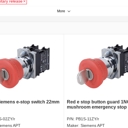
otary release
More
emens e-stop switch 22mm
Red e stop button guard 1
mushroom emergency stop 
S-02ZY/r
P/N:
PB1S-11ZY/r
iemens APT
Maker:
Siemens APT