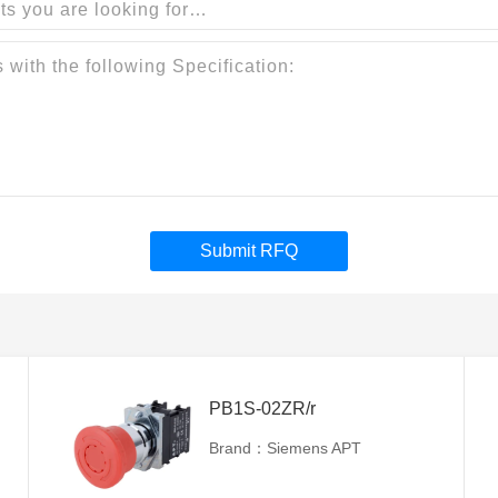
Submit RFQ
PB1S-02ZR/r
Brand：Siemens APT