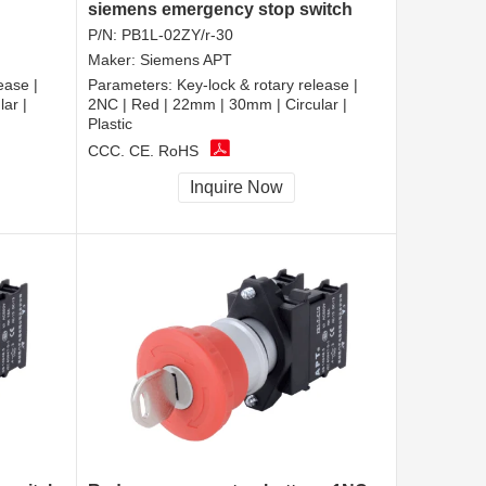
siemens emergency stop switch
P/N:
PB1L-02ZY/r-30
Maker:
Siemens APT
ease |
Parameters:
Key-lock & rotary release |
ar |
2NC | Red | 22mm | 30mm | Circular |
Plastic
CCC, CE, RoHS
Inquire Now