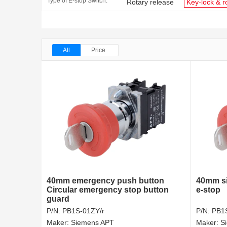
Type of E-stop Switch:
Rotary release
Key-lock & r
All
Price
40mm emergency push button
40mm si
Circular emergency stop button
e-stop
guard
P/N:
PB1S-01ZY/r
P/N:
PB1
Maker:
Siemens APT
Maker:
S