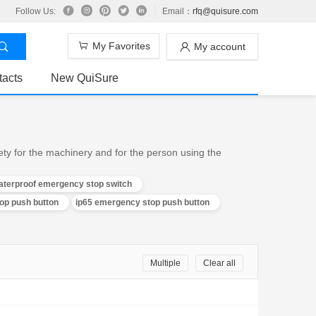
Follow Us:
Email：
rfq@quisure.com
My Favorites
My account
tacts
New QuiSure
ty for the machinery and for the person using the
aterproof emergency stop switch
p push button
ip65 emergency stop push button
Multiple
Clear all