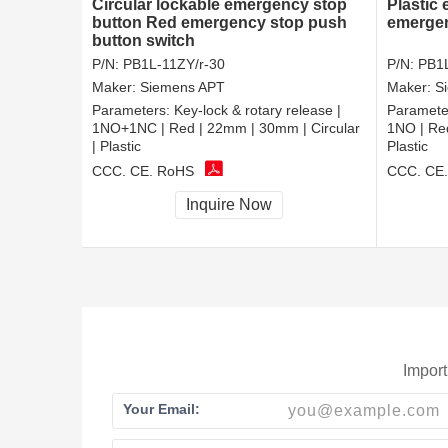
Circular lockable emergency stop
Plastic
button Red emergency stop push
emergen
button switch
P/N:
PB1L-11ZY/r-30
P/N:
PB1L
Maker:
Siemens APT
Maker:
S
Parameters:
Key-lock & rotary release |
Paramete
1NO+1NC | Red | 22mm | 30mm | Circular
1NO | Red
| Plastic
Plastic
CCC, CE, RoHS
CCC, CE
Inquire Now
Import
Your Email: