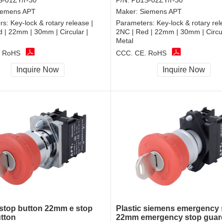
-01ZY/r-30
P/N:
PB1S-02ZY/r-30
iemens APT
Maker:
Siemens APT
rs:
Key-lock & rotary release |
Parameters:
Key-lock & rotary rel
 | 22mm | 30mm | Circular |
2NC | Red | 22mm | 30mm | Circul
Metal
, RoHS
CCC, CE, RoHS
Inquire Now
Inquire Now
top button 22mm e stop
Plastic siemens emergency 
tton
22mm emergency stop guar