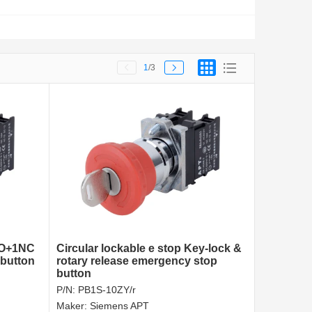
1
/3
NO+1NC
Circular lockable e stop Key-lock &
button
rotary release emergency stop
button
P/N:
PB1S-10ZY/r
Maker:
Siemens APT