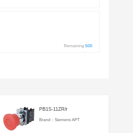
Remaining:
500
PB1S-11ZR/r
Brand：Siemens APT