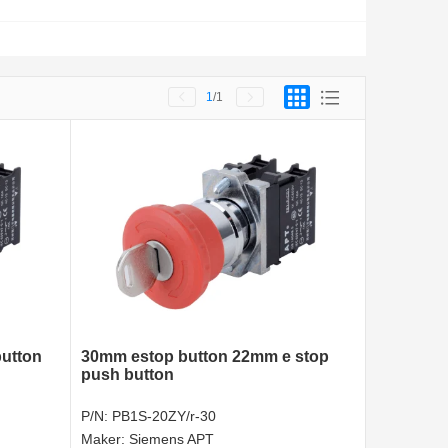
1
/1
utton
30mm estop button 22mm e stop
push button
P/N:
PB1S-20ZY/r-30
Maker:
Siemens APT