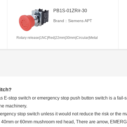
PB1S-01ZR/r-30
Brand：Siemens APT
Rotary release|1NC|Red|22mm|30mm|Circular|Metal
itch?
E-stop switch or emergency stop push button switch is a fail-saf
the machinery.
rgency stop switch unless it would not reduce the risk or the
 a 40mm or 60mm mushroom red head, There are arrow, EMERGE