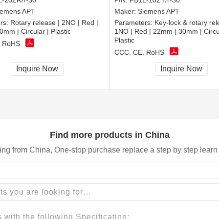
-20ZR/r-30
P/N:
PB1L-10ZY/r-30
iemens APT
Maker:
Siemens APT
rs:
Rotary release | 2NO | Red |
Parameters:
Key-lock & rotary rel
mm | Circular | Plastic
1NO | Red | 22mm | 30mm | Circul
Plastic
, RoHS
CCC, CE, RoHS
Inquire Now
Inquire Now
Find more products in China
ing from China, One-stop purchase replace a step by step learn