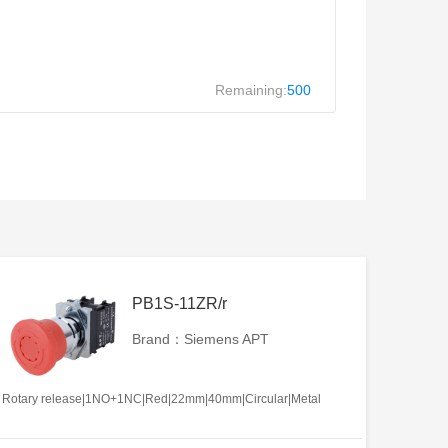
Remaining:
500
PB1S-11ZR/r
Brand：Siemens APT
Rotary release|1NO+1NC|Red|22mm|40mm|Circular|Metal