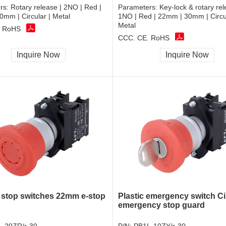
rs:
Rotary release | 2NO | Red |
Parameters:
Key-lock & rotary rel
mm | Circular | Metal
1NO | Red | 22mm | 30mm | Circul
Metal
, RoHS
CCC, CE, RoHS
Inquire Now
Inquire Now
stop switches 22mm e-stop
Plastic emergency switch Ci
emergency stop guard