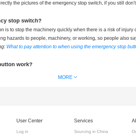
tly the pictures of the emergency stop switch, if you still don't
ncy stop switch?
is to stop the machinery quickly when there is a risk of injury 
ting hazards to people, machinery, or working, so people also sa
ng:
What to pay attention to when using the emergency stop but
button work?
ries with the control circuit of machinery equipment. When pu
MORE
chinery equipment and removes power supply from the that keeps t
 waterproof emergency stop button can reach IP65 or IP67. (
Ext
ncy stop switch?
User Center
Services
A
 emergency stop switches, according to the action mode of the 
Log in
Sourcing in China
Ou
 the actuator back. Twist release: The actuator is pushed in to 