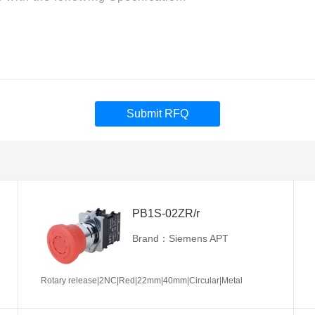
Submit RFQ
PB1S-02ZR/r
Brand：Siemens APT
Rotary release|2NC|Red|22mm|40mm|Circular|Metal