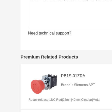
Need technical support?
Premium Related Products
PB1S-01ZR/r
Brand：Siemens APT
Rotary release|1NC|Red|22mm|40mm|Circular|Metal