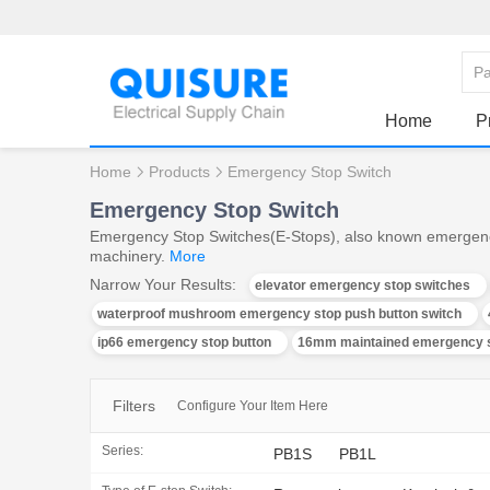
Home
P
Home
Products
Emergency Stop Switch
Emergency Stop Switch
Emergency Stop Switches(E-Stops), also known emergency st
machinery.
More
Narrow Your Results:
elevator emergency stop switches
waterproof mushroom emergency stop push button switch
ip66 emergency stop button
16mm maintained emergency s
Filters
Configure Your Item Here
Series:
PB1S
PB1L