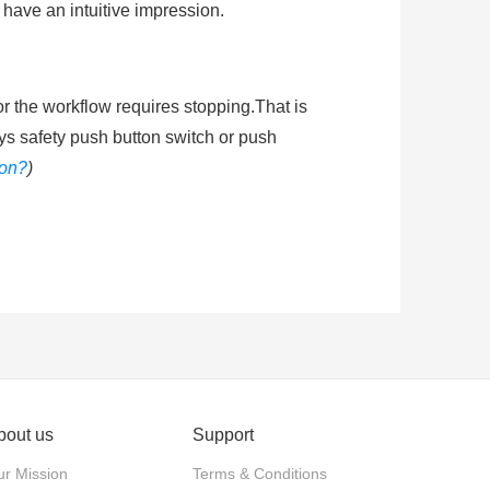
 have an intuitive impression.
or the workflow requires stopping.That is
ys safety push button switch or push
ton?
)
shing the mushroom head of emergenty
he circuit energized. Ingress protection
ended learning
:
How does an emergency
bout us
Support
actuator. Push-pull: The actuator is
r Mission
Terms & Conditions
stop and released by twisting the