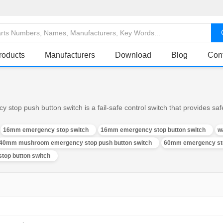
roducts
Manufacturers
Download
Blog
Con
op push button switch is a fail-safe control switch that provides safe
16mm emergency stop switch
16mm emergency stop button switch
w
40mm mushroom emergency stop push button switch
60mm emergency sto
top button switch