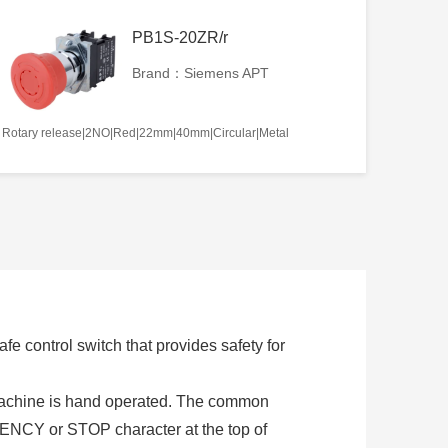
PB1S-20ZR/r
Brand：Siemens APT
Rotary release|2NO|Red|22mm|40mm|Circular|Metal
e control switch that provides safety for
 machine is hand operated. The common
NCY or STOP character at the top of