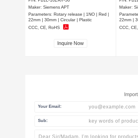
P/N:
PB1L-10ZR/r-30
P/N:
PB1L
Maker:
Siemens APT
Maker:
S
Parameters:
Rotary release | 1NO | Red |
Paramete
22mm | 30mm | Circular | Plastic
22mm | 30
CCC, CE, RoHS
CCC, CE
Inquire Now
Import
Your Email:
Sub: