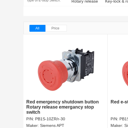
Type of E-stop Switch:
Rotary release
Key-lock & r
All
Price
Red emergency shutdown button
Red e-s
Rotary release emergancy stop
switch
P/N:
PB1S-10ZR/r-30
P/N:
PB1S
Maker:
Siemens APT
Maker:
S