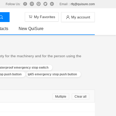
Follow Us:
Email：
rfq@quisure.com
My Favorites
My account
tacts
New QuiSure
ty for the machinery and for the person using the
aterproof emergency stop switch
p push button
ip65 emergency stop push button
Multiple
Clear all