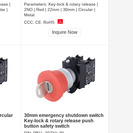
ease |
Parameters:
Key-lock & rotary release |
ar |
2NO | Red | 22mm | 30mm | Circular |
Metal
CCC, CE, RoHS
Inquire Now
rcular
30mm emergency shutdown switch
Key-lock & rotary release push
button safety switch