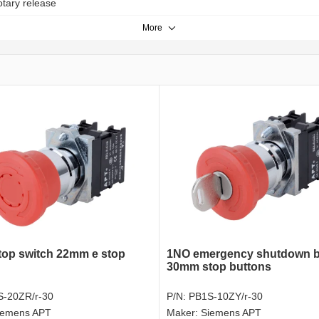
otary release
More
top switch 22mm e stop
1NO emergency shutdown b
30mm stop buttons
-20ZR/r-30
P/N:
PB1S-10ZY/r-30
iemens APT
Maker:
Siemens APT