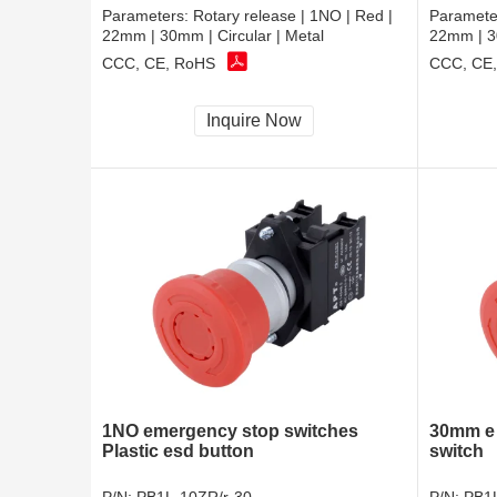
Parameters:
Rotary release | 1NO | Red |
Paramete
22mm | 30mm | Circular | Metal
22mm | 30
CCC, CE, RoHS
CCC, CE
Inquire Now
1NO emergency stop switches
30mm e 
Plastic esd button
switch