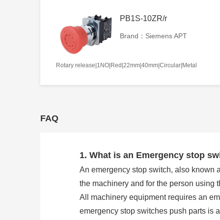
PB1S-10ZR/r
Brand：Siemens APT
Rotary release|1NO|Red|22mm|40mm|Circular|Metal
FAQ
1. What is an Emergency stop sw
An emergency stop switch, also known as 
the machinery and for the person using 
All machinery equipment requires an eme
emergency stop switches push parts is