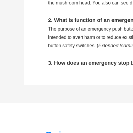
the mushroom head. You also can see direc
2. What is function of an emerge
The purpose of an emergency push button 
intended to avert harm or to reduce exis
button safety switches. (
Extended learni
3. How does an emergency stop 
Emergency stop buttons are wired in se
stop button will break the circuit of ma
of common e stop button is IP54, but the
stop button work?
)
4. How many types is the emerge
There are three kinds of the most common
pushed in to stop and released by pulling