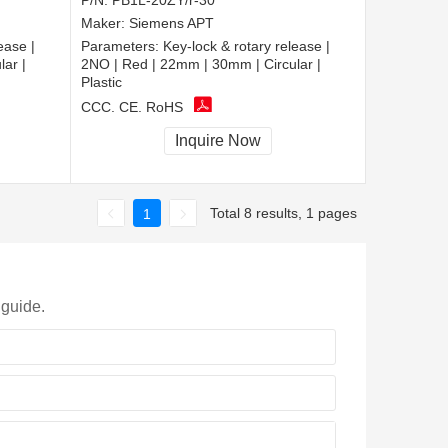
P/N:
PB1L-20ZY/r-30
Maker:
Siemens APT
ease |
Parameters:
Key-lock & rotary release |
ar |
2NO | Red | 22mm | 30mm | Circular |
Plastic
CCC, CE, RoHS
Inquire Now
Total 8 results, 1 pages
1
 guide.