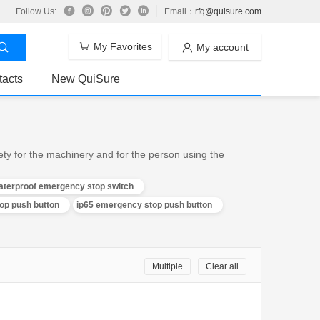
Follow Us:
Email：
rfq@quisure.com
My Favorites
My account
tacts
New QuiSure
ty for the machinery and for the person using the
aterproof emergency stop switch
p push button
ip65 emergency stop push button
Multiple
Clear all