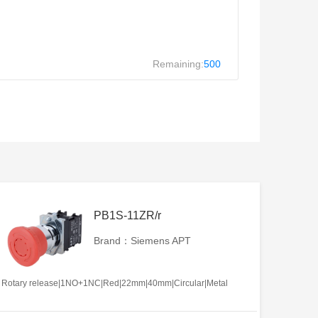
Remaining:
500
PB1S-11ZR/r
Brand：Siemens APT
Rotary release|1NO+1NC|Red|22mm|40mm|Circular|Metal