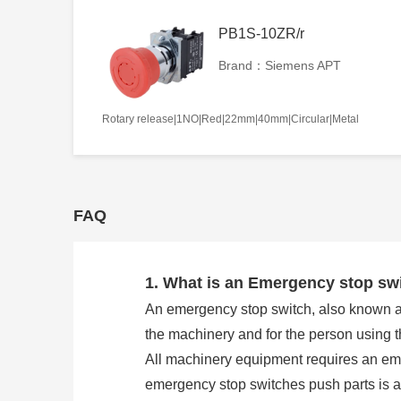
PB1S-10ZR/r
Brand：Siemens APT
Rotary release|1NO|Red|22mm|40mm|Circular|Metal
FAQ
1. What is an Emergency stop sw
An emergency stop switch, also known as 
the machinery and for the person using 
All machinery equipment requires an eme
emergency stop switches push parts is