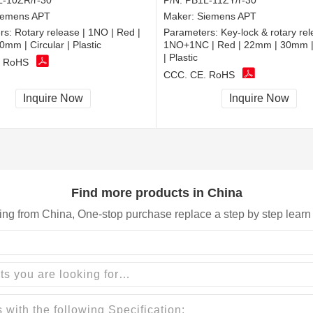
-10ZR/r-30
P/N:
PB1L-11ZY/r-30
iemens APT
Maker:
Siemens APT
rs:
Rotary release | 1NO | Red |
Parameters:
Key-lock & rotary rel
mm | Circular | Plastic
1NO+1NC | Red | 22mm | 30mm | 
| Plastic
, RoHS
CCC, CE, RoHS
Inquire Now
Inquire Now
Find more products in China
ing from China, One-stop purchase replace a step by step learn