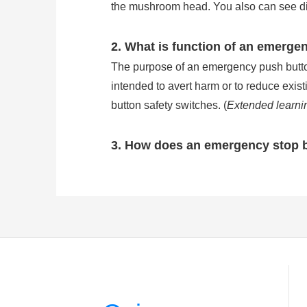
the mushroom head. You also can see direc
2. What is function of an emerge
The purpose of an emergency push button 
intended to avert harm or to reduce exis
button safety switches. (
Extended learni
3. How does an emergency stop 
Emergency stop buttons are wired in se
stop button will break the circuit of ma
of common e stop button is IP54, but the
stop button work?
)
4. How many types is the emerge
There are three kinds of the most common
pushed in to stop and released by pulling