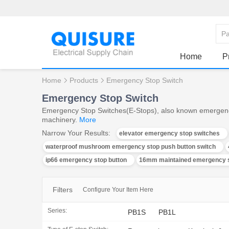
Home
P
Home
Products
Emergency Stop Switch
Emergency Stop Switch
Emergency Stop Switches(E-Stops), also known emergency st
machinery.
More
Narrow Your Results:
elevator emergency stop switches
waterproof mushroom emergency stop push button switch
ip66 emergency stop button
16mm maintained emergency s
Filters
Configure Your Item Here
Series:
PB1S
PB1L