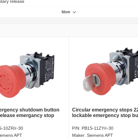
otary release
More
ergency shutdown button
Circular emergency stops 
release emergancy stop
lockable emergency stop bu
-10ZR/r-30
P/N:
PB1S-11ZY/r-30
iemens APT
Maker:
Siemens APT