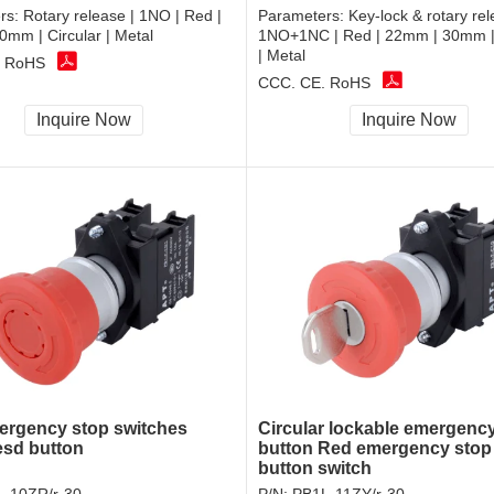
rs:
Rotary release | 1NO | Red |
Parameters:
Key-lock & rotary rel
mm | Circular | Metal
1NO+1NC | Red | 22mm | 30mm | 
| Metal
, RoHS
CCC, CE, RoHS
Inquire Now
Inquire Now
rgency stop switches
Circular lockable emergenc
esd button
button Red emergency stop
button switch