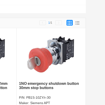
1
/1
22mm
1NO emergency shutdown button
tton
30mm stop buttons
P/N:
PB1S-10ZY/r-30
Maker:
Siemens APT