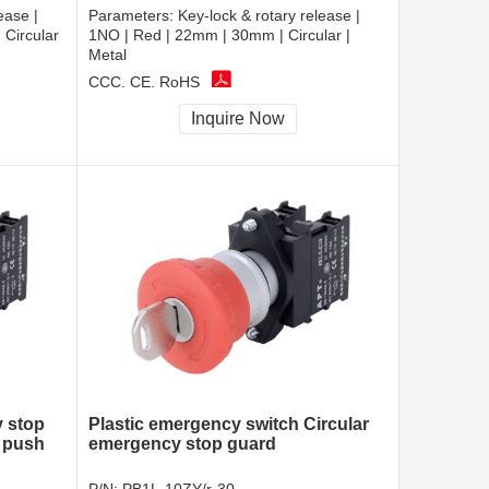
ease |
Parameters:
Key-lock & rotary release |
Circular
1NO | Red | 22mm | 30mm | Circular |
Metal
CCC, CE, RoHS
Inquire Now
y stop
Plastic emergency switch Circular
 push
emergency stop guard