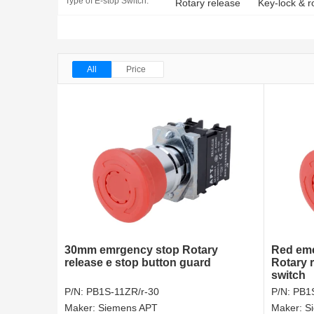
Type of E-stop Switch:
Rotary release
Key-lock & r
All
Price
30mm emrgency stop Rotary
Red em
release e stop button guard
Rotary 
switch
P/N:
PB1S-11ZR/r-30
P/N:
PB1S
Maker:
Siemens APT
Maker:
S