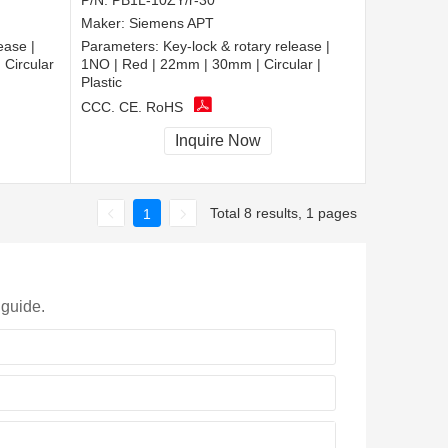
P/N:
PB1L-10ZY/r-30
Maker:
Siemens APT
ease |
Parameters:
Key-lock & rotary release |
Circular
1NO | Red | 22mm | 30mm | Circular |
Plastic
CCC, CE, RoHS
Inquire Now
Total 8 results, 1 pages
1
 guide.