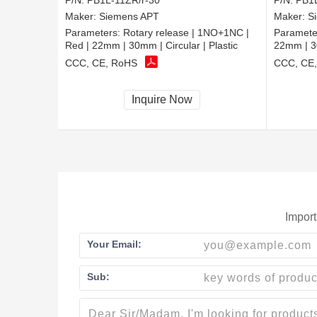
P/N:
PB1L-11ZR/r-30
P/N:
PB1L
Maker:
Siemens APT
Maker:
S
Parameters:
Rotary release | 1NO+1NC |
Paramete
Red | 22mm | 30mm | Circular | Plastic
22mm | 30
CCC, CE, RoHS
CCC, CE
Inquire Now
Import
Your Email:
Sub: