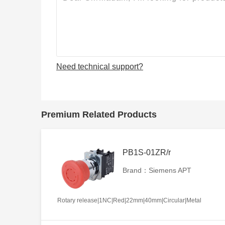
Need technical support?
Premium Related Products
PB1S-01ZR/r
Brand：Siemens APT
Rotary release|1NC|Red|22mm|40mm|Circular|Metal