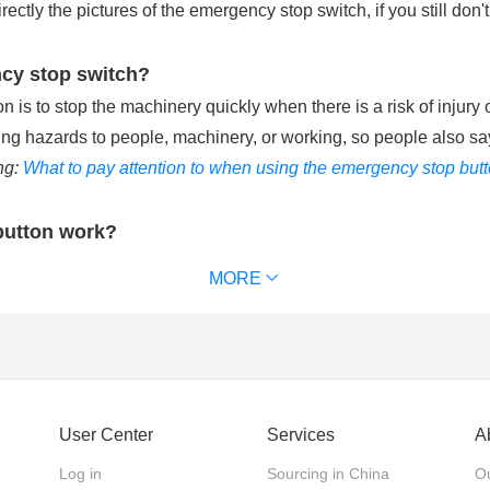
tly the pictures of the emergency stop switch, if you still don't
ncy stop switch?
is to stop the machinery quickly when there is a risk of injury 
ting hazards to people, machinery, or working, so people also sa
ng:
What to pay attention to when using the emergency stop but
button work?
ries with the control circuit of machinery equipment. When pu
MORE
chinery equipment and removes power supply from the that keeps t
 waterproof emergency stop button can reach IP65 or IP67. (
Ext
ncy stop switch?
User Center
Services
A
 emergency stop switches, according to the action mode of the 
Log in
Sourcing in China
Ou
 the actuator back. Twist release: The actuator is pushed in to 