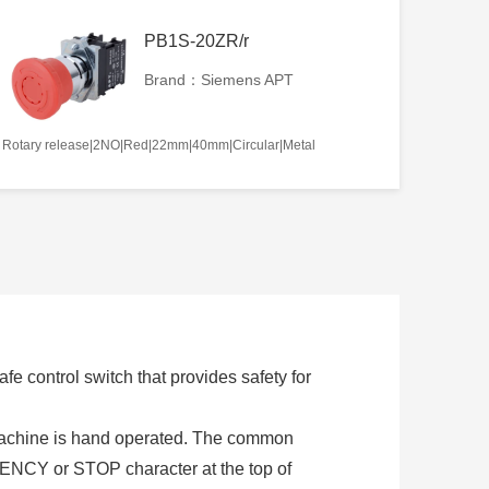
PB1S-20ZR/r
Brand：Siemens APT
Rotary release|2NO|Red|22mm|40mm|Circular|Metal
e control switch that provides safety for
 machine is hand operated. The common
NCY or STOP character at the top of