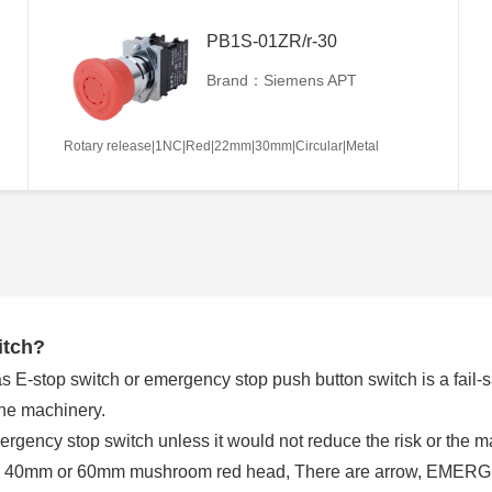
PB1S-01ZR/r-30
Brand：Siemens APT
Rotary release|1NC|Red|22mm|30mm|Circular|Metal
itch?
E-stop switch or emergency stop push button switch is a fail-saf
the machinery.
rgency stop switch unless it would not reduce the risk or the
 a 40mm or 60mm mushroom red head, There are arrow, EMERGE