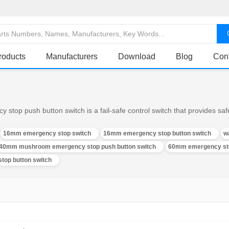
roducts
Manufacturers
Download
Blog
Con
op push button switch is a fail-safe control switch that provides safe
16mm emergency stop switch
16mm emergency stop button switch
w
40mm mushroom emergency stop push button switch
60mm emergency sto
top button switch