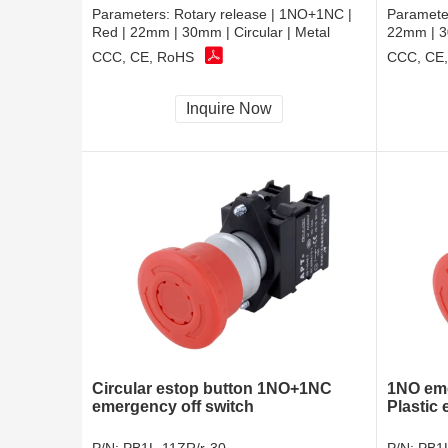
Parameters:
Rotary release | 1NO+1NC |
Paramete
Red | 22mm | 30mm | Circular | Metal
22mm | 30
CCC, CE, RoHS
CCC, CE
Inquire Now
Circular estop button 1NO+1NC
1NO eme
emergency off switch
Plastic 