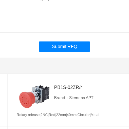
Submit RFQ
PB1S-02ZR/r
Brand：Siemens APT
Rotary release|2NC|Red|22mm|40mm|Circular|Metal