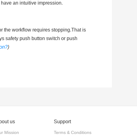
 have an intuitive impression.
or the workflow requires stopping.That is
ys safety push button switch or push
ton?
)
shing the mushroom head of emergenty
he circuit energized. Ingress protection
ended learning
:
How does an emergency
bout us
Support
actuator. Push-pull: The actuator is
r Mission
Terms & Conditions
stop and released by twisting the