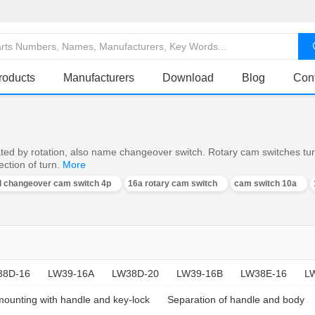
roducts
Manufacturers
Download
Blog
Con
ed by rotation, also name changeover switch. Rotary cam switches turn o
ction of turn.
More
al changeover cam switch 4p
16a rotary cam switch
cam switch 10a
38D-16
LW39-16A
LW38D-20
LW39-16B
LW38E-16
L
mounting with handle and key-lock
Separation of handle and body