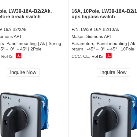
ole, LW39-16A-B2/2Ak,
16A, 10Pole, LW39-16A-B2/
fore break switch
ups bypass switch
9-16A-B2/2Ak
P/N:
LW39-16A-B2/10Ak
iemens APT
Maker:
Siemens APT
rs:
Panel mounting | Ak | Spring
Parameters:
Panel mounting | Ak 
-45°→ 0° ←45° | 2Pole
return | -45°→ 0° ←45° | 10Pole
, RoHS
CCC, CE, RoHS
Inquire Now
Inquire Now