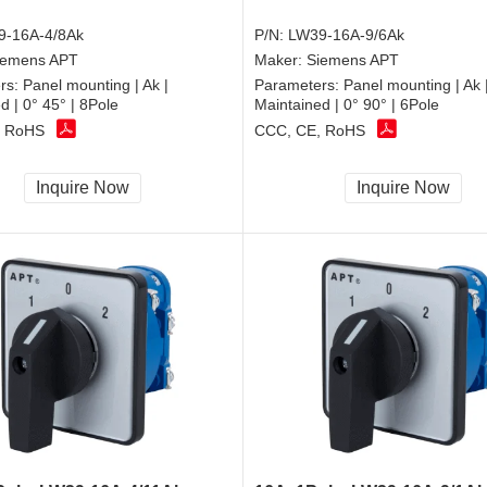
9-16A-4/8Ak
P/N:
LW39-16A-9/6Ak
iemens APT
Maker:
Siemens APT
rs:
Panel mounting | Ak |
Parameters:
Panel mounting | Ak 
d | 0° 45° | 8Pole
Maintained | 0° 90° | 6Pole
, RoHS
CCC, CE, RoHS
Inquire Now
Inquire Now