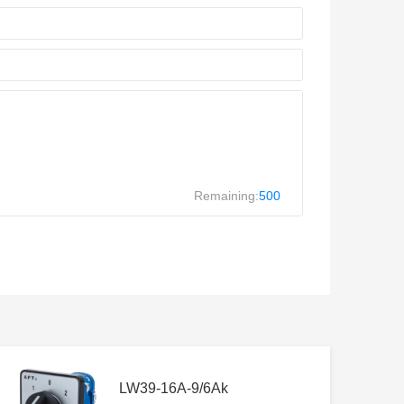
Remaining:
500
LW39-16A-9/6Ak