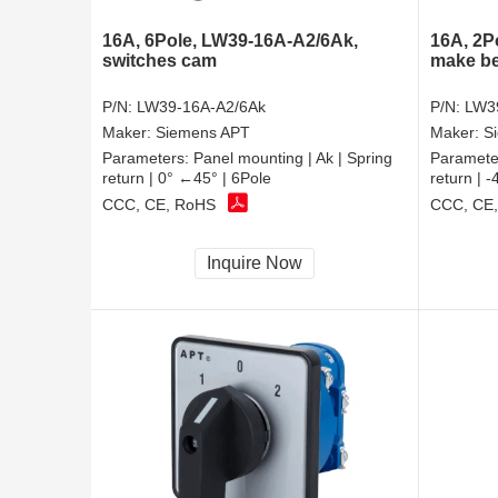
16A, 6Pole, LW39-16A-A2/6Ak,
16A, 2P
switches cam
make be
P/N:
LW39-16A-A2/6Ak
P/N:
LW3
Maker:
Siemens APT
Maker:
S
Parameters:
Panel mounting | Ak | Spring
Paramete
return | 0° ←45° | 6Pole
return | 
CCC, CE, RoHS
CCC, CE
Inquire Now