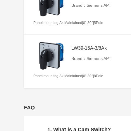
Brand：Siemens APT
Panel mounting|Ak|Maintained|0° 30°|5Pole
LW39-16A-3/8Ak
Brand：Siemens APT
Panel mounting|Ak|Maintained|0° 30°|8Pole
FAQ
1. What is a Cam Switch?