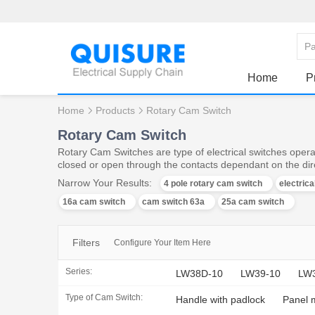
Home
P
Home
Products
Rotary Cam Switch
Rotary Cam Switch
Rotary Cam Switches are type of electrical switches operat
closed or open through the contacts dependant on the dire
Narrow Your Results:
4 pole rotary cam switch
electric
16a cam switch
cam switch 63a
25a cam switch
Filters
Configure Your Item Here
Series:
LW38D-10
LW39-10
LW
Type of Cam Switch:
Handle with padlock
Panel 