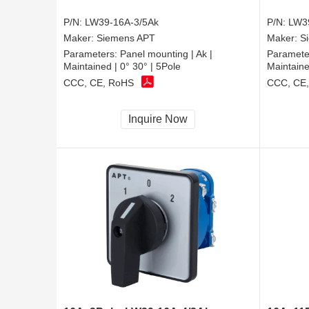
P/N:
LW39-16A-3/5Ak
P/N:
LW3
Maker:
Siemens APT
Maker:
S
Parameters:
Panel mounting | Ak |
Paramete
Maintained | 0° 30° | 5Pole
Maintaine
CCC, CE, RoHS
CCC, CE
Inquire Now