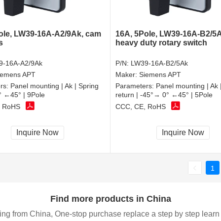
ole, LW39-16A-A2/9Ak, cam
16A, 5Pole, LW39-16A-B2/5A
s
heavy duty rotary switch
9-16A-A2/9Ak
P/N:
LW39-16A-B2/5Ak
iemens APT
Maker:
Siemens APT
rs:
Panel mounting | Ak | Spring
Parameters:
Panel mounting | Ak 
0° ←45° | 9Pole
return | -45°→ 0° ←45° | 5Pole
, RoHS
CCC, CE, RoHS
Inquire Now
Inquire Now
1
Find more products in China
ing from China, One-stop purchase replace a step by step learn