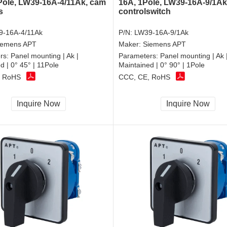
Pole, LW39-16A-4/11Ak, cam
16A, 1Pole, LW39-16A-9/1Ak
s
controlswitch
9-16A-4/11Ak
P/N:
LW39-16A-9/1Ak
iemens APT
Maker:
Siemens APT
rs:
Panel mounting | Ak |
Parameters:
Panel mounting | Ak 
d | 0° 45° | 11Pole
Maintained | 0° 90° | 1Pole
, RoHS
CCC, CE, RoHS
Inquire Now
Inquire Now