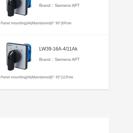
Brand：Siemens APT
Panel mounting|Ak|Maintained|0° 90°|6Pole
LW39-16A-4/11Ak
Brand：Siemens APT
Panel mounting|Ak|Maintained|0° 45°|11Pole