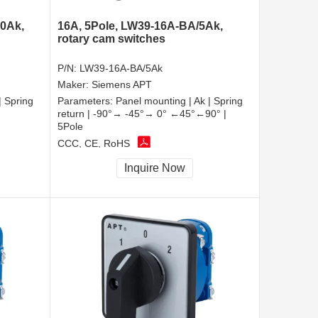
10Ak,
16A, 5Pole, LW39-16A-BA/5Ak,
rotary cam switches
P/N:
LW39-16A-BA/5Ak
Maker:
Siemens APT
| Spring
Parameters:
Panel mounting | Ak | Spring
return | -90°→ -45°→ 0° ←45°←90° |
5Pole
CCC, CE, RoHS
Inquire Now