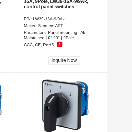
,
16A, 9Pole, LW39-16A-9/9Ak,
control panel switches
P/N:
LW39-16A-9/9Ak
Maker:
Siemens APT
|
Parameters:
Panel mounting | Ak |
Maintained | 0° 90° | 9Pole
CCC, CE, RoHS
Inquire Now