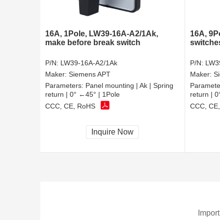
16A, 1Pole, LW39-16A-A2/1Ak,
16A, 9P
make before break switch
switche
P/N:
LW39-16A-A2/1Ak
P/N:
LW3
Maker:
Siemens APT
Maker:
S
Parameters:
Panel mounting | Ak | Spring
Paramete
return | 0° ←45° | 1Pole
return | 
CCC, CE, RoHS
CCC, CE
Inquire Now
Import