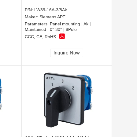
P/N:
LW39-16A-3/8Ak
Maker:
Siemens APT
|
Parameters:
Panel mounting | Ak |
Maintained | 0° 30° | 8Pole
CCC, CE, RoHS
Inquire Now