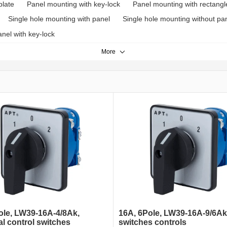
plate
Panel mounting with key-lock
Panel mounting with rectangl
Single hole mounting with panel
Single hole mounting without pa
nel with key-lock
More
ole, LW39-16A-4/8Ak,
16A, 6Pole, LW39-16A-9/6Ak
al control switches
switches controls