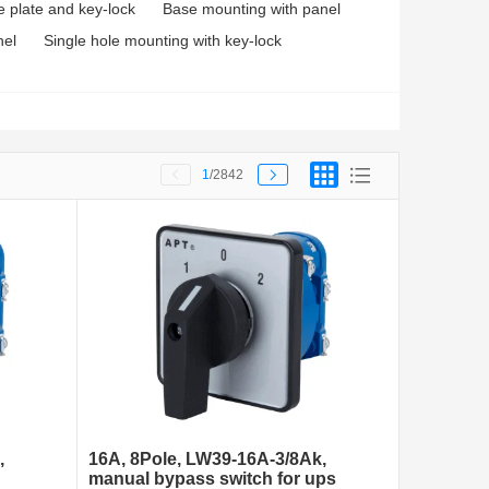
e plate and key-lock
Base mounting with panel
nel
Single hole mounting with key-lock
1
/2842
,
16A, 8Pole, LW39-16A-3/8Ak,
manual bypass switch for ups