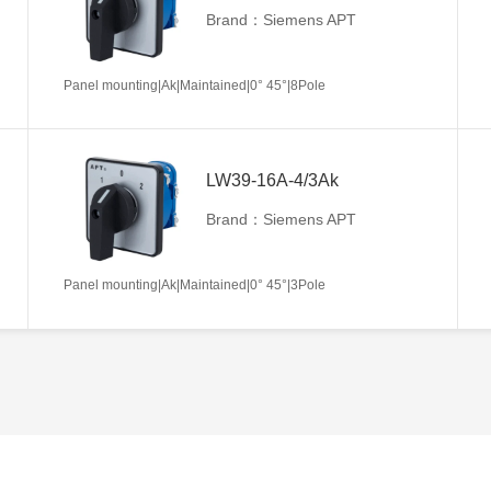
Brand：Siemens APT
Panel mounting|Ak|Maintained|0° 45°|8Pole
LW39-16A-4/3Ak
Brand：Siemens APT
Panel mounting|Ak|Maintained|0° 45°|3Pole