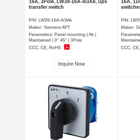
16A, 3Pole, LW39-16A-4/3Ak, ups
16A, 11
transfer switch
switche
P/N:
LW39-16A-4/3Ak
P/N:
LW3
Maker:
Siemens APT
Maker:
S
Parameters:
Panel mounting | Ak |
Paramete
Maintained | 0° 45° | 3Pole
Maintaine
CCC, CE, RoHS
CCC, CE
Inquire Now