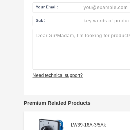
Your Email:
Sub:
Need technical support?
Premium Related Products
LW39-16A-3/5Ak