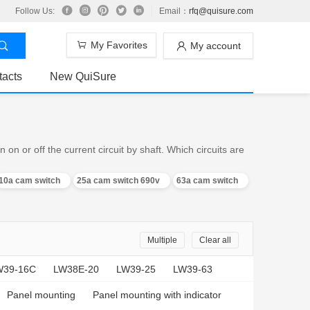
Follow Us:
Email：
rfq@quisure.com
My Favorites
My account
tacts
New QuiSure
n or off the current circuit by shaft. Which circuits are
10a cam switch
25a cam switch 690v
63a cam switch
Multiple
Clear all
W39-16C
LW38E-20
LW39-25
LW39-63
Panel mounting
Panel mounting with indicator