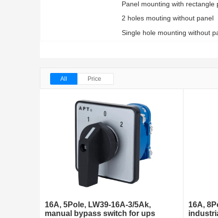
Panel mounting with rectangle 
2 holes mouting without panel
Single hole mounting without pa
All
Price
16A, 5Pole, LW39-16A-3/5Ak,
16A, 8P
manual bypass switch for ups
industri