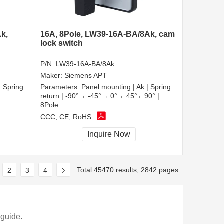
k,
16A, 8Pole, LW39-16A-BA/8Ak, cam
lock switch
P/N:
LW39-16A-BA/8Ak
Maker:
Siemens APT
| Spring
Parameters:
Panel mounting | Ak | Spring
return | -90°→ -45°→ 0° ←45°←90° |
8Pole
CCC, CE, RoHS
Inquire Now
Total 45470 results, 2842 pages
2
3
4
 guide.