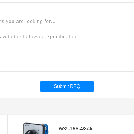
Submit RFQ
LW39-16A-4/8Ak