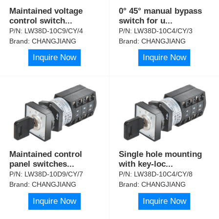
Maintained voltage
0° 45° manual bypass
control switch
...
switch for u
...
P/N:
LW38D-10C9/CY/4
P/N:
LW38D-10C4/CY/3
Brand:
CHANGJIANG
Brand:
CHANGJIANG
Inquire Now
Inquire Now
Maintained control
Single hole mounting
panel switches
...
with key-loc
...
P/N:
LW38D-10D9/CY/7
P/N:
LW38D-10C4/CY/8
Brand:
CHANGJIANG
Brand:
CHANGJIANG
Inquire Now
Inquire Now