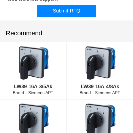
Submit RFQ
Recommend
LW39-16A-3/5Ak
LW39-16A-4/8Ak
Brand：Siemens APT
Brand：Siemens APT