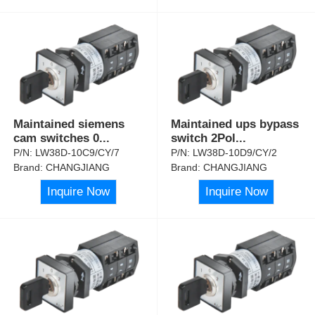
Maintained siemens
Maintained ups bypass
cam switches 0
...
switch 2Pol
...
P/N:
LW38D-10C9/CY/7
P/N:
LW38D-10D9/CY/2
Brand:
CHANGJIANG
Brand:
CHANGJIANG
Inquire Now
Inquire Now