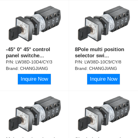
-45° 0° 45° control
8Pole multi position
panel switche
...
selector swi
...
P/N:
LW38D-10D4/CY/3
P/N:
LW38D-10C9/CY/8
Brand:
CHANGJIANG
Brand:
CHANGJIANG
Inquire Now
Inquire Now