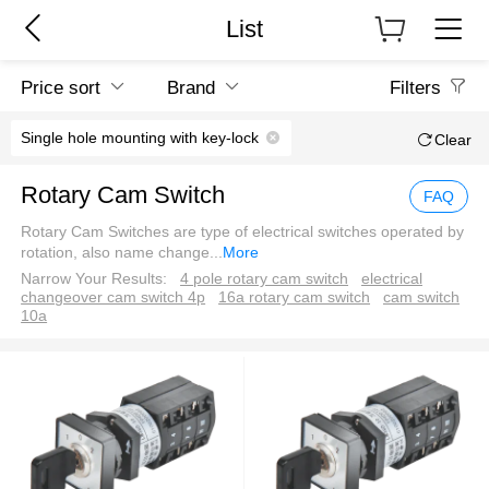
List
Price sort
Brand
Filters
Single hole mounting with key-lock
Clear
Rotary Cam Switch
FAQ
Rotary Cam Switches are type of electrical switches operated by
rotation, also name change
...
More
Narrow Your Results:
4 pole rotary cam switch
electrical
changeover cam switch 4p
16a rotary cam switch
cam switch
10a