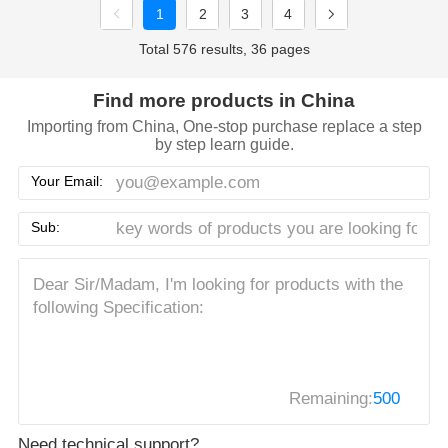
1
2
3
4
Total 576 results, 36 pages
Find more products in China
Importing from China, One-stop purchase replace a step
by step learn guide.
Your Email:
Sub:
Remaining:
500
Need technical support?