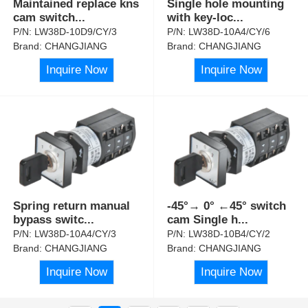
Maintained replace kns
Single hole mounting
cam switch
...
with key-loc
...
P/N:
LW38D-10D9/CY/3
P/N:
LW38D-10A4/CY/6
Brand:
CHANGJIANG
Brand:
CHANGJIANG
Inquire Now
Inquire Now
Spring return manual
-45°→ 0° ←45° switch
bypass switc
...
cam Single h
...
P/N:
LW38D-10A4/CY/3
P/N:
LW38D-10B4/CY/2
Brand:
CHANGJIANG
Brand:
CHANGJIANG
Inquire Now
Inquire Now