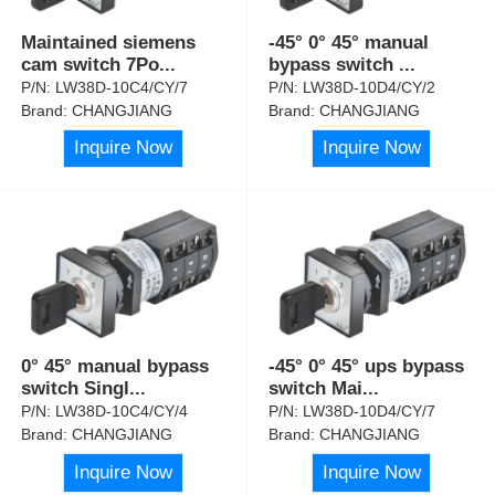
Maintained siemens
-45° 0° 45° manual
cam switch 7Po
...
bypass switch
...
P/N:
LW38D-10C4/CY/7
P/N:
LW38D-10D4/CY/2
Brand:
CHANGJIANG
Brand:
CHANGJIANG
Inquire Now
Inquire Now
0° 45° manual bypass
-45° 0° 45° ups bypass
switch Singl
...
switch Mai
...
P/N:
LW38D-10C4/CY/4
P/N:
LW38D-10D4/CY/7
Brand:
CHANGJIANG
Brand:
CHANGJIANG
Inquire Now
Inquire Now