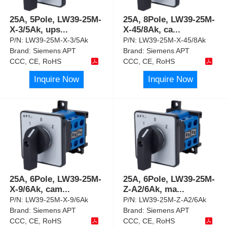
25A, 5Pole, LW39-25M-
25A, 8Pole, LW39-25M-
X-3/5Ak, ups
...
X-45/8Ak, ca
...
P/N:
LW39-25M-X-3/5Ak
P/N:
LW39-25M-X-45/8Ak
Brand:
Siemens APT
Brand:
Siemens APT
CCC, CE, RoHS
CCC, CE, RoHS
Inquire Now
Inquire Now
25A, 6Pole, LW39-25M-
25A, 6Pole, LW39-25M-
X-9/6Ak, cam
...
Z-A2/6Ak, ma
...
P/N:
LW39-25M-X-9/6Ak
P/N:
LW39-25M-Z-A2/6Ak
Brand:
Siemens APT
Brand:
Siemens APT
CCC, CE, RoHS
CCC, CE, RoHS