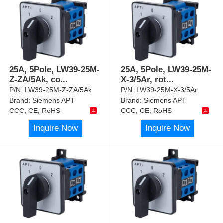
25A, 5Pole, LW39-25M-
25A, 5Pole, LW39-25M-
Z-ZA/5Ak, co
...
X-3/5Ar, rot
...
P/N:
LW39-25M-Z-ZA/5Ak
P/N:
LW39-25M-X-3/5Ar
Brand:
Siemens APT
Brand:
Siemens APT
CCC, CE, RoHS
CCC, CE, RoHS
Inquire Now
Inquire Now