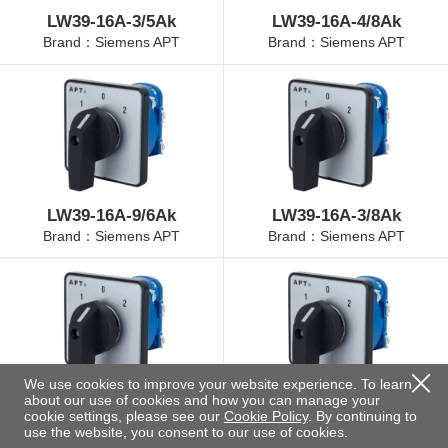
LW39-16A-3/5Ak
LW39-16A-4/8Ak
Brand：Siemens APT
Brand：Siemens APT
LW39-16A-9/6Ak
LW39-16A-3/8Ak
Brand：Siemens APT
Brand：Siemens APT
We use cookies to improve your website experience. To learn
about our use of cookies and how you can manage your
LW39-16A-4/3Ak
LW39-16A-4/11Ak
cookie settings, please see our
Cookie Policy
. By continuing to
Brand：Siemens APT
Brand：Siemens APT
use the website, you consent to our use of cookies.