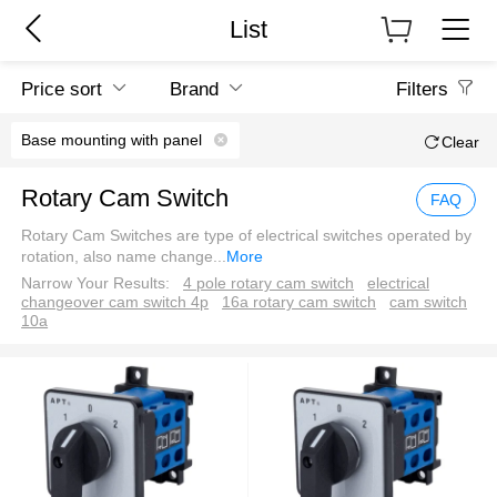
List
Price sort
Brand
Filters
Base mounting with panel
Clear
Rotary Cam Switch
FAQ
Rotary Cam Switches are type of electrical switches operated by
rotation, also name change
...
More
Narrow Your Results:
4 pole rotary cam switch
electrical
changeover cam switch 4p
16a rotary cam switch
cam switch
10a