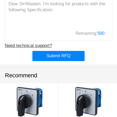
Remaining:
500
Need technical support?
Submit RFQ
Recommend