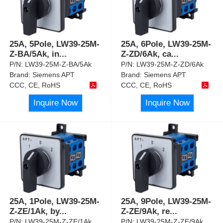
25A, 5Pole, LW39-25M-
25A, 6Pole, LW39-25M-
Z-BA/5Ak, in
...
Z-ZD/6Ak, ca
...
P/N:
LW39-25M-Z-BA/5Ak
P/N:
LW39-25M-Z-ZD/6Ak
Brand:
Siemens APT
Brand:
Siemens APT
CCC, CE, RoHS
CCC, CE, RoHS
Inquire Now
Inquire Now
25A, 1Pole, LW39-25M-
25A, 9Pole, LW39-25M-
Z-ZE/1Ak, by
...
Z-ZE/9Ak, re
...
P/N:
LW39-25M-Z-ZE/1Ak
P/N:
LW39-25M-Z-ZE/9Ak