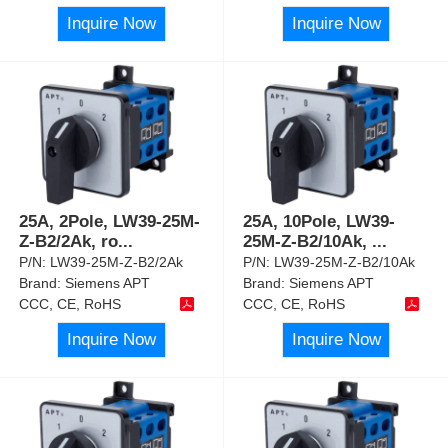
Inquire Now
Inquire Now
25A, 2Pole, LW39-25M-
25A, 10Pole, LW39-
Z-B2/2Ak, ro
...
25M-Z-B2/10Ak,
...
P/N:
LW39-25M-Z-B2/2Ak
P/N:
LW39-25M-Z-B2/10Ak
Brand:
Siemens APT
Brand:
Siemens APT
CCC, CE, RoHS
CCC, CE, RoHS
Inquire Now
Inquire Now