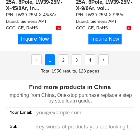
25A, 8Pole, LW39-25M-
25A, 6Pole, LW39-25M-
X-45/8Ar, in
...
X-9/6Ar, vol
...
P/N:
LW39-25M-X-45/8Ar
P/N:
LW39-25M-X-9/6Ar
Brand:
Siemens APT
Brand:
Siemens APT
CCC, CE, RoHS
CCC, CE, RoHS
Inquire Now
Inquire Now
1
2
3
4
Total 1956 results, 123 pages
Find more products in China
Importing from China, One-stop purchase replace a step
by step learn guide.
Your Email:
Sub: