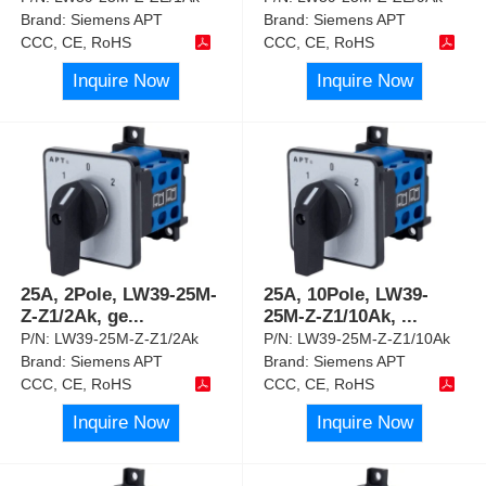
Brand:
Siemens APT
Brand:
Siemens APT
CCC, CE, RoHS
CCC, CE, RoHS
Inquire Now
Inquire Now
25A, 2Pole, LW39-25M-
25A, 10Pole, LW39-
Z-Z1/2Ak, ge
...
25M-Z-Z1/10Ak,
...
P/N:
LW39-25M-Z-Z1/2Ak
P/N:
LW39-25M-Z-Z1/10Ak
Brand:
Siemens APT
Brand:
Siemens APT
CCC, CE, RoHS
CCC, CE, RoHS
Inquire Now
Inquire Now