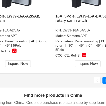
ole, LW39-16A-A2/5Ak,
16A, 5Pole, LW39-16A-BA/5
cam
rotary cam switch
9-16A-A2/5Ak
P/N:
LW39-16A-BA/5Bk
iemens APT
Maker:
Siemens APT
rs:
Panel mounting | Ak | Spring
Parameters:
Panel mounting | Bk 
0° ←45° | 5Pole
return | -90°→ -45°→ 0° ←45°←9
5Pole
, RoHS
CCC, CE, RoHS
Inquire Now
Inquire Now
Find more products in China
ing from China, One-stop purchase replace a step by step learn