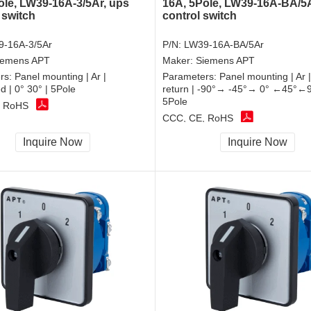
ole, LW39-16A-3/5Ar, ups
16A, 5Pole, LW39-16A-BA/5A
 switch
control switch
-16A-3/5Ar
P/N:
LW39-16A-BA/5Ar
iemens APT
Maker:
Siemens APT
rs:
Panel mounting | Ar |
Parameters:
Panel mounting | Ar 
d | 0° 30° | 5Pole
return | -90°→ -45°→ 0° ←45°←9
5Pole
, RoHS
CCC, CE, RoHS
Inquire Now
Inquire Now