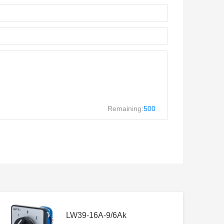
Remaining:
500
LW39-16A-9/6Ak