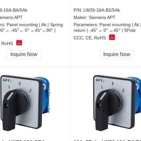
9-16A-BA/5Ak
P/N:
LW39-16A-B2/5Ak
iemens APT
Maker:
Siemens APT
rs:
Panel mounting | Ak | Spring
Parameters:
Panel mounting | Ak 
 -90°→ -45°→ 0° ←45°←90° |
return | -45°→ 0° ←45° | 5Pole
CCC, CE, RoHS
, RoHS
Inquire Now
Inquire Now