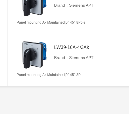
Brand：Siemens APT
Panel mounting|Ak|Maintained|0° 45°|8Pole
LW39-16A-4/3Ak
Brand：Siemens APT
Panel mounting|Ak|Maintained|0° 45°|3Pole