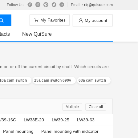
Follow Us:
Email：
rfq@quisure.com
My Favorites
My account
tacts
New QuiSure
n or off the current circuit by shaft. Which circuits are
10a cam switch
25a cam switch 690v
63a cam switch
Multiple
Clear all
W39-16C
LW38E-20
LW39-25
LW39-63
Panel mounting
Panel mounting with indicator