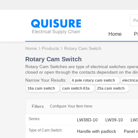
Home
P
Home
Products
Rotary Cam Switch
Rotary Cam Switch
Rotary Cam Switches are type of electrical switches operat
closed or open through the contacts dependant on the dire
Narrow Your Results:
4 pole rotary cam switch
electric
16a cam switch
cam switch 63a
25a cam switch
Filters
Configure Your Item Here
Series:
LW38D-10
LW39-10
LW
Type of Cam Switch:
Handle with padlock
Panel 