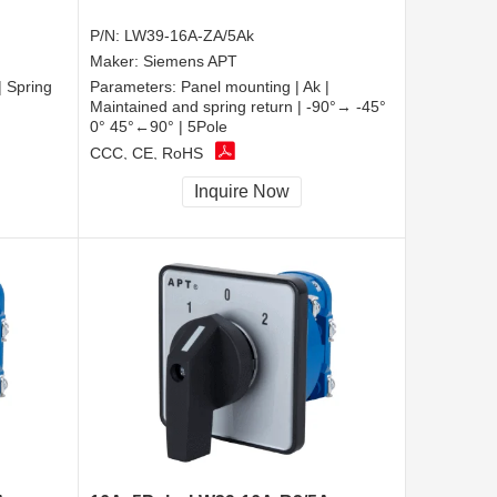
P/N:
LW39-16A-ZA/5Ak
Maker:
Siemens APT
| Spring
Parameters:
Panel mounting | Ak |
Maintained and spring return | -90°→ -45°
0° 45°←90° | 5Pole
CCC, CE, RoHS
Inquire Now