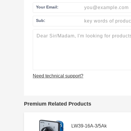
Your Email:
Sub:
Need technical support?
Premium Related Products
LW39-16A-3/5Ak