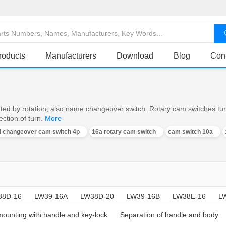
roducts
Manufacturers
Download
Blog
Con
ed by rotation, also name changeover switch. Rotary cam switches turn o
ction of turn.
More
al changeover cam switch 4p
16a rotary cam switch
cam switch 10a
38D-16
LW39-16A
LW38D-20
LW39-16B
LW38E-16
L
mounting with handle and key-lock
Separation of handle and body