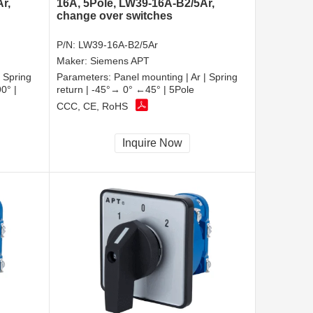
r,
16A, 5Pole, LW39-16A-B2/5Ar,
change over switches
P/N:
LW39-16A-B2/5Ar
Maker:
Siemens APT
| Spring
Parameters:
Panel mounting | Ar | Spring
0° |
return | -45°→ 0° ←45° | 5Pole
CCC, CE, RoHS
Inquire Now