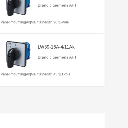
Brand：Siemens APT
Panel mounting|Ak|Maintained|0° 90°|6Pole
LW39-16A-4/11Ak
Brand：Siemens APT
Panel mounting|Ak|Maintained|0° 45°|11Pole