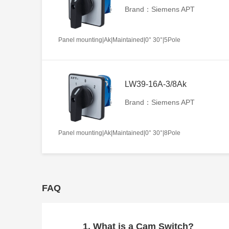
Brand：Siemens APT
Panel mounting|Ak|Maintained|0° 30°|5Pole
LW39-16A-3/8Ak
Brand：Siemens APT
Panel mounting|Ak|Maintained|0° 30°|8Pole
FAQ
1. What is a Cam Switch?