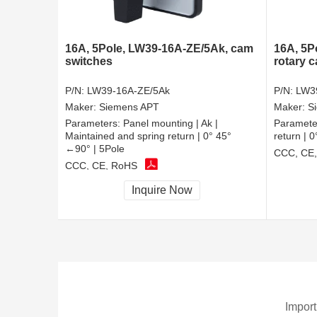
16A, 5Pole, LW39-16A-ZE/5Ak, cam
16A, 5P
switches
rotary 
P/N:
LW39-16A-ZE/5Ak
P/N:
LW3
Maker:
Siemens APT
Maker:
S
Parameters:
Panel mounting | Ak |
Paramete
Maintained and spring return | 0° 45°
return | 
←90° | 5Pole
CCC, CE
CCC, CE, RoHS
Inquire Now
Import