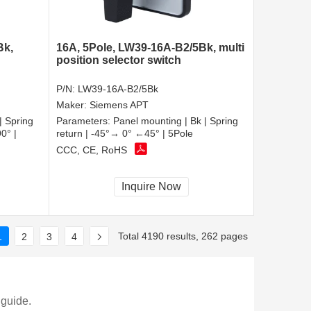
Bk,
16A, 5Pole, LW39-16A-B2/5Bk, multi
position selector switch
P/N:
LW39-16A-B2/5Bk
Maker:
Siemens APT
| Spring
Parameters:
Panel mounting | Bk | Spring
0° |
return | -45°→ 0° ←45° | 5Pole
CCC, CE, RoHS
Inquire Now
Total 4190 results, 262 pages
1
2
3
4
 guide.