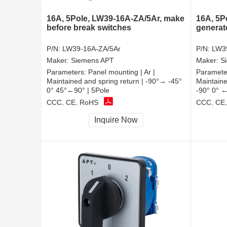
16A, 5Pole, LW39-16A-ZA/5Ar, make
16A, 5P
before break switches
generat
P/N:
LW39-16A-ZA/5Ar
P/N:
LW3
Maker:
Siemens APT
Maker:
S
Parameters:
Panel mounting | Ar |
Paramete
Maintained and spring return | -90°→ -45°
Maintaine
0° 45°←90° | 5Pole
-90° 0° ←
CCC, CE, RoHS
CCC, CE
Inquire Now