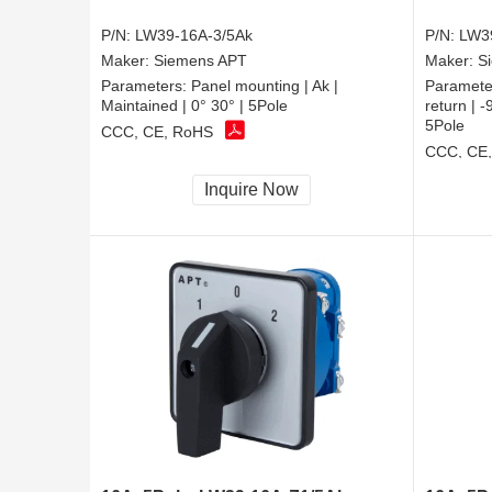
P/N:
LW39-16A-3/5Ak
P/N:
LW3
Maker:
Siemens APT
Maker:
S
Parameters:
Panel mounting | Ak |
Paramete
Maintained | 0° 30° | 5Pole
return |
5Pole
CCC, CE, RoHS
CCC, CE
Inquire Now