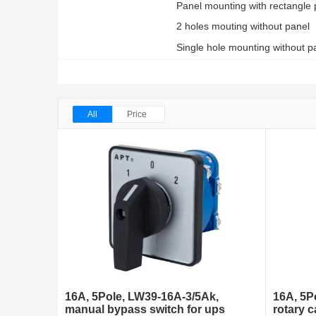
Panel mounting with rectangle 
2 holes mouting without panel
Single hole mounting without pa
All
Price
16A, 5Pole, LW39-16A-3/5Ak,
16A, 5P
manual bypass switch for ups
rotary 