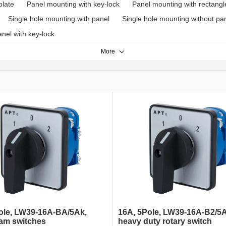
plate
Panel mounting with key-lock
Panel mounting with rectangl
Single hole mounting with panel
Single hole mounting without pa
nel with key-lock
More
ole, LW39-16A-BA/5Ak,
16A, 5Pole, LW39-16A-B2/5A
cam switches
heavy duty rotary switch