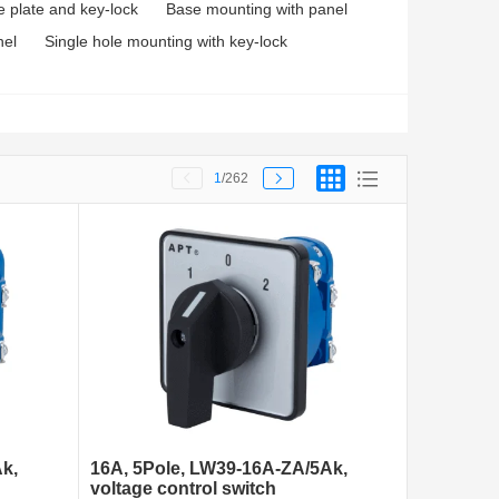
e plate and key-lock
Base mounting with panel
nel
Single hole mounting with key-lock
1
/262
k,
16A, 5Pole, LW39-16A-ZA/5Ak,
voltage control switch