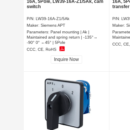
16A, 5Pole, LW39-16A-Z1/5Ak, cam
16A, 5P
switch
transfer
P/N:
LW39-16A-Z1/5Ak
P/N:
LW39
Maker:
Siemens APT
Maker:
S
Parameters:
Panel mounting | Ak |
Paramete
Maintained and spring return | -135°→
Maintaine
-90° 0° ←45° | 5Pole
CCC, CE
CCC, CE, RoHS
Inquire Now