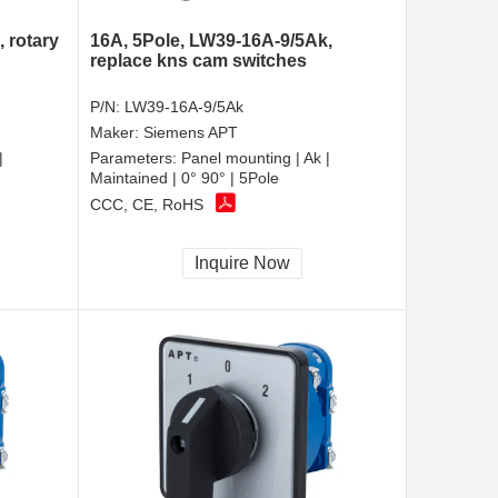
 rotary
16A, 5Pole, LW39-16A-9/5Ak,
replace kns cam switches
P/N:
LW39-16A-9/5Ak
Maker:
Siemens APT
|
Parameters:
Panel mounting | Ak |
Maintained | 0° 90° | 5Pole
CCC, CE, RoHS
Inquire Now