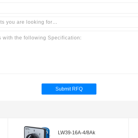
Submit RFQ
LW39-16A-4/8Ak