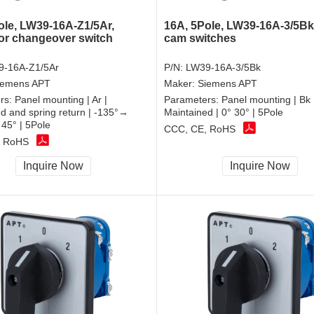
ole, LW39-16A-Z1/5Ar,
16A, 5Pole, LW39-16A-3/5Bk,
or changeover switch
cam switches
9-16A-Z1/5Ar
P/N:
LW39-16A-3/5Bk
iemens APT
Maker:
Siemens APT
rs:
Panel mounting | Ar |
Parameters:
Panel mounting | Bk 
d and spring return | -135°→
Maintained | 0° 30° | 5Pole
45° | 5Pole
CCC, CE, RoHS
, RoHS
Inquire Now
Inquire Now