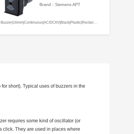
Brand：Siemens APT
Buzzer|16mm|Continuous|AC/DC6V|Black|Plastic|Rectangle|Screw terminal
or short). Typical uses of buzzers in the
zer requires some kind of oscillator (or
t a click. They are used in places where