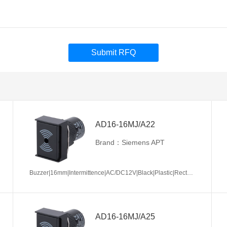
Submit RFQ
AD16-16MJ/A22
Brand：Siemens APT
Buzzer|16mm|Intermittence|AC/DC12V|Black|Plastic|Rectangle|Screw terminal
AD16-16MJ/A25