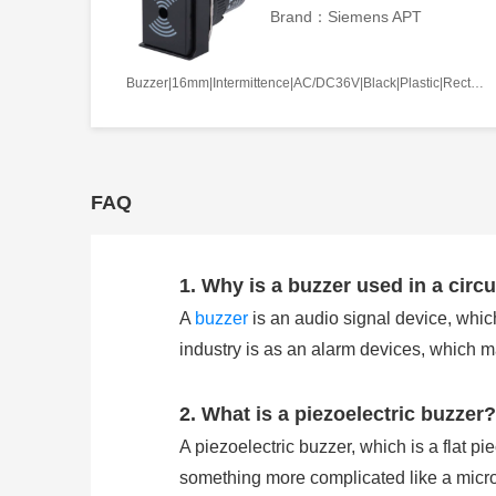
Brand：Siemens APT
Buzzer|16mm|Intermittence|AC/DC36V|Black|Plastic|Rectangle|Screw terminal
FAQ
1. Why is a buzzer used in a circu
A
buzzer
is an audio signal device, which
industry is as an alarm devices, which 
2. What is a piezoelectric buzzer?
A piezoelectric buzzer, which is a flat pi
something more complicated like a microco