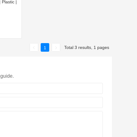
Plastic |
Total 3 results, 1 pages
1
 guide.