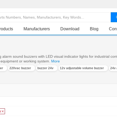
roducts
Manufacturers
Download
Blog
Con
 alarm sound buzzers with LED visual indicator lights for industrial con
e equipment or working system.
More
er
220vac buzzer
buzzer 24v
12v adjustable volume buzzer
24v 
r