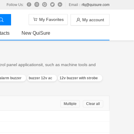
Follow Us:
Email：
rfq@quisure.com
My Favorites
My account
tacts
New QuiSure
trol panel applicationsit, such as machine tools and
alarm buzzer
buzzer 12v ac
12v buzzer with strobe
Multiple
Clear all