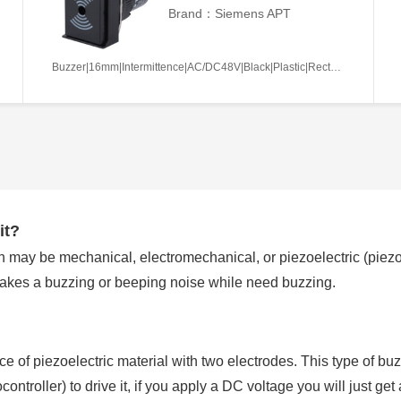
Brand：Siemens APT
Buzzer|16mm|Intermittence|AC/DC48V|Black|Plastic|Rectangle|Screw terminal
it?
 may be mechanical, electromechanical, or piezoelectric (piezo f
makes a buzzing or beeping noise while need buzzing.
ece of piezoelectric material with two electrodes. This type of buz
ntroller) to drive it, if you apply a DC voltage you will just ge