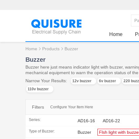
Home
P
Home
Products
Buzzer
Buzzer
Buzzer here just means indicator light with buzzer, warning
mechanical equipment to warn the operation status of th
Narrow Your Results:
12v buzzer
6v buzzer
220 buzz
110v buzzer
Filters
Configure Your Item Here
Series:
AD16-16
AD16-22
Type of Buzzer:
Buzzer
Flsh light with buzze