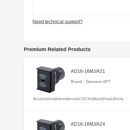
Need technical support?
Premium Related Products
AD16-16MJ/A21
Brand：Siemens APT
Buzzer|16mm|Intermittence|AC/DC6V|Black|Plastic|Rectangle|Screw terminal
AD16-16MJ/A24