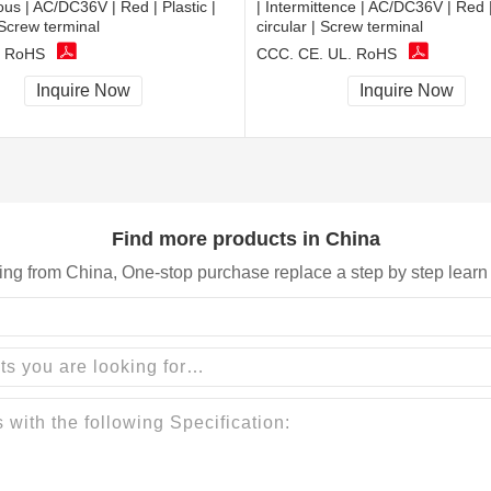
ous | AC/DC36V | Red | Plastic |
| Intermittence | AC/DC36V | Red | 
 Screw terminal
circular | Screw terminal
, RoHS
CCC, CE, UL, RoHS
Inquire Now
Inquire Now
Find more products in China
ing from China, One-stop purchase replace a step by step learn