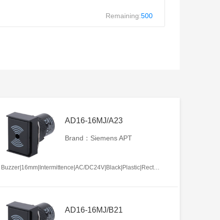
Remaining:
500
AD16-16MJ/A23
Brand：Siemens APT
Buzzer|16mm|Intermittence|AC/DC24V|Black|Plastic|Rectangle|Screw terminal
AD16-16MJ/B21