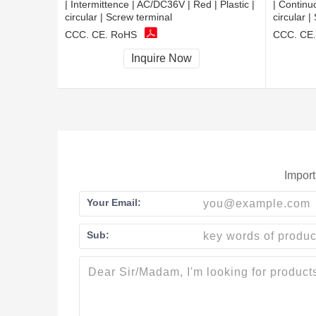
| Intermittence | AC/DC36V | Red | Plastic |
| Continu
circular | Screw terminal
circular |
CCC, CE, RoHS
CCC, CE
Inquire Now
Import
Your Email:
Sub: