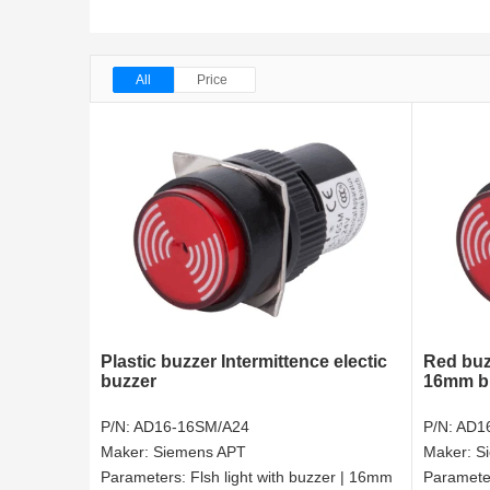
All
Price
Plastic buzzer Intermittence electic
Red buz
buzzer
16mm b
P/N:
AD16-16SM/A24
P/N:
AD1
Maker:
Siemens APT
Maker:
S
Parameters:
Flsh light with buzzer | 16mm
Paramete