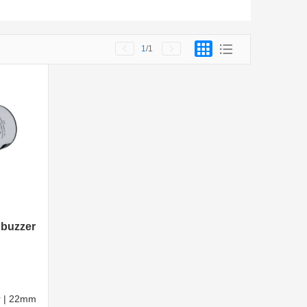
1
/1
 buzzer
er | 22mm