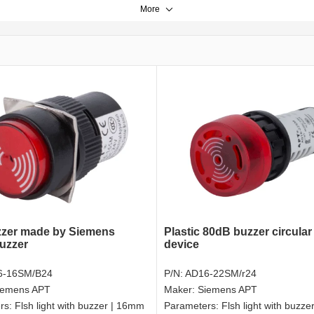
More
zer made by Siemens
Plastic 80dB buzzer circular
uzzer
device
6-16SM/B24
P/N:
AD16-22SM/r24
iemens APT
Maker:
Siemens APT
rs:
Flsh light with buzzer | 16mm
Parameters:
Flsh light with buzz