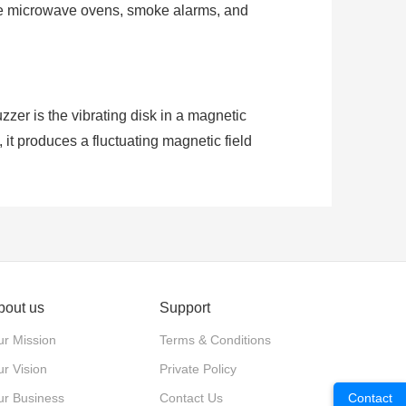
like microwave ovens, smoke alarms, and
er is the vibrating disk in a magnetic
 it produces a fluctuating magnetic field
larity, they can make sound when voltage
bout us
Support
r Mission
Terms & Conditions
r Vision
Private Policy
ur Business
Contact Us
Contact