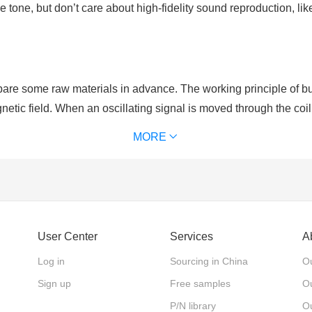
 tone, but don’t care about high-fidelity sound reproduction, 
re some raw materials in advance. The working principle of buzz
netic field. When an oscillating signal is moved through the coil,
al to that of the drive signal.
MORE
rity. As for active buzzers which have positive and negative po
er, active buzzers are with single tone and constant frequency.
User Center
Services
A
Log in
Sourcing in China
Ou
Sign up
Free samples
Ou
P/N library
O