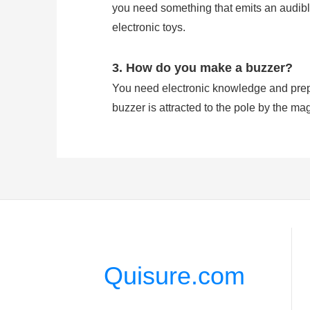
you need something that emits an audible
electronic toys.
3. How do you make a buzzer?
You need electronic knowledge and prepa
buzzer is attracted to the pole by the mag
which vibrates the disk at a frequency equ
4. Does buzzer have polarity?
A buzzer has Positive and Negative Pola
signal is effected on the pin feet. Howev
Quisure.com