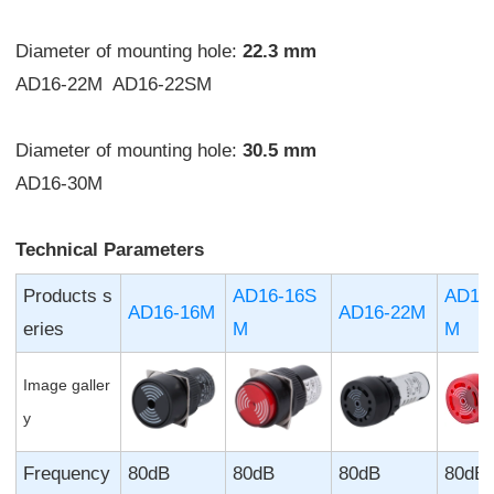
Diameter of mounting hole:
22.3 mm
AD16-22M AD16-22SM
Diameter of mounting hole:
30.5 mm
AD16-30M
Technical Parameters
Products s
AD16-16S
AD16
AD16-16M
AD16-22M
eries
M
M
Image galler
y
Frequency
80dB
80dB
80dB
80dB