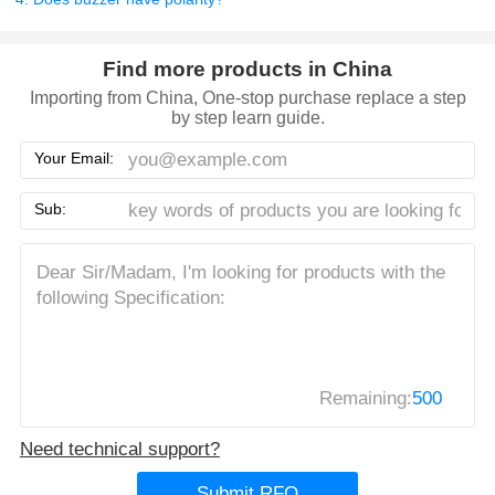
Find more products in China
Importing from China, One-stop purchase replace a step
by step learn guide.
Your Email:
Sub:
Remaining:
500
Need technical support?
Submit RFQ