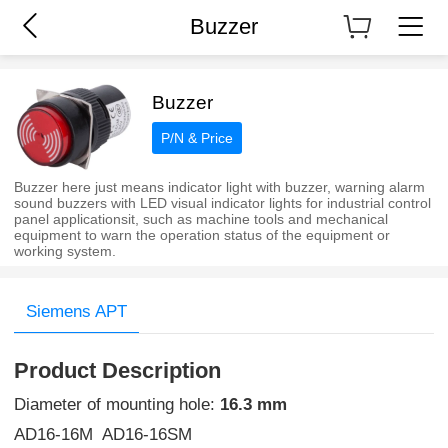
Buzzer
Buzzer
P/N & Price
Buzzer here just means indicator light with buzzer, warning alarm
sound buzzers with LED visual indicator lights for industrial control
panel applicationsit, such as machine tools and mechanical
equipment to warn the operation status of the equipment or
working system.
Siemens APT
Product Description
Diameter of mounting hole:
16.3 mm
AD16-16M AD16-16SM