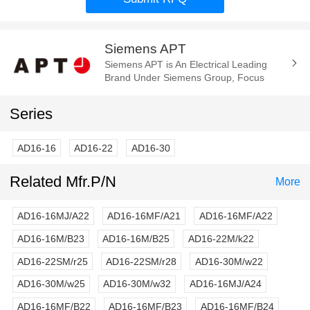
Siemens APT
Siemens APT is An Electrical Leading
Brand Under Siemens Group, Focus
Manufacture of the Electrica
Components and Parts. Such As Cam
Series
Switch, E-Stop...
AD16-16
AD16-22
AD16-30
Related Mfr.P/N
More
AD16-16MJ/A22
AD16-16MF/A21
AD16-16MF/A22
AD16-16M/B23
AD16-16M/B25
AD16-22M/k22
AD16-22SM/r25
AD16-22SM/r28
AD16-30M/w22
AD16-30M/w25
AD16-30M/w32
AD16-16MJ/A24
AD16-16MF/B22
AD16-16MF/B23
AD16-16MF/B24