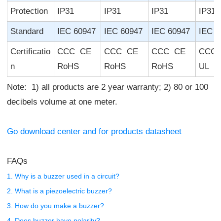
Protection
IP31
IP31
IP31
IP31
Standard
IEC 60947
IEC 60947
IEC 60947
IEC 6
Certificatio
CCC CE
CCC CE
CCC CE
CCC
n
RoHS
RoHS
RoHS
UL R
Note: 1) all products are 2 year warranty; 2) 80 or 100
decibels volume at one meter.
Go download center and for products datasheet
FAQs
1. Why is a buzzer used in a circuit?
2. What is a piezoelectric buzzer?
3. How do you make a buzzer?
4. Does buzzer have polarity?