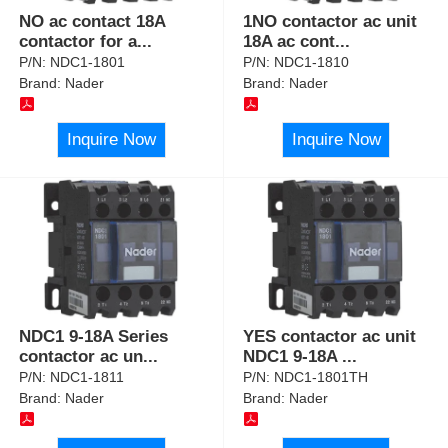
NO ac contact 18A
1NO contactor ac unit
contactor for a
...
18A ac cont
...
P/N:
NDC1-1801
P/N:
NDC1-1810
Brand:
Nader
Brand:
Nader
Inquire Now
Inquire Now
NDC1 9-18A Series
YES contactor ac unit
contactor ac un
...
NDC1 9-18A
...
P/N:
NDC1-1811
P/N:
NDC1-1801TH
Brand:
Nader
Brand:
Nader