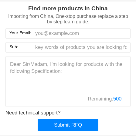
Find more products in China
Importing from China, One-stop purchase replace a step
by step learn guide.
Your Email:
Sub:
Remaining:
500
Need technical support?
Submit RFQ