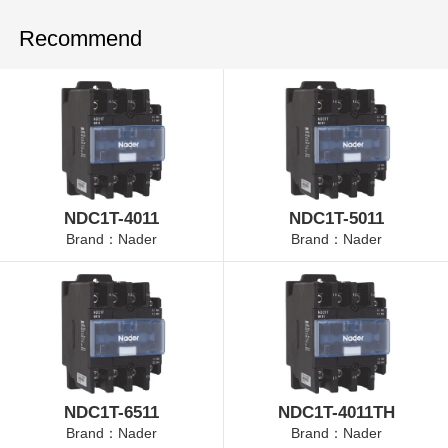
Recommend
NDC1T-4011
NDC1T-5011
Brand：Nader
Brand：Nader
NDC1T-6511
NDC1T-4011TH
Brand：Nader
Brand：Nader