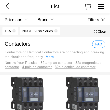
List
Price sort
Brand
Filters
18A
NDC1 9-18A Series
Clear
Contactors
FAQ
Contactors or Electrical Contactors are connecting and breaking
the circuit and frequently
...
More
Narrow Your Results:
32 amp ac contactor
32a magnetic ac
contactor
4 pole ac contactor
32a electrical ac contactor