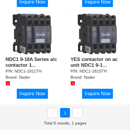
Inquire Now
Inquire Now
NDC1 9-18A Series a/c
YES contactor on ac
contactor 1
...
unit NDC1 9-1
...
P/N:
NDC1-1811TH
P/N:
NDC1-1810TH
Brand:
Nader
Brand:
Nader
Inquire Now
Inquire Now
1
Total 6 results, 1 pages