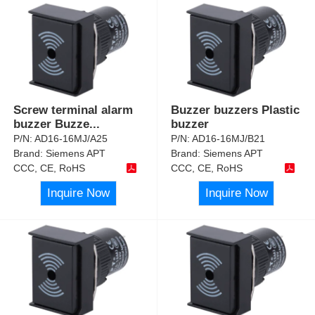
Screw terminal alarm
Buzzer buzzers Plastic
buzzer Buzze
...
buzzer
P/N:
AD16-16MJ/A25
P/N:
AD16-16MJ/B21
Brand:
Siemens APT
Brand:
Siemens APT
CCC, CE, RoHS
CCC, CE, RoHS
Inquire Now
Inquire Now