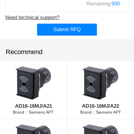
Remaining:
500
Need technical support?
Submit RFQ
Recommend
AD16-16MJ/A21
AD16-16MJ/A22
Brand：Siemens APT
Brand：Siemens APT