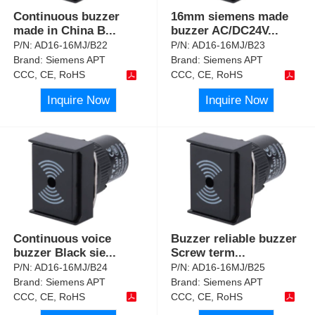
Continuous buzzer
16mm siemens made
made in China B
...
buzzer AC/DC24V
...
P/N:
AD16-16MJ/B22
P/N:
AD16-16MJ/B23
Brand:
Siemens APT
Brand:
Siemens APT
CCC, CE, RoHS
CCC, CE, RoHS
Inquire Now
Inquire Now
Continuous voice
Buzzer reliable buzzer
buzzer Black sie
...
Screw term
...
P/N:
AD16-16MJ/B24
P/N:
AD16-16MJ/B25
Brand:
Siemens APT
Brand:
Siemens APT
CCC, CE, RoHS
CCC, CE, RoHS