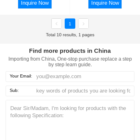
Inquire Now
Inquire Now
1
Total 10 results, 1 pages
Find more products in China
Importing from China, One-stop purchase replace a step
by step learn guide.
Your Email:
Sub: