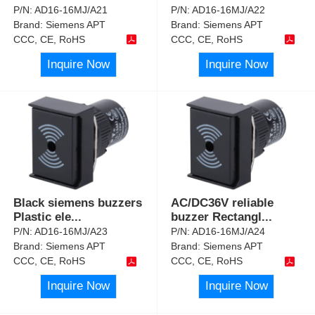
P/N:
AD16-16MJ/A21
P/N:
AD16-16MJ/A22
Brand:
Siemens APT
Brand:
Siemens APT
CCC, CE, RoHS
CCC, CE, RoHS
Inquire Now
Inquire Now
Black siemens buzzers
AC/DC36V reliable
Plastic ele
...
buzzer Rectangl
...
P/N:
AD16-16MJ/A23
P/N:
AD16-16MJ/A24
Brand:
Siemens APT
Brand:
Siemens APT
CCC, CE, RoHS
CCC, CE, RoHS
Inquire Now
Inquire Now