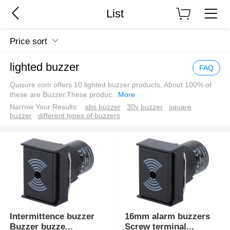
List
Price sort
lighted buzzer
FAQ
Quisure.com offers 10 lighted buzzer products, About 100% of
these are Buzzer.These produc
...
More
Narrow Your Results:
abs buzzer
30v buzzer
square
buzzer
different types of buzzers
Intermittence buzzer
16mm alarm buzzers
Buzzer buzze
...
Screw terminal
...