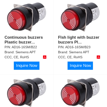
Continuous buzzers
Flsh light with buzzer
Plastic buzzer
...
buzzers Pl
...
P/N:
AD16-16SM/B22
P/N:
AD16-16SM/B23
Brand:
Siemens APT
Brand:
Siemens APT
CCC, CE, RoHS
CCC, CE, RoHS
Inquire Now
Inquire Now