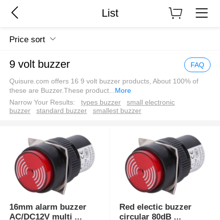
List
Price sort
9 volt buzzer
FAQ
Quisure.com offers 16 9 volt buzzer products, About 100% of
these are Buzzer.These product
...
More
Narrow Your Results:
types buzzer
small electronic
buzzer
standard buzzer
smallest buzzer
16mm alarm buzzer
Red electic buzzer
AC/DC12V multi
...
circular 80dB
...