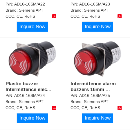
P/N:
AD16-16SM/A22
P/N:
AD16-16SM/A23
Brand:
Siemens APT
Brand:
Siemens APT
CCC, CE, RoHS
CCC, CE, RoHS
Inquire Now
Inquire Now
Plastic buzzer
Intermittence alarm
Intermittence elec
...
buzzers 16mm
...
P/N:
AD16-16SM/A24
P/N:
AD16-16SM/A25
Brand:
Siemens APT
Brand:
Siemens APT
CCC, CE, RoHS
CCC, CE, RoHS
Inquire Now
Inquire Now