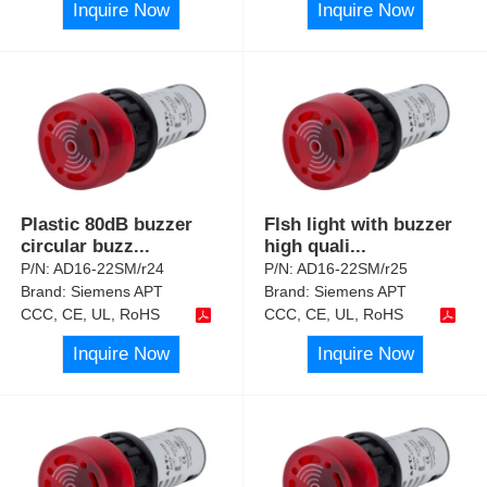
Inquire Now
Inquire Now
Plastic 80dB buzzer
Flsh light with buzzer
circular buzz
...
high quali
...
P/N:
AD16-22SM/r24
P/N:
AD16-22SM/r25
Brand:
Siemens APT
Brand:
Siemens APT
CCC, CE, UL, RoHS
CCC, CE, UL, RoHS
Inquire Now
Inquire Now