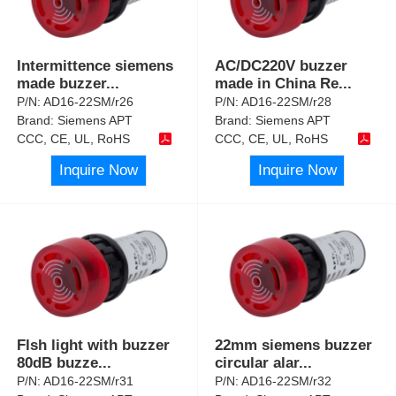
Intermittence siemens
AC/DC220V buzzer
made buzzer
...
made in China Re
...
P/N:
AD16-22SM/r26
P/N:
AD16-22SM/r28
Brand:
Siemens APT
Brand:
Siemens APT
CCC, CE, UL, RoHS
CCC, CE, UL, RoHS
Inquire Now
Inquire Now
Flsh light with buzzer
22mm siemens buzzer
80dB buzze
...
circular alar
...
P/N:
AD16-22SM/r31
P/N:
AD16-22SM/r32