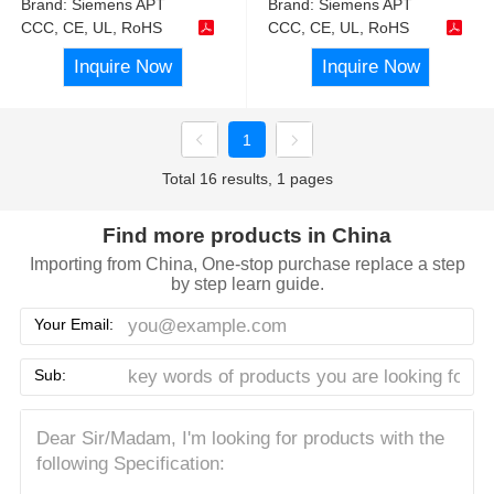
Brand:
Siemens APT
Brand:
Siemens APT
CCC, CE, UL, RoHS
CCC, CE, UL, RoHS
Inquire Now
Inquire Now
1
Total 16 results, 1 pages
Find more products in China
Importing from China, One-stop purchase replace a step
by step learn guide.
Your Email:
Sub: