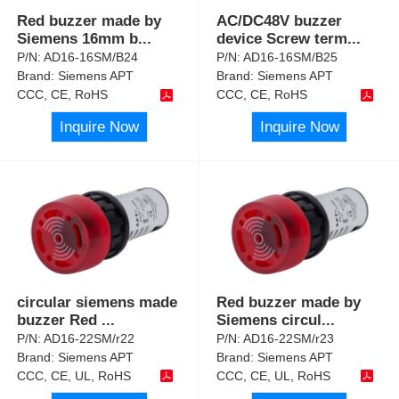
Red buzzer made by
AC/DC48V buzzer
Siemens 16mm b
...
device Screw term
...
P/N:
AD16-16SM/B24
P/N:
AD16-16SM/B25
Brand:
Siemens APT
Brand:
Siemens APT
CCC, CE, RoHS
CCC, CE, RoHS
Inquire Now
Inquire Now
circular siemens made
Red buzzer made by
buzzer Red
...
Siemens circul
...
P/N:
AD16-22SM/r22
P/N:
AD16-22SM/r23
Brand:
Siemens APT
Brand:
Siemens APT
CCC, CE, UL, RoHS
CCC, CE, UL, RoHS