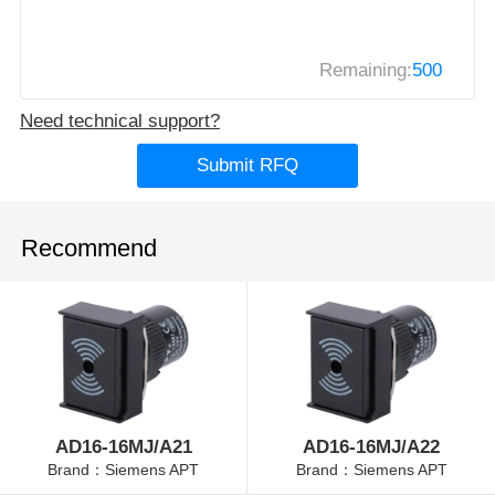
Remaining:
500
Need technical support?
Submit RFQ
Recommend
AD16-16MJ/A21
AD16-16MJ/A22
Brand：Siemens APT
Brand：Siemens APT