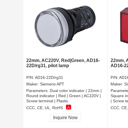
22mm, AC220V, Red|Green, AD16-
22mm, A
22D/rg31, pilot lamp
AD16-22B
P/N:
AD16-22D/rg31
P/N:
AD16
Maker:
Siemens APT
Maker:
S
Parameters:
Dual color indicator | 22mm |
Paramete
Round indicator | Red | Green | AC220V |
Square in
Screw terminal | Plastic
| Screw te
CCC, CE, UL, RoHS
CCC, CE,
Inquire Now