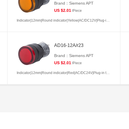
Brand：Siemens APT
US $2.01
/Piece
Indicator|12mm|Round indicator|Yellow|AC/DC12V|Plug-in terminal|Plastic
AD16-12A/r23
Brand：Siemens APT
US $2.01
/Piece
Indicator|12mm|Round indicator|Red|AC/DC24V|Plug-in terminal|Plastic