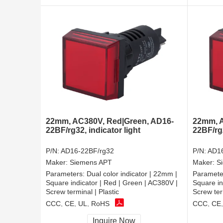
22mm, AC380V, Red|Green, AD16-
22mm, A
22BF/rg32, indicator light
22BF/rg2
P/N:
AD16-22BF/rg32
P/N:
AD16
Maker:
Siemens APT
Maker:
S
Parameters:
Dual color indicator | 22mm |
Paramete
Square indicator | Red | Green | AC380V |
Square in
Screw terminal | Plastic
Screw ter
CCC, CE, UL, RoHS
CCC, CE,
Inquire Now