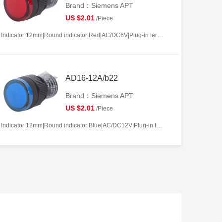
Brand：Siemens APT
US $2.01
/Piece
Indicator|12mm|Round indicator|Red|AC/DC6V|Plug-in terminal|Plastic
AD16-12A/b22
Brand：Siemens APT
US $2.01
/Piece
Indicator|12mm|Round indicator|Blue|AC/DC12V|Plug-in terminal|Plastic