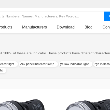
roducts
Manufacturers
Download
Blog
Con
ut 100% of these are Indicator.These products have different characteris
icator light
24v panel indicator lamp
yellow indicator light
rgb indicato
ght