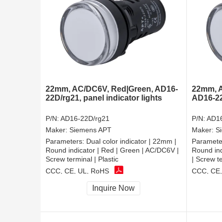
22mm, AC/DC6V, Red|Green, AD16-
22mm, A
22D/rg21, panel indicator lights
AD16-22D
P/N:
AD16-22D/rg21
P/N:
AD16
Maker:
Siemens APT
Maker:
S
Parameters:
Dual color indicator | 22mm |
Paramete
Round indicator | Red | Green | AC/DC6V |
Round ind
Screw terminal | Plastic
| Screw te
CCC, CE, UL, RoHS
CCC, CE,
Inquire Now