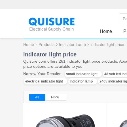
Home
P
Home
Products
Indicator Lamp
indicator light price
indicator light price
Quisure.com offers 261 indicator light price products, Abo
price options are available to you.
Narrow Your Results:
small indicator light
48 volt led ind
electrical indicator light
indicator lamp
240v indicator li
All
Price