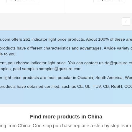
.com offers 261 indicator light price products, About 100% of these are
roducts have different characteristics and advantages. A wide variety of
le to you.
ent, you choose indicator light price. You can contact us
rfq@quisure.
amples, paid samples
samples@quisure.com
.
or light price products are most popular in Oceania, South America, We
roducts have obtained certified, such as CE, UL, TUV, CB, RoSH, CCC c
Find more products in China
ing from China, One-stop purchase replace a step by step learn