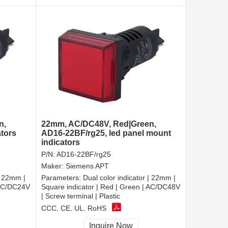
n,
22mm, AC/DC48V, Red|Green,
ators
AD16-22BF/rg25, led panel mount
indicators
P/N:
AD16-22BF/rg25
Maker:
Siemens APT
| 22mm |
Parameters:
Dual color indicator | 22mm |
 AC/DC24V
Square indicator | Red | Green | AC/DC48V
| Screw terminal | Plastic
CCC, CE, UL, RoHS
Inquire Now