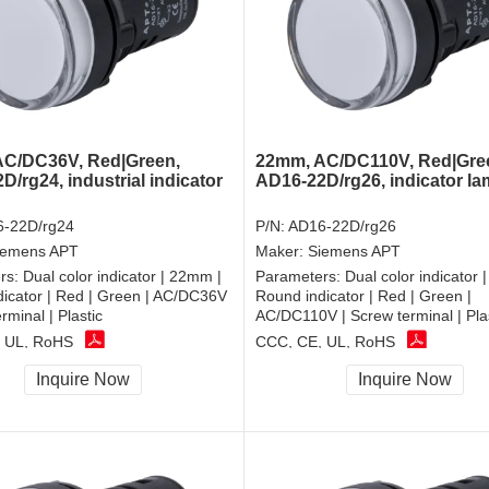
C/DC36V, Red|Green,
22mm, AC/DC110V, Red|Gre
/rg24, industrial indicator
AD16-22D/rg26, indicator l
-22D/rg24
P/N:
AD16-22D/rg26
iemens APT
Maker:
Siemens APT
rs:
Dual color indicator | 22mm |
Parameters:
Dual color indicator 
icator | Red | Green | AC/DC36V
Round indicator | Red | Green |
rminal | Plastic
AC/DC110V | Screw terminal | Pla
 UL, RoHS
CCC, CE, UL, RoHS
Inquire Now
Inquire Now