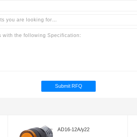
Submit RFQ
AD16-12A/y22