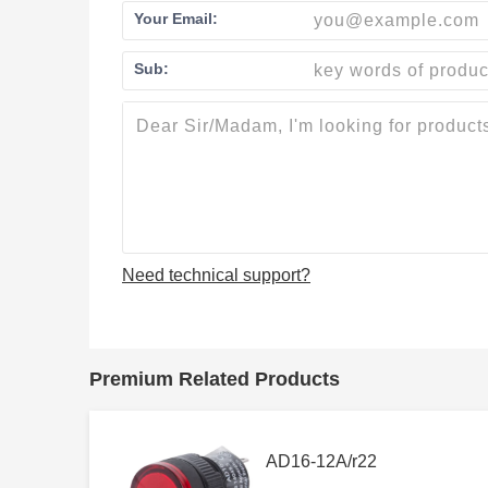
Your Email:
Sub:
Need technical support?
Premium Related Products
AD16-12A/r22