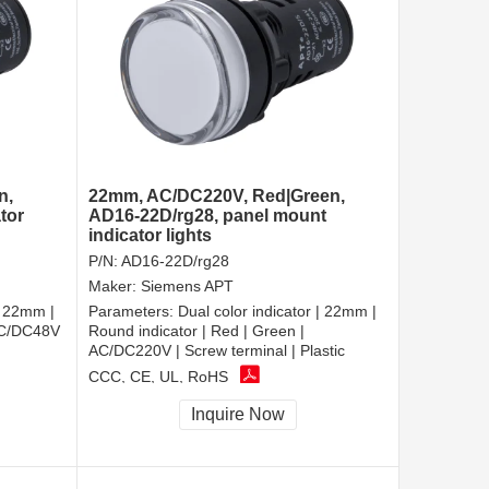
n,
22mm, AC/DC220V, Red|Green,
tor
AD16-22D/rg28, panel mount
indicator lights
P/N:
AD16-22D/rg28
Maker:
Siemens APT
| 22mm |
Parameters:
Dual color indicator | 22mm |
 AC/DC48V
Round indicator | Red | Green |
AC/DC220V | Screw terminal | Plastic
CCC, CE, UL, RoHS
Inquire Now