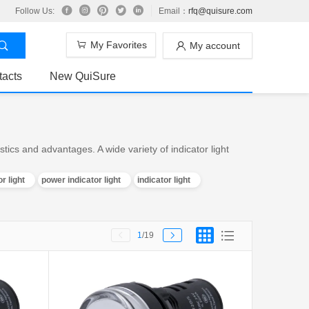
Follow Us:
Email：
rfq@quisure.com
My Favorites
My account
tacts
New QuiSure
tics and advantages. A wide variety of indicator light
r light
power indicator light
indicator light
1
/19