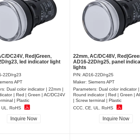
C/DC24V, Red|Green,
22mm, AC/DC48V, Red|Gree
/rg23, led indicator light
AD16-22D/rg25, panel indica
lights
-22D/rg23
P/N:
AD16-22D/rg25
iemens APT
Maker:
Siemens APT
rs:
Dual color indicator | 22mm |
Parameters:
Dual color indicator 
icator | Red | Green | AC/DC24V
Round indicator | Red | Green |
rminal | Plastic
| Screw terminal | Plastic
 UL, RoHS
CCC, CE, UL, RoHS
Inquire Now
Inquire Now