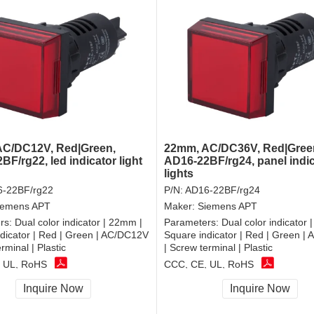
C/DC12V, Red|Green,
22mm, AC/DC36V, Red|Gree
F/rg22, led indicator light
AD16-22BF/rg24, panel indi
lights
-22BF/rg22
P/N:
AD16-22BF/rg24
iemens APT
Maker:
Siemens APT
rs:
Dual color indicator | 22mm |
Parameters:
Dual color indicator 
dicator | Red | Green | AC/DC12V
Square indicator | Red | Green |
rminal | Plastic
| Screw terminal | Plastic
 UL, RoHS
CCC, CE, UL, RoHS
Inquire Now
Inquire Now