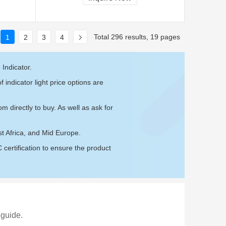
Total 296 results, 19 pages
1
2
3
4
 Indicator.
 indicator light price options are
com
directly to buy. As well as ask for
st Africa, and Mid Europe.
ertification to ensure the product
 guide.