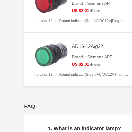
Brand：Siemens APT
US $2.01
/Piece
Indicator|12mm|Round indicator|Red|AC/DC12V|Plug-in terminal|Plastic
AD16-12A/g22
Brand：Siemens APT
US $2.01
/Piece
Indicator|12mm|Round indicator|Green|AC/DC12V|Plug-in terminal|Plastic
FAQ
1. What is an indicator lamp?