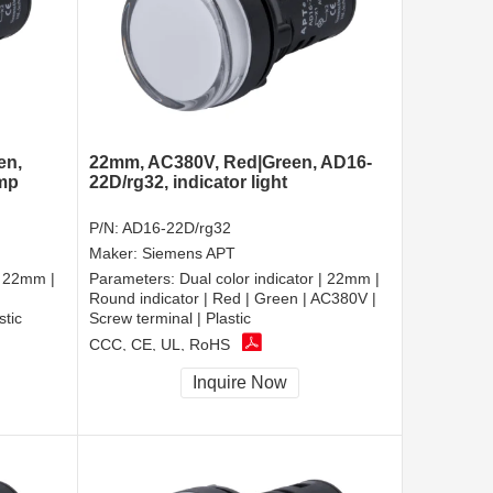
en,
22mm, AC380V, Red|Green, AD16-
amp
22D/rg32, indicator light
P/N:
AD16-22D/rg32
Maker:
Siemens APT
| 22mm |
Parameters:
Dual color indicator | 22mm |
Round indicator | Red | Green | AC380V |
stic
Screw terminal | Plastic
CCC, CE, UL, RoHS
Inquire Now