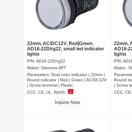
22mm, AC/DC12V, Red|Green,
22mm, A
AD16-22D/rg22, small led indicator
AD16-22D
lights
lights
P/N:
AD16-22D/rg22
P/N:
AD16
Maker:
Siemens APT
Maker:
S
Parameters:
Dual color indicator | 22mm |
Paramete
Round indicator | Red | Green | AC/DC12V
Round ind
| Screw terminal | Plastic
| Screw te
CCC, CE, UL, RoHS
CCC, CE,
Inquire Now