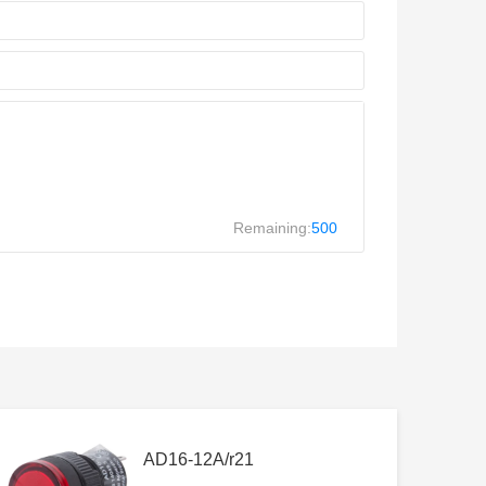
Remaining:
500
AD16-12A/r21