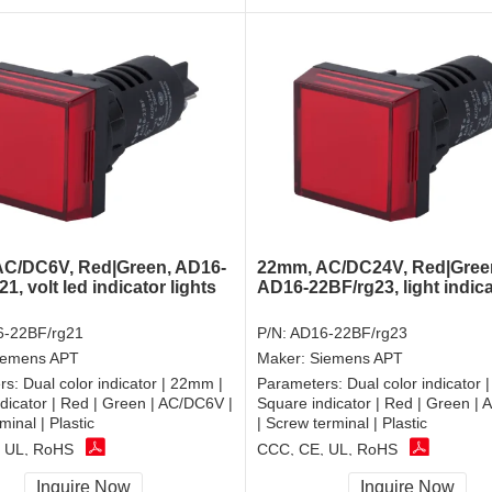
C/DC6V, Red|Green, AD16-
22mm, AC/DC24V, Red|Gree
1, volt led indicator lights
AD16-22BF/rg23, light indic
-22BF/rg21
P/N:
AD16-22BF/rg23
iemens APT
Maker:
Siemens APT
rs:
Dual color indicator | 22mm |
Parameters:
Dual color indicator 
dicator | Red | Green | AC/DC6V |
Square indicator | Red | Green |
minal | Plastic
| Screw terminal | Plastic
 UL, RoHS
CCC, CE, UL, RoHS
Inquire Now
Inquire Now