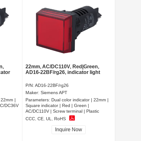
n,
22mm, AC/DC110V, Red|Green,
cator
AD16-22BF/rg26, indicator light
P/N:
AD16-22BF/rg26
Maker:
Siemens APT
| 22mm |
Parameters:
Dual color indicator | 22mm |
 AC/DC36V
Square indicator | Red | Green |
AC/DC110V | Screw terminal | Plastic
CCC, CE, UL, RoHS
Inquire Now