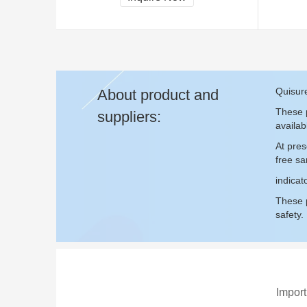
Quisure
About product and
These p
suppliers:
availab
At pres
free s
indicat
These p
safety.
Import