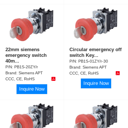
22mm siemens
Circular emergency off
emergency switch
switch Key
...
40m
...
P/N:
PB1S-01ZY/r-30
P/N:
PB1S-20ZY/r
Brand:
Siemens APT
Brand:
Siemens APT
CCC, CE, RoHS
CCC, CE, RoHS
Inquire Now
Inquire Now