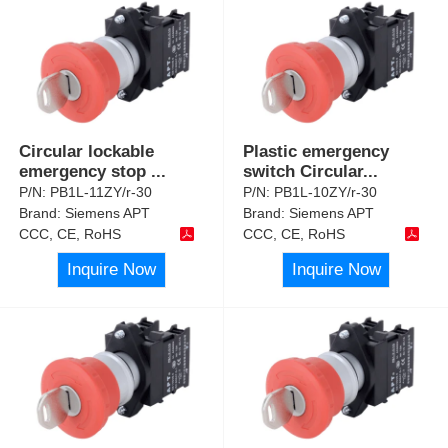
Circular lockable
Plastic emergency
emergency stop
...
switch Circular
...
P/N:
PB1L-11ZY/r-30
P/N:
PB1L-10ZY/r-30
Brand:
Siemens APT
Brand:
Siemens APT
CCC, CE, RoHS
CCC, CE, RoHS
Inquire Now
Inquire Now