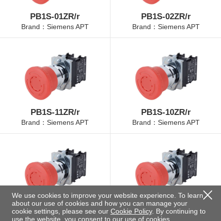
PB1S-01ZR/r
PB1S-02ZR/r
Brand：Siemens APT
Brand：Siemens APT
PB1S-11ZR/r
PB1S-10ZR/r
Brand：Siemens APT
Brand：Siemens APT
We use cookies to improve your website experience. To learn
about our use of cookies and how you can manage your
PB1S-01ZR/r-30
PB1S-20ZR/r
cookie settings, please see our
Cookie Policy
. By continuing to
Brand：Siemens APT
Brand：Siemens APT
use the website, you consent to our use of cookies.