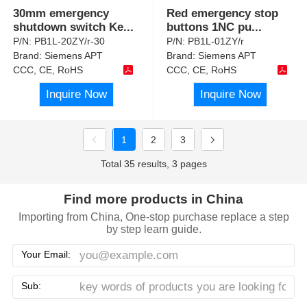
30mm emergency
Red emergency stop
shutdown switch Ke
...
buttons 1NC pu
...
P/N:
PB1L-20ZY/r-30
P/N:
PB1L-01ZY/r
Brand:
Siemens APT
Brand:
Siemens APT
CCC, CE, RoHS
CCC, CE, RoHS
Inquire Now
Inquire Now
1
2
3
Total 35 results, 3 pages
Find more products in China
Importing from China, One-stop purchase replace a step
by step learn guide.
Your Email:
Sub: