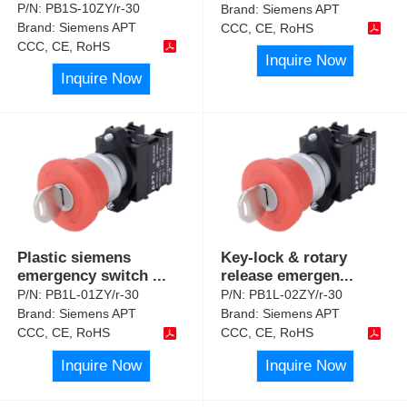
P/N:
PB1S-10ZY/r-30
Brand:
Siemens APT
Brand:
Siemens APT
CCC, CE, RoHS
CCC, CE, RoHS
Inquire Now
Inquire Now
Plastic siemens
Key-lock & rotary
emergency switch
...
release emergen
...
P/N:
PB1L-01ZY/r-30
P/N:
PB1L-02ZY/r-30
Brand:
Siemens APT
Brand:
Siemens APT
CCC, CE, RoHS
CCC, CE, RoHS
Inquire Now
Inquire Now