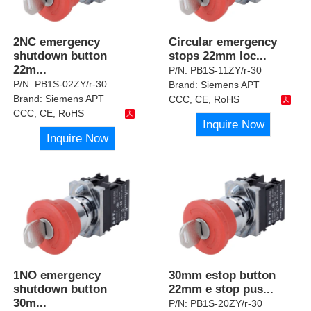
2NC emergency
Circular emergency
shutdown button
stops 22mm loc
...
22m
...
P/N:
PB1S-11ZY/r-30
P/N:
PB1S-02ZY/r-30
Brand:
Siemens APT
Brand:
Siemens APT
CCC, CE, RoHS
CCC, CE, RoHS
Inquire Now
Inquire Now
1NO emergency
30mm estop button
shutdown button
22mm e stop pus
...
30m
...
P/N:
PB1S-20ZY/r-30