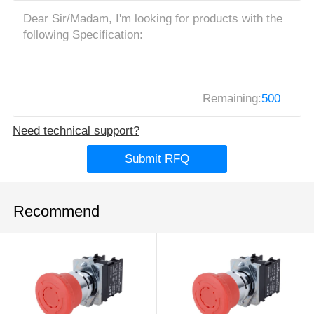
Remaining:
500
Need technical support?
Submit RFQ
Recommend