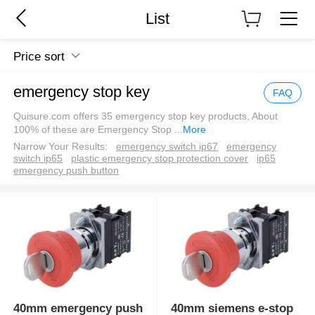
List
Price sort
emergency stop key
FAQ
Quisure.com offers 35 emergency stop key products, About
100% of these are Emergency Stop
...
More
Narrow Your Results:
emergency switch ip67
emergency
switch ip65
plastic emergency stop protection cover
ip65
emergency push button
40mm emergency push
40mm siemens e-stop