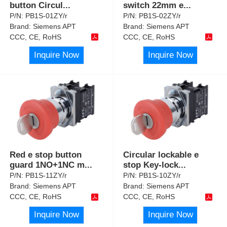
button Circul
...
switch 22mm e
...
P/N:
PB1S-01ZY/r
P/N:
PB1S-02ZY/r
Brand:
Siemens APT
Brand:
Siemens APT
CCC, CE, RoHS
CCC, CE, RoHS
Inquire Now
Inquire Now
Red e stop button
Circular lockable e
guard 1NO+1NC m
...
stop Key-lock
...
P/N:
PB1S-11ZY/r
P/N:
PB1S-10ZY/r
Brand:
Siemens APT
Brand:
Siemens APT
CCC, CE, RoHS
CCC, CE, RoHS
Inquire Now
Inquire Now