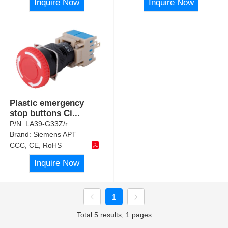
Inquire Now
Inquire Now
Plastic emergency
stop buttons Ci
...
P/N:
LA39-G33Z/r
Brand:
Siemens APT
CCC, CE, RoHS
Inquire Now
1
Total 5 results, 1 pages