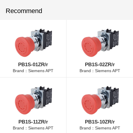
Recommend
PB1S-01ZR/r
PB1S-02ZR/r
Brand：Siemens APT
Brand：Siemens APT
PB1S-11ZR/r
PB1S-10ZR/r
Brand：Siemens APT
Brand：Siemens APT