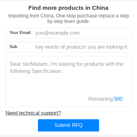
Find more products in China
Importing from China, One-stop purchase replace a step
by step learn guide.
Your Email:
Sub:
Remaining:
500
Need technical support?
Submit RFQ