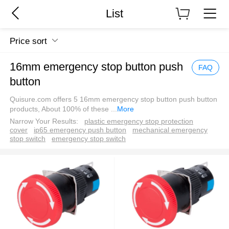
List
Price sort
16mm emergency stop button push
FAQ
button
Quisure.com offers 5 16mm emergency stop button push button
products, About 100% of these
...
More
Narrow Your Results:
plastic emergency stop protection
cover
ip65 emergency push button
mechanical emergency
stop switch
emergency stop switch