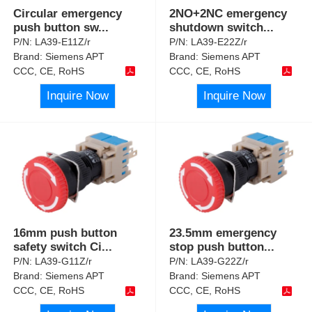
Circular emergency
2NO+2NC emergency
push button sw
...
shutdown switch
...
P/N:
LA39-E11Z/r
P/N:
LA39-E22Z/r
Brand:
Siemens APT
Brand:
Siemens APT
CCC, CE, RoHS
CCC, CE, RoHS
Inquire Now
Inquire Now
16mm push button
23.5mm emergency
safety switch Ci
...
stop push button
...
P/N:
LA39-G11Z/r
P/N:
LA39-G22Z/r
Brand:
Siemens APT
Brand:
Siemens APT
CCC, CE, RoHS
CCC, CE, RoHS