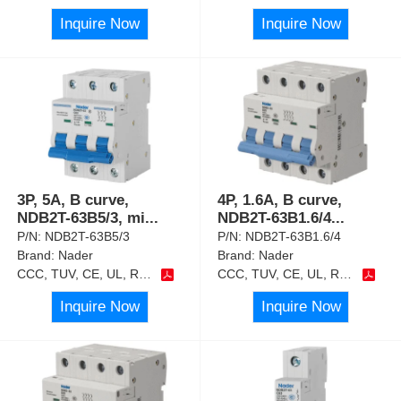
Inquire Now
Inquire Now
3P, 5A, B curve,
4P, 1.6A, B curve,
NDB2T-63B5/3, mi
...
NDB2T-63B1.6/4
...
P/N:
NDB2T-63B5/3
P/N:
NDB2T-63B1.6/4
Brand:
Nader
Brand:
Nader
CCC, TUV, CE, UL, RoHS
CCC, TUV, CE, UL, RoHS
Inquire Now
Inquire Now