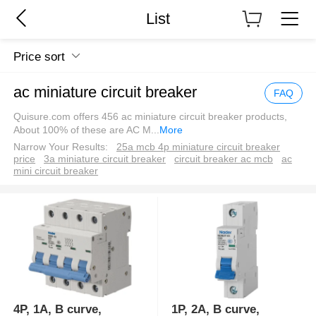
List
Price sort
ac miniature circuit breaker
FAQ
Quisure.com offers 456 ac miniature circuit breaker products,
About 100% of these are AC M
...
More
Narrow Your Results:
25a mcb 4p miniature circuit breaker
price
3a miniature circuit breaker
circuit breaker ac mcb
ac
mini circuit breaker
4P, 1A, B curve,
1P, 2A, B curve,