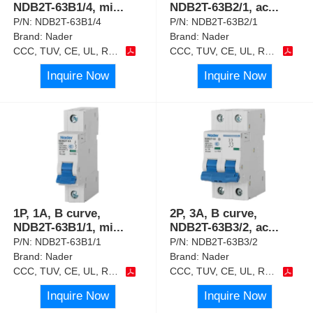
NDB2T-63B1/4, mi
...
NDB2T-63B2/1, ac
...
P/N:
NDB2T-63B1/4
P/N:
NDB2T-63B2/1
Brand:
Nader
Brand:
Nader
CCC, TUV, CE, UL, RoHS
CCC, TUV, CE, UL, RoHS
Inquire Now
Inquire Now
1P, 1A, B curve,
2P, 3A, B curve,
NDB2T-63B1/1, mi
...
NDB2T-63B3/2, ac
...
P/N:
NDB2T-63B1/1
P/N:
NDB2T-63B3/2
Brand:
Nader
Brand:
Nader
CCC, TUV, CE, UL, RoHS
CCC, TUV, CE, UL, RoHS
Inquire Now
Inquire Now