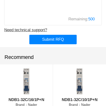
Remaining:
500
Need technical support?
Submit RFQ
Recommend
NDB1-32C/16/1P+N
NDB1-32C/10/1P+N
Brand：Nader
Brand：Nader