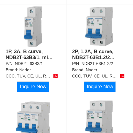
1P, 3A, B curve,
2P, 1.2A, B curve,
NDB2T-63B3/1, mi
...
NDB2T-63B1.2/2
...
P/N:
NDB2T-63B3/1
P/N:
NDB2T-63B1.2/2
Brand:
Nader
Brand:
Nader
CCC, TUV, CE, UL, RoHS
CCC, TUV, CE, UL, RoHS
Inquire Now
Inquire Now