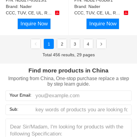
Brand:
Nader
Brand:
Nader
CCC, TUV, CE, UL, RoHS
CCC, TUV, CE, UL, RoHS
Inquire Now
Inquire Now
1
2
3
4
Total 456 results, 29 pages
Find more products in China
Importing from China, One-stop purchase replace a step
by step learn guide.
Your Email:
Sub: