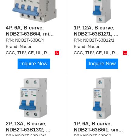
4P, 6A, B curve,
1P, 12A, B curve,
NDB2T-63B6/4, mi
...
NDB2T-63B12/1,
...
P/N:
NDB2T-63B6/4
P/N:
NDB2T-63B12/1
Brand:
Nader
Brand:
Nader
CCC, TUV, CE, UL, RoHS
CCC, TUV, CE, UL, RoHS
Inquire Now
Inquire Now
2P, 13A, B curve,
1P, 6A, B curve,
NDB2T-63B13/2,
...
NDB2T-63B6/1, sm
...
P/N:
NDB2T-63B13/2
P/N:
NDB2T-63B6/1