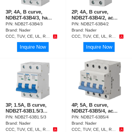
3P, 4A, B curve,
2P, 4A, B curve,
NDB2T-63B4/3, ha
...
NDB2T-63B4/2, ac
...
P/N:
NDB2T-63B4/3
P/N:
NDB2T-63B4/2
Brand:
Nader
Brand:
Nader
CCC, TUV, CE, UL, RoHS
CCC, TUV, CE, UL, RoHS
Inquire Now
Inquire Now
3P, 1.5A, B curve,
4P, 5A, B curve,
NDB2T-63B1.5/3
...
NDB2T-63B5/4, ac
...
P/N:
NDB2T-63B1.5/3
P/N:
NDB2T-63B5/4
Brand:
Nader
Brand:
Nader
CCC, TUV, CE, UL, RoHS
CCC, TUV, CE, UL, RoHS