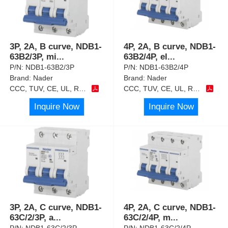
3P, 2A, B curve, NDB1-
4P, 2A, B curve, NDB1-
63B2/3P, mi
...
63B2/4P, el
...
P/N:
NDB1-63B2/3P
P/N:
NDB1-63B2/4P
Brand:
Nader
Brand:
Nader
CCC, TUV, CE, UL, RoHS
CCC, TUV, CE, UL, RoHS
Inquire Now
Inquire Now
3P, 2A, C curve, NDB1-
4P, 2A, C curve, NDB1-
63C/2/3P, a
...
63C/2/4P, m
...
P/N:
NDB1-63C/2/3P
P/N:
NDB1-63C/2/4P