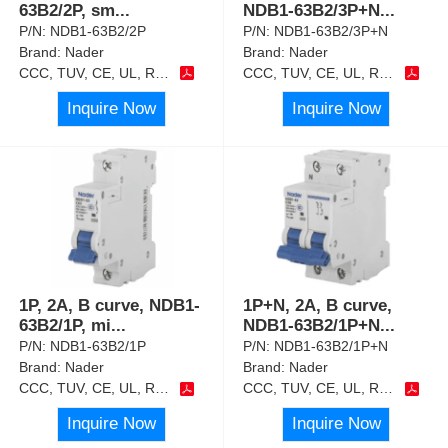
63B2/2P, sm
...
NDB1-63B2/3P+N
...
P/N:
NDB1-63B2/2P
P/N:
NDB1-63B2/3P+N
Brand:
Nader
Brand:
Nader
CCC, TUV, CE, UL, RoHS
CCC, TUV, CE, UL, RoHS
Inquire Now
Inquire Now
1P, 2A, B curve, NDB1-
1P+N, 2A, B curve,
63B2/1P, mi
...
NDB1-63B2/1P+N
...
P/N:
NDB1-63B2/1P
P/N:
NDB1-63B2/1P+N
Brand:
Nader
Brand:
Nader
CCC, TUV, CE, UL, RoHS
CCC, TUV, CE, UL, RoHS
Inquire Now
Inquire Now