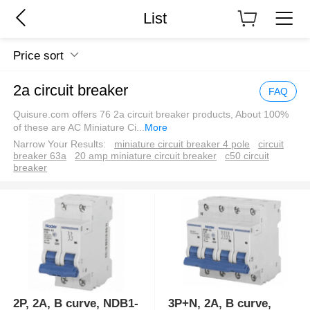
List
Price sort
2a circuit breaker
FAQ
Quisure.com offers 76 2a circuit breaker products, About 100%
of these are AC Miniature Ci
...
More
Narrow Your Results:
miniature circuit breaker 4 pole
circuit
breaker 63a
20 amp miniature circuit breaker
c50 circuit
breaker
2P, 2A, B curve, NDB1-
3P+N, 2A, B curve,