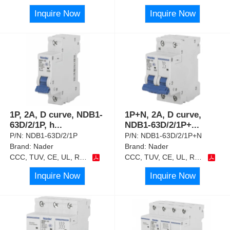
Inquire Now
Inquire Now
1P, 2A, D curve, NDB1-
1P+N, 2A, D curve,
63D/2/1P, h
...
NDB1-63D/2/1P+
...
P/N:
NDB1-63D/2/1P
P/N:
NDB1-63D/2/1P+N
Brand:
Nader
Brand:
Nader
CCC, TUV, CE, UL, RoHS
CCC, TUV, CE, UL, RoHS
Inquire Now
Inquire Now