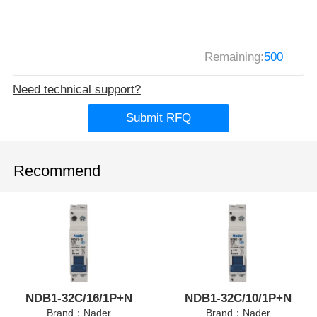
Remaining:
500
Need technical support?
Submit RFQ
Recommend
NDB1-32C/16/1P+N
NDB1-32C/10/1P+N
Brand：Nader
Brand：Nader