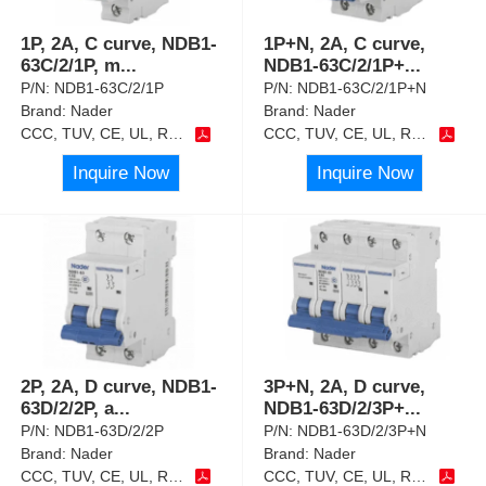
1P, 2A, C curve, NDB1-
1P+N, 2A, C curve,
63C/2/1P, m
...
NDB1-63C/2/1P+
...
P/N:
NDB1-63C/2/1P
P/N:
NDB1-63C/2/1P+N
Brand:
Nader
Brand:
Nader
CCC, TUV, CE, UL, RoHS
CCC, TUV, CE, UL, RoHS
Inquire Now
Inquire Now
2P, 2A, D curve, NDB1-
3P+N, 2A, D curve,
63D/2/2P, a
...
NDB1-63D/2/3P+
...
P/N:
NDB1-63D/2/2P
P/N:
NDB1-63D/2/3P+N
Brand:
Nader
Brand:
Nader
CCC, TUV, CE, UL, RoHS
CCC, TUV, CE, UL, RoHS