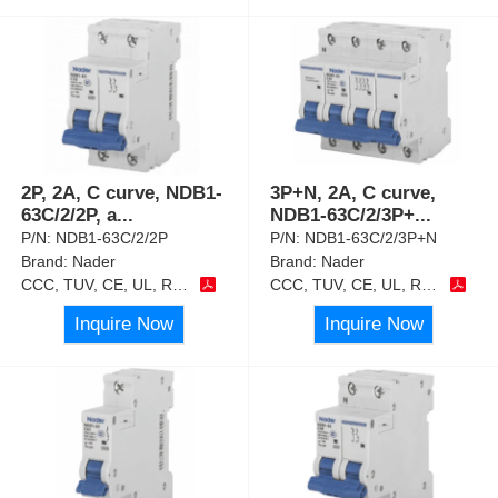
2P, 2A, C curve, NDB1-
3P+N, 2A, C curve,
63C/2/2P, a
...
NDB1-63C/2/3P+
...
P/N:
NDB1-63C/2/2P
P/N:
NDB1-63C/2/3P+N
Brand:
Nader
Brand:
Nader
CCC, TUV, CE, UL, RoHS
CCC, TUV, CE, UL, RoHS
Inquire Now
Inquire Now