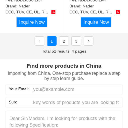
Brand:
Nader
Brand:
Nader
CCC, TUV, CE, UL, RoHS
CCC, TUV, CE, UL, RoHS
Inquire Now
Inquire Now
1
2
3
Total 52 results, 4 pages
Find more products in China
Importing from China, One-stop purchase replace a step
by step learn guide.
Your Email:
Sub: