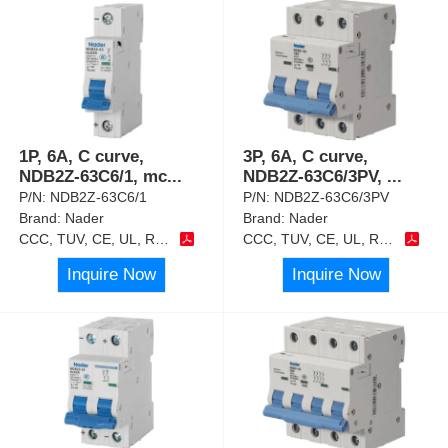
1P, 6A, C curve,
3P, 6A, C curve,
NDB2Z-63C6/1, mc
...
NDB2Z-63C6/3PV,
...
P/N:
NDB2Z-63C6/1
P/N:
NDB2Z-63C6/3PV
Brand:
Nader
Brand:
Nader
CCC, TUV, CE, UL, RoHS
CCC, TUV, CE, UL, RoHS
Inquire Now
Inquire Now