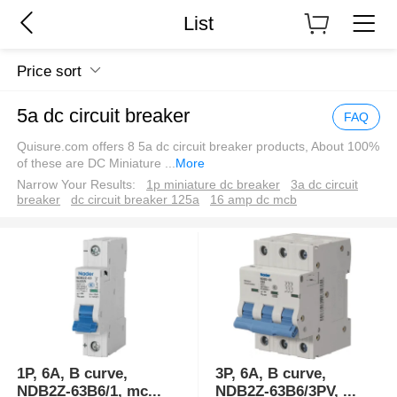
List
Price sort
5a dc circuit breaker
FAQ
Quisure.com offers 8 5a dc circuit breaker products, About 100%
of these are DC Miniature
...
More
Narrow Your Results:
1p miniature dc breaker
3a dc circuit
breaker
dc circuit breaker 125a
16 amp dc mcb
1P, 6A, B curve,
3P, 6A, B curve,
NDB2Z-63B6/1, mc
...
NDB2Z-63B6/3PV,
...