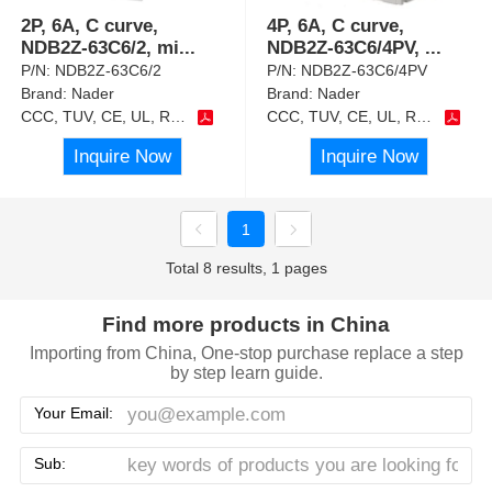
2P, 6A, C curve,
4P, 6A, C curve,
NDB2Z-63C6/2, mi
...
NDB2Z-63C6/4PV,
...
P/N:
NDB2Z-63C6/2
P/N:
NDB2Z-63C6/4PV
Brand:
Nader
Brand:
Nader
CCC, TUV, CE, UL, RoHS
CCC, TUV, CE, UL, RoHS
Inquire Now
Inquire Now
1
Total 8 results, 1 pages
Find more products in China
Importing from China, One-stop purchase replace a step
by step learn guide.
Your Email:
Sub: