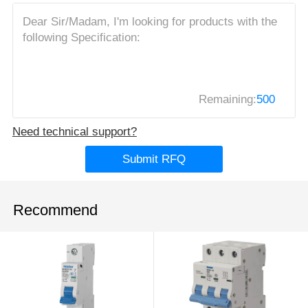
Remaining:
500
Need technical support?
Submit RFQ
Recommend