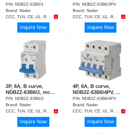
P/N:
NDB2Z-63B6/1
P/N:
NDB2Z-63B6/3PV
Brand:
Nader
Brand:
Nader
CCC, TUV, CE, UL, RoHS
CCC, TUV, CE, UL, RoHS
Inquire Now
Inquire Now
2P, 6A, B curve,
4P, 6A, B curve,
NDB2Z-63B6/2, mc
...
NDB2Z-63B6/4PV,
...
P/N:
NDB2Z-63B6/2
P/N:
NDB2Z-63B6/4PV
Brand:
Nader
Brand:
Nader
CCC, TUV, CE, UL, RoHS
CCC, TUV, CE, UL, RoHS
Inquire Now
Inquire Now