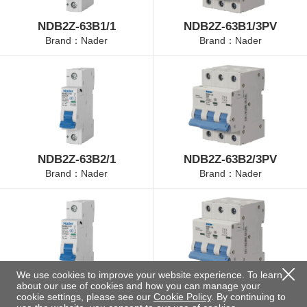
NDB2Z-63B1/1
NDB2Z-63B1/3PV
Brand：Nader
Brand：Nader
NDB2Z-63B2/1
NDB2Z-63B2/3PV
Brand：Nader
Brand：Nader
We use cookies to improve your website experience. To learn
about our use of cookies and how you can manage your
NDB2Z-63B4/1
NDB2Z-63B4/3PV
cookie settings, please see our
Cookie Policy
. By continuing to
Brand：Nader
Brand：Nader