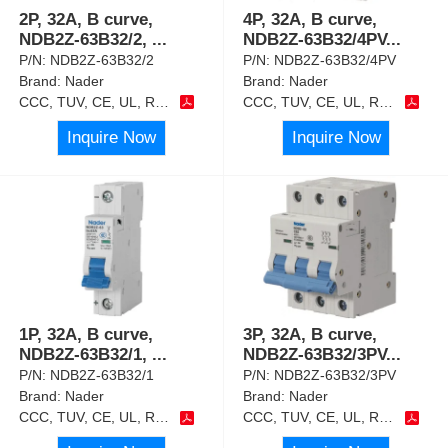
2P, 32A, B curve,
4P, 32A, B curve,
NDB2Z-63B32/2,
...
NDB2Z-63B32/4PV
...
P/N:
NDB2Z-63B32/2
P/N:
NDB2Z-63B32/4PV
Brand:
Nader
Brand:
Nader
CCC, TUV, CE, UL, RoHS
CCC, TUV, CE, UL, RoHS
Inquire Now
Inquire Now
1P, 32A, B curve,
3P, 32A, B curve,
NDB2Z-63B32/1,
...
NDB2Z-63B32/3PV
...
P/N:
NDB2Z-63B32/1
P/N:
NDB2Z-63B32/3PV
Brand:
Nader
Brand:
Nader
CCC, TUV, CE, UL, RoHS
CCC, TUV, CE, UL, RoHS