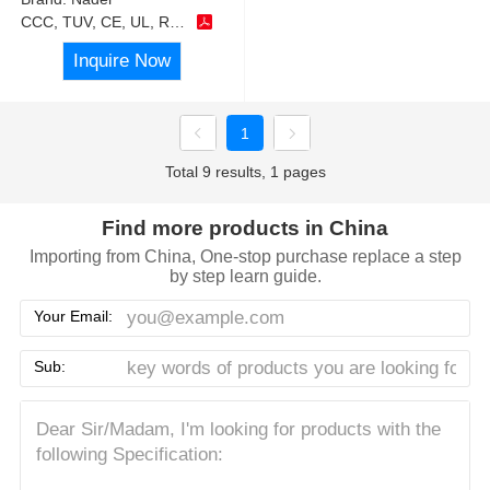
CCC, TUV, CE, UL, RoHS
Inquire Now
1
Total 9 results, 1 pages
Find more products in China
Importing from China, One-stop purchase replace a step
by step learn guide.
Your Email:
Sub: