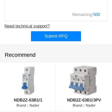
Remaining:
500
Need technical support?
Submit RFQ
Recommend
NDB2Z-63B1/1
NDB2Z-63B1/3PV
Brand：Nader
Brand：Nader