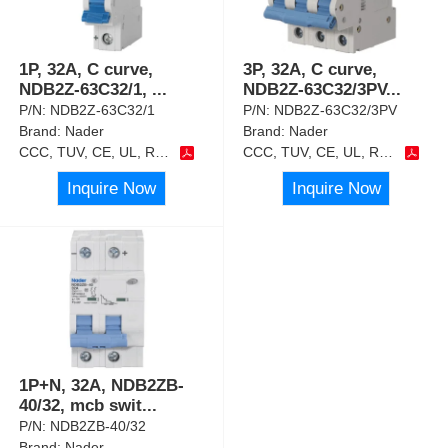
1P, 32A, C curve,
3P, 32A, C curve,
NDB2Z-63C32/1,
...
NDB2Z-63C32/3PV
...
P/N:
NDB2Z-63C32/1
P/N:
NDB2Z-63C32/3PV
Brand:
Nader
Brand:
Nader
CCC, TUV, CE, UL, RoHS
CCC, TUV, CE, UL, RoHS
Inquire Now
Inquire Now
1P+N, 32A, NDB2ZB-
40/32, mcb swit
...
P/N:
NDB2ZB-40/32
Brand:
Nader