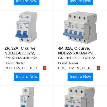
Inquire Now
Inquire Now
2P, 32A, C curve,
4P, 32A, C curve,
NDB2Z-63C32/2,
...
NDB2Z-63C32/4PV
...
P/N:
NDB2Z-63C32/2
P/N:
NDB2Z-63C32/4PV
Brand:
Nader
Brand:
Nader
CCC, TUV, CE, UL, RoHS
CCC, TUV, CE, UL, RoHS
Inquire Now
Inquire Now