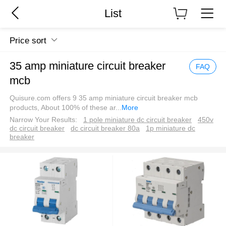
List
Price sort
35 amp miniature circuit breaker
FAQ
mcb
Quisure.com offers 9 35 amp miniature circuit breaker mcb
products, About 100% of these ar
...
More
Narrow Your Results:
1 pole miniature dc circuit breaker
450v
dc circuit breaker
dc circuit breaker 80a
1p miniature dc
breaker