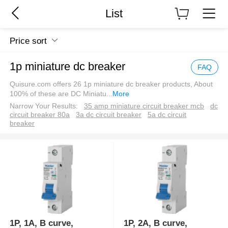
List
Price sort
1p miniature dc breaker
FAQ
Quisure.com offers 26 1p miniature dc breaker products, About
100% of these are DC Miniatu
...
More
Narrow Your Results:
35 amp miniature circuit breaker mcb
dc
circuit breaker 80a
3a dc circuit breaker
5a dc circuit
breaker
1P, 1A, B curve,
1P, 2A, B curve,