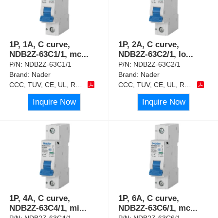
1P, 1A, C curve,
1P, 2A, C curve,
NDB2Z-63C1/1, mc
...
NDB2Z-63C2/1, lo
...
P/N:
NDB2Z-63C1/1
P/N:
NDB2Z-63C2/1
Brand:
Nader
Brand:
Nader
CCC, TUV, CE, UL, RoHS
CCC, TUV, CE, UL, RoHS
Inquire Now
Inquire Now
1P, 4A, C curve,
1P, 6A, C curve,
NDB2Z-63C4/1, mi
...
NDB2Z-63C6/1, mc
...
P/N:
NDB2Z-63C4/1
P/N:
NDB2Z-63C6/1