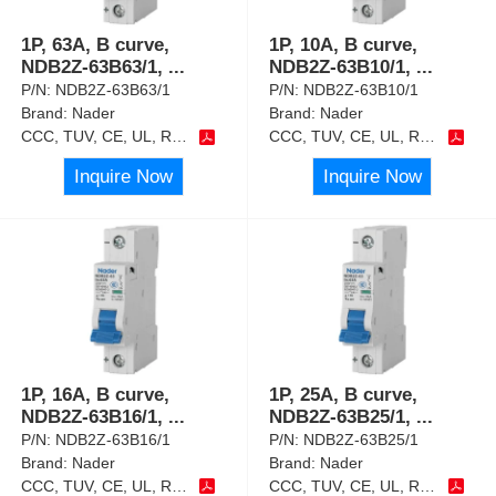
1P, 63A, B curve,
1P, 10A, B curve,
NDB2Z-63B63/1,
...
NDB2Z-63B10/1,
...
P/N:
NDB2Z-63B63/1
P/N:
NDB2Z-63B10/1
Brand:
Nader
Brand:
Nader
CCC, TUV, CE, UL, RoHS
CCC, TUV, CE, UL, RoHS
Inquire Now
Inquire Now
1P, 16A, B curve,
1P, 25A, B curve,
NDB2Z-63B16/1,
...
NDB2Z-63B25/1,
...
P/N:
NDB2Z-63B16/1
P/N:
NDB2Z-63B25/1
Brand:
Nader
Brand:
Nader
CCC, TUV, CE, UL, RoHS
CCC, TUV, CE, UL, RoHS