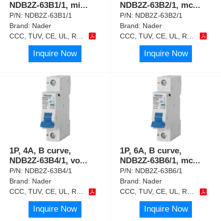
NDB2Z-63B1/1, mi
...
NDB2Z-63B2/1, mc
...
P/N:
NDB2Z-63B1/1
P/N:
NDB2Z-63B2/1
Brand:
Nader
Brand:
Nader
CCC, TUV, CE, UL, RoHS
CCC, TUV, CE, UL, RoHS
Inquire Now
Inquire Now
1P, 4A, B curve,
1P, 6A, B curve,
NDB2Z-63B4/1, vo
...
NDB2Z-63B6/1, mc
...
P/N:
NDB2Z-63B4/1
P/N:
NDB2Z-63B6/1
Brand:
Nader
Brand:
Nader
CCC, TUV, CE, UL, RoHS
CCC, TUV, CE, UL, RoHS
Inquire Now
Inquire Now