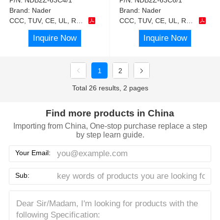
Brand:
Nader
Brand:
Nader
CCC, TUV, CE, UL, RoHS
CCC, TUV, CE, UL, RoHS
Inquire Now
Inquire Now
1
2
Total 26 results, 2 pages
Find more products in China
Importing from China, One-stop purchase replace a step
by step learn guide.
Your Email:
Sub: