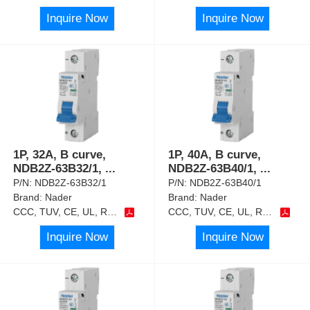
Inquire Now
Inquire Now
1P, 32A, B curve,
1P, 40A, B curve,
NDB2Z-63B32/1,
...
NDB2Z-63B40/1,
...
P/N:
NDB2Z-63B32/1
P/N:
NDB2Z-63B40/1
Brand:
Nader
Brand:
Nader
CCC, TUV, CE, UL, RoHS
CCC, TUV, CE, UL, RoHS
Inquire Now
Inquire Now