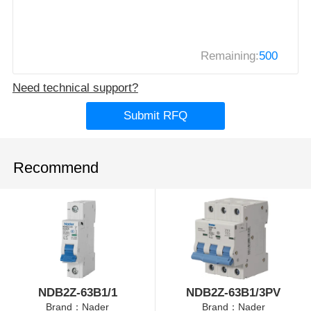
Remaining:
500
Need technical support?
Submit RFQ
Recommend
NDB2Z-63B1/1
NDB2Z-63B1/3PV
Brand：Nader
Brand：Nader