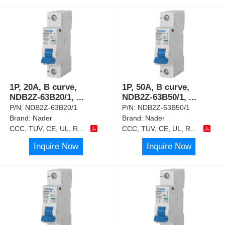
1P, 20A, B curve,
1P, 50A, B curve,
NDB2Z-63B20/1,
...
NDB2Z-63B50/1,
...
P/N:
NDB2Z-63B20/1
P/N:
NDB2Z-63B50/1
Brand:
Nader
Brand:
Nader
CCC, TUV, CE, UL, RoHS
CCC, TUV, CE, UL, RoHS
Inquire Now
Inquire Now