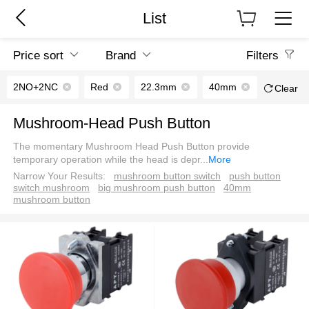
List
Price sort
Brand
Filters
2NO+2NC
Red
22.3mm
40mm
Clear
Mushroom-Head Push Button
The momentary Mushroom Head Push Button provide
temporary operation while the head is depr
...
More
Narrow Your Results:
mushroom button switch
push button
switch mushroom
big mushroom push button
40mm
mushroom button