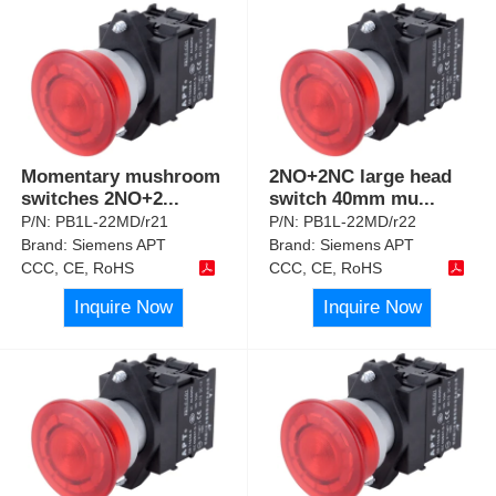
Momentary mushroom
2NO+2NC large head
switches 2NO+2
...
switch 40mm mu
...
P/N:
PB1L-22MD/r21
P/N:
PB1L-22MD/r22
Brand:
Siemens APT
Brand:
Siemens APT
CCC, CE, RoHS
CCC, CE, RoHS
Inquire Now
Inquire Now