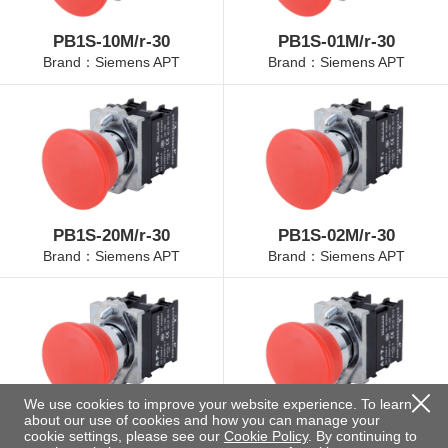
PB1S-10M/r-30
PB1S-01M/r-30
Brand：Siemens APT
Brand：Siemens APT
PB1S-20M/r-30
PB1S-02M/r-30
Brand：Siemens APT
Brand：Siemens APT
We use cookies to improve your website experience. To learn
about our use of cookies and how you can manage your
PB1S-11M/r-30
PB1S-22M/r-30
cookie settings, please see our
Cookie Policy
. By continuing to