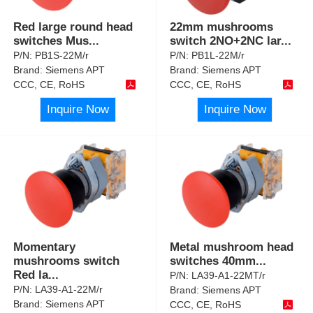
Red large round head
22mm mushrooms
switches Mus
...
switch 2NO+2NC lar
...
P/N:
PB1S-22M/r
P/N:
PB1L-22M/r
Brand:
Siemens APT
Brand:
Siemens APT
CCC, CE, RoHS
CCC, CE, RoHS
Inquire Now
Inquire Now
Momentary
Metal mushroom head
mushrooms switch
switches 40mm
...
Red la
...
P/N:
LA39-A1-22MT/r
P/N:
LA39-A1-22M/r
Brand:
Siemens APT
Brand:
Siemens APT
CCC, CE, RoHS