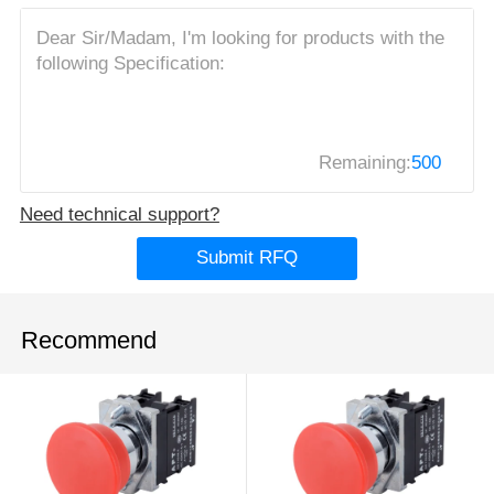
Remaining:
500
Need technical support?
Submit RFQ
Recommend