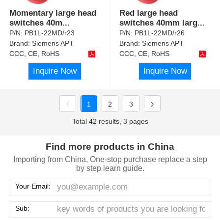
Momentary large head
Red large head
switches 40m
...
switches 40mm larg
...
P/N:
PB1L-22MD/r23
P/N:
PB1L-22MD/r26
Brand:
Siemens APT
Brand:
Siemens APT
CCC, CE, RoHS
CCC, CE, RoHS
Inquire Now
Inquire Now
1
2
3
Total 42 results, 3 pages
Find more products in China
Importing from China, One-stop purchase replace a step
by step learn guide.
Your Email:
Sub: