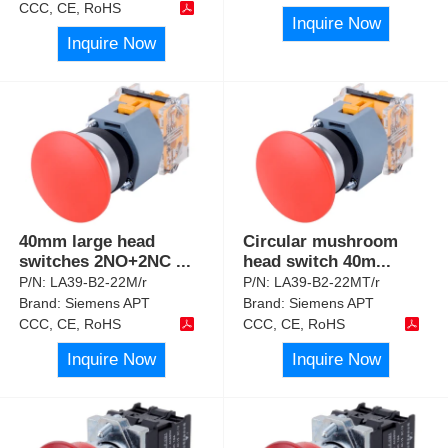
CCC, CE, RoHS
Inquire Now
Inquire Now
40mm large head
Circular mushroom
switches 2NO+2NC
...
head switch 40m
...
P/N:
LA39-B2-22M/r
P/N:
LA39-B2-22MT/r
Brand:
Siemens APT
Brand:
Siemens APT
CCC, CE, RoHS
CCC, CE, RoHS
Inquire Now
Inquire Now