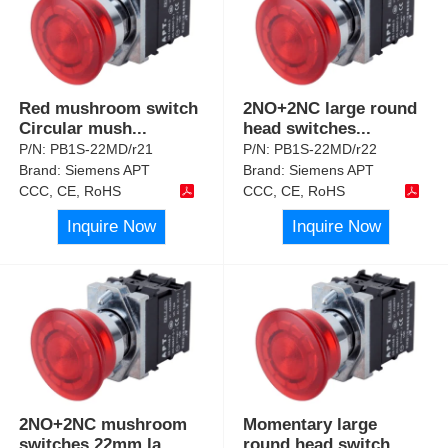
Red mushroom switch
2NO+2NC large round
Circular mush
...
head switches
...
P/N:
PB1S-22MD/r21
P/N:
PB1S-22MD/r22
Brand:
Siemens APT
Brand:
Siemens APT
CCC, CE, RoHS
CCC, CE, RoHS
Inquire Now
Inquire Now
2NO+2NC mushroom
Momentary large
switches 22mm la
...
round head switch
...