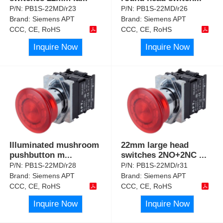
P/N:
PB1S-22MD/r23
P/N:
PB1S-22MD/r26
Brand:
Siemens APT
Brand:
Siemens APT
CCC, CE, RoHS
CCC, CE, RoHS
Inquire Now
Inquire Now
Illuminated mushroom
22mm large head
pushbutton m
...
switches 2NO+2NC
...
P/N:
PB1S-22MD/r28
P/N:
PB1S-22MD/r31
Brand:
Siemens APT
Brand:
Siemens APT
CCC, CE, RoHS
CCC, CE, RoHS
Inquire Now
Inquire Now