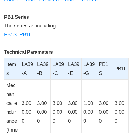
PB1 Series
The series as including:
PB1S
PB1L
Technical Parameters
Item
LA39
LA39
LA39
LA39
LA39
PB1
PB1L
s
-A
-B
-C
-E
-G
S
Mec
hani
cal e
3,00
3,00
3,00
3,00
1,00
3,00
3,00
ndur
0,00
0,00
0,00
0,00
0,00
0,00
0,00
ance
0
0
0
0
0
0
0
(time