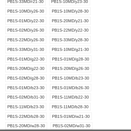
PB1S-33MD/r21-30
PB1S-10MD/y23-30
PB1S-10MD/y26-30
PB1S-10MD/y28-30
PB1S-01MD/y22-30
PB1S-20MD/y21-30
PB1S-02MD/y26-30
PB1S-22MD/y22-30
PB1S-22MD/y26-30
PB1S-33MD/y28-30
PB1S-33MD/y31-30
PB1S-10MD/g21-30
PB1S-01MD/g22-30
PB1S-01MD/g28-30
PB1S-20MD/g22-30
PB1S-20MD/g26-30
PB1S-02MD/g28-30
PB1S-10MD/b23-30
PB1S-01MD/b23-30
PB1S-01MD/b26-30
PB1S-02MD/b31-30
PB1S-11MD/b22-30
PB1S-11MD/b23-30
PB1S-11MD/b28-30
PB1S-22MD/b28-30
PB1S-01MD/w21-30
PB1S-20MD/w28-30
PB1S-02MD/w31-30