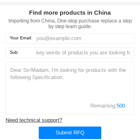
Find more products in China
Importing from China, One-stop purchase replace a step
by step learn guide.
Your Email:
Sub:
Remaining:
500
Need technical support?
Submit RFQ