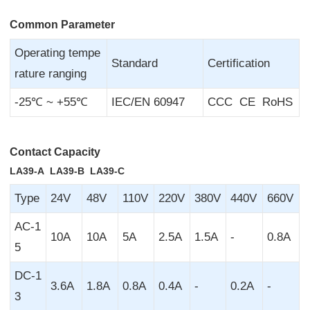
Common Parameter
Operating tempe
Standard
Certification
rature ranging
-25℃ ~ +55℃
IEC/EN 60947
CCC CE RoHS
Contact Capacity
LA39-A LA39-B LA39-C
Type
24V
48V
110V
220V
380V
440V
660V
AC-1
10A
10A
5A
2.5A
1.5A
-
0.8A
5
DC-1
3.6A
1.8A
0.8A
0.4A
-
0.2A
-
3