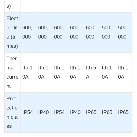
s)
Elect
ric lif
600,
600,
600,
600,
600,
500,
500,
e (ti
000
000
000
000
000
000
000
mes)
Ther
mal
Ith 1
Ith 1
Ith 1
Ith 1
Ith 5
Ith 1
Ith 1
curre
0A
0A
0A
0A
A
0A
0A
nt
Prot
ectio
IP54
IP40
IP54
IP40
IP65
IP65
IP65
n cla
ss