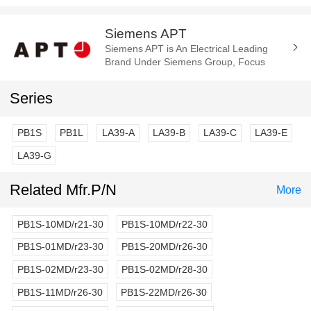
Siemens APT
Siemens APT is An Electrical Leading
Brand Under Siemens Group, Focus
Manufacture of the Electrica
Components and Parts. Such As Cam
Series
Switch, E-Stop...
PB1S
PB1L
LA39-A
LA39-B
LA39-C
LA39-E
LA39-G
Related Mfr.P/N
More
PB1S-10MD/r21-30
PB1S-10MD/r22-30
PB1S-01MD/r23-30
PB1S-20MD/r26-30
PB1S-02MD/r23-30
PB1S-02MD/r28-30
PB1S-11MD/r26-30
PB1S-22MD/r26-30