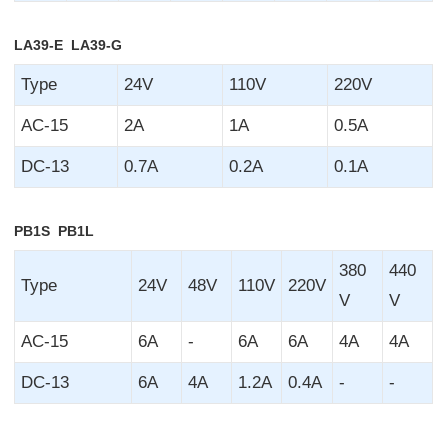
LA39-E LA39-G
Type
24V
110V
220V
AC-15
2A
1A
0.5A
DC-13
0.7A
0.2A
0.1A
PB1S PB1L
380
440
Type
24V
48V
110V
220V
V
V
AC-15
6A
-
6A
6A
4A
4A
DC-13
6A
4A
1.2A
0.4A
-
-