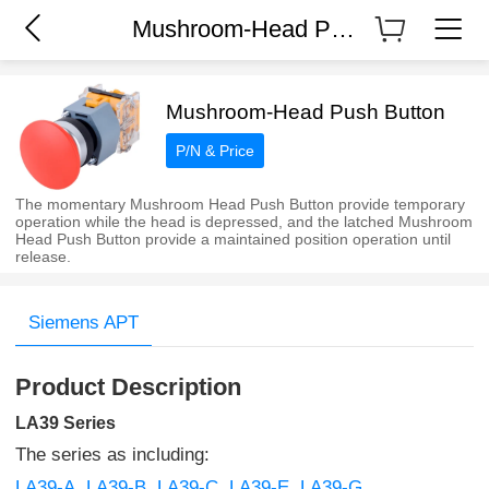
Mushroom-Head Push Button
Mushroom-Head Push Button
P/N & Price
The momentary Mushroom Head Push Button provide temporary
operation while the head is depressed, and the latched Mushroom
Head Push Button provide a maintained position operation until
release.
Siemens APT
Product Description
LA39 Series
The series as including:
LA39-A
LA39-B
LA39-C
LA39-E
LA39-G