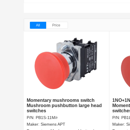
All
Price
Momentary mushrooms switch
1NO+1N
Mushroom pushbutton large head
Momenta
switches
switche
P/N:
PB1S-11M/r
P/N:
PB1L
Maker:
Siemens APT
Maker:
S