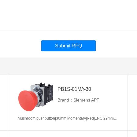
Submit RFQ
PB1S-01M/r-30
Brand：Siemens APT
Mushroom pushbutton|30mm|Momentary|Red|1NC|22mm|Metal|Circular