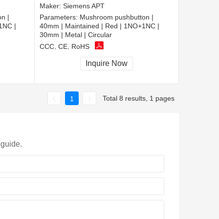
Maker:
Siemens APT
n |
Parameters:
Mushroom pushbutton |
1NC |
40mm | Maintained | Red | 1NO+1NC |
30mm | Metal | Circular
CCC, CE, RoHS
Inquire Now
Total 8 results, 1 pages
1
 guide.