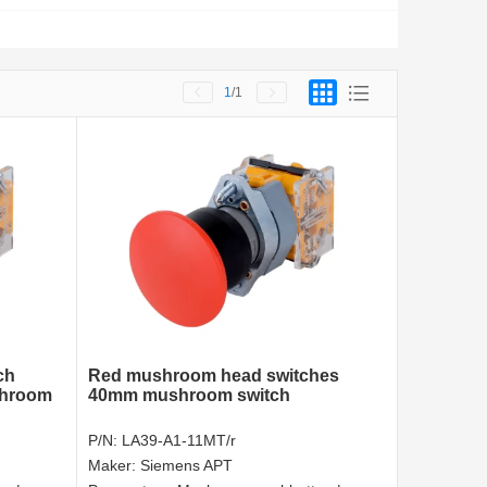
1
/1
ch
Red mushroom head switches
shroom
40mm mushroom switch
P/N:
LA39-A1-11MT/r
Maker:
Siemens APT