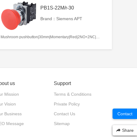
PB1S-22M/r-30
Brand：Siemens APT
Mushroom pushbutton|30mm|Momentary|Red|2NO+2NC|22mm|Metal|Circular
bout us
Support
r Mission
Terms & Conditions
r Vision
Private Policy
ur Business
Contact Us
Contact
EO Message
Sitemap
Share