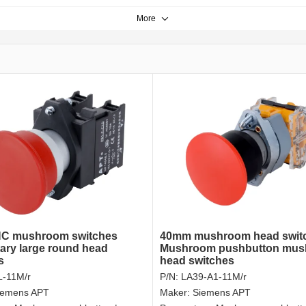
More
C mushroom switches
40mm mushroom head swit
ry large round head
Mushroom pushbutton mu
s
head switches
-11M/r
P/N:
LA39-A1-11M/r
iemens APT
Maker:
Siemens APT