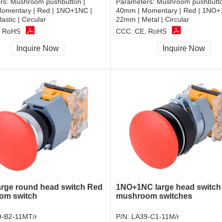
rs:
Mushroom pushbutton |
Parameters:
Mushroom pushbutto
omentary | Red | 1NO+1NC |
40mm | Momentary | Red | 1NO+
astic | Circular
22mm | Metal | Circular
, RoHS
CCC, CE, RoHS
Inquire Now
Inquire Now
rge round head switch Red
1NO+1NC large head switc
om switch
mushroom switches
-B2-11MT/r
P/N:
LA39-C1-11M/r