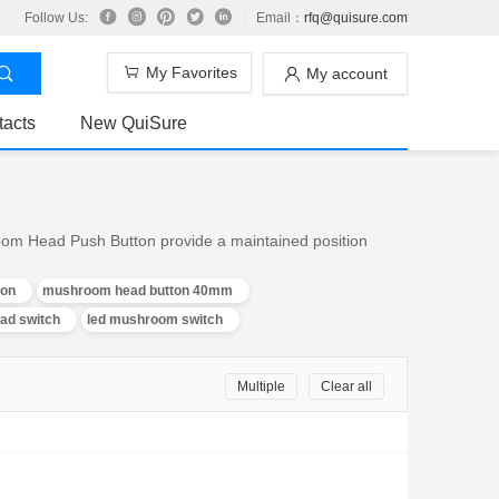
Follow Us:
Email：
rfq@quisure.com
My Favorites
My account
tacts
New QuiSure
om Head Push Button provide a maintained position
on
mushroom head button 40mm
d switch
led mushroom switch
Multiple
Clear all