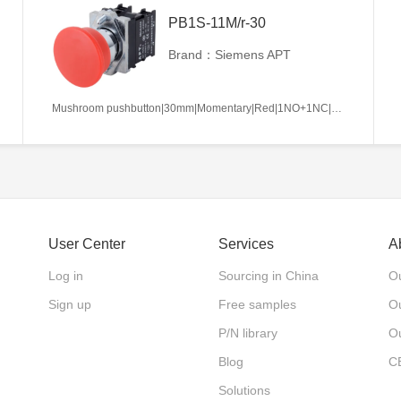
PB1S-11M/r-30
Brand：Siemens APT
Mushroom pushbutton|30mm|Momentary|Red|1NO+1NC|22mm|Metal|Circular
User Center
Services
A
Log in
Sourcing in China
Ou
Sign up
Free samples
Ou
P/N library
O
Blog
C
Solutions