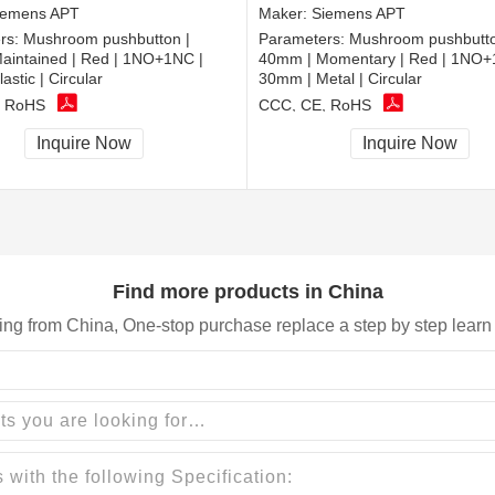
iemens APT
Maker:
Siemens APT
rs:
Mushroom pushbutton |
Parameters:
Mushroom pushbutto
aintained | Red | 1NO+1NC |
40mm | Momentary | Red | 1NO+
astic | Circular
30mm | Metal | Circular
, RoHS
CCC, CE, RoHS
Inquire Now
Inquire Now
Find more products in China
ing from China, One-stop purchase replace a step by step learn