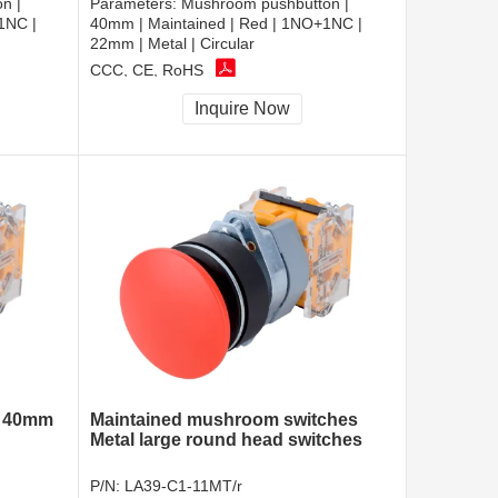
n |
Parameters:
Mushroom pushbutton |
1NC |
40mm | Maintained | Red | 1NO+1NC |
22mm | Metal | Circular
CCC, CE, RoHS
Inquire Now
h 40mm
Maintained mushroom switches
Metal large round head switches
P/N:
LA39-C1-11MT/r