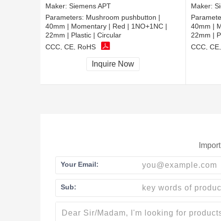
Maker:
Siemens APT
Maker:
S
Parameters:
Mushroom pushbutton |
Paramete
40mm | Momentary | Red | 1NO+1NC |
40mm | M
22mm | Plastic | Circular
22mm | Pl
CCC, CE, RoHS
CCC, CE
Inquire Now
Import
Your Email:
Sub: