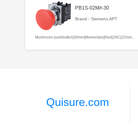
PB1S-02M/r-30
Brand：Siemens APT
Mushroom pushbutton|30mm|Momentary|Red|2NC|22mm|Metal|Circular
Quisure.com