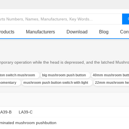
roducts
Manufacturers
Download
Blog
Con
rary operation while the head is depressed, and the latched Mushro
tton switch mushroom
big mushroom push button
40mm mushroom butt
momentary
mushroom push button switch with light
22mm mushroom hea
LA39-B
LA39-C
luminated mushroom pushbutton