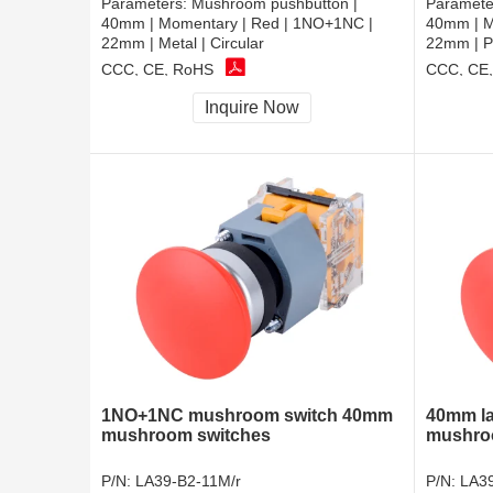
Parameters:
Mushroom pushbutton |
Paramete
40mm | Momentary | Red | 1NO+1NC |
40mm | M
22mm | Metal | Circular
22mm | Pl
CCC, CE, RoHS
CCC, CE
Inquire Now
1NO+1NC mushroom switch 40mm
40mm la
mushroom switches
mushro
P/N:
LA39-B2-11M/r
P/N:
LA39