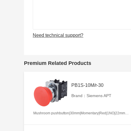
Need technical support?
Premium Related Products
PB1S-10M/r-30
Brand：Siemens APT
Mushroom pushbutton|30mm|Momentary|Red|1NO|22mm|Metal|Circular