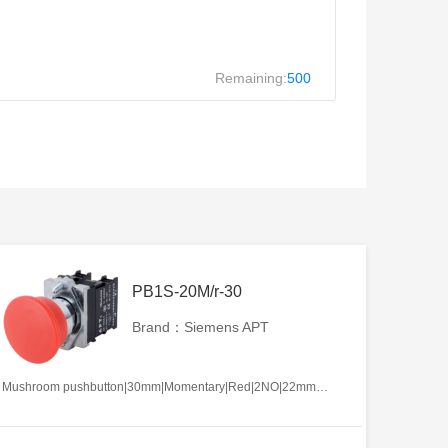
Remaining:
500
PB1S-20M/r-30
Brand：Siemens APT
Mushroom pushbutton|30mm|Momentary|Red|2NO|22mm|Metal|Circular