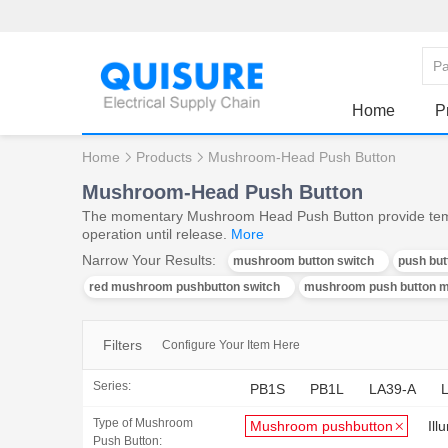
Home
P
Home
Products
Mushroom-Head Push Button
Mushroom-Head Push Button
The momentary Mushroom Head Push Button provide tempo
operation until release.
More
Narrow Your Results:
mushroom button switch
push bu
red mushroom pushbutton switch
mushroom push button 
Filters
Configure Your Item Here
Series:
PB1S
PB1L
LA39-A
Type of Mushroom
Mushroom pushbutton
Il
Push Button: