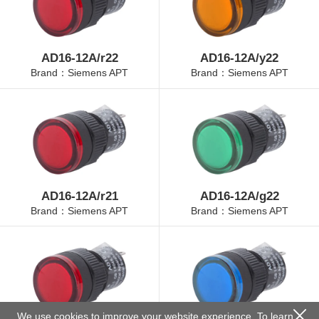
AD16-12A/r22
AD16-12A/y22
Brand：Siemens APT
Brand：Siemens APT
AD16-12A/r21
AD16-12A/g22
Brand：Siemens APT
Brand：Siemens APT
We use cookies to improve your website experience. To learn