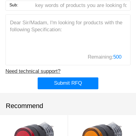
Sub:
Remaining:
500
Need technical support?
Submit RFQ
Recommend