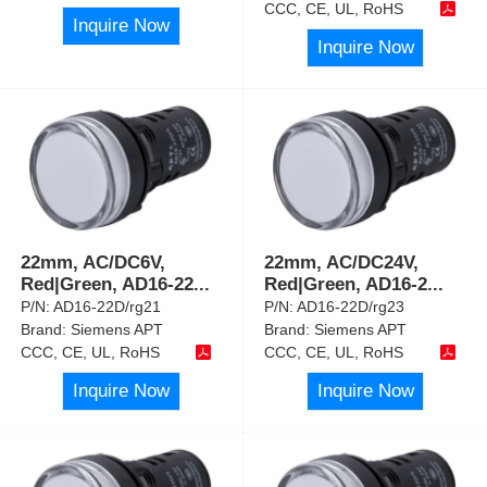
CCC, CE, UL, RoHS
Inquire Now
Inquire Now
22mm, AC/DC6V,
22mm, AC/DC24V,
Red|Green, AD16-22
...
Red|Green, AD16-2
...
P/N:
AD16-22D/rg21
P/N:
AD16-22D/rg23
Brand:
Siemens APT
Brand:
Siemens APT
CCC, CE, UL, RoHS
CCC, CE, UL, RoHS
Inquire Now
Inquire Now