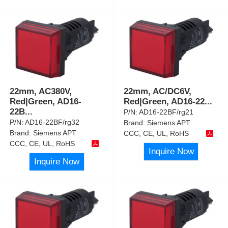
22mm, AC380V,
22mm, AC/DC6V,
Red|Green, AD16-
Red|Green, AD16-22
...
22B
...
P/N:
AD16-22BF/rg21
P/N:
AD16-22BF/rg32
Brand:
Siemens APT
Brand:
Siemens APT
CCC, CE, UL, RoHS
CCC, CE, UL, RoHS
Inquire Now
Inquire Now