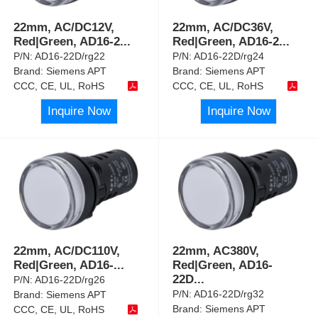
22mm, AC/DC12V,
22mm, AC/DC36V,
Red|Green, AD16-2
...
Red|Green, AD16-2
...
P/N:
AD16-22D/rg22
P/N:
AD16-22D/rg24
Brand:
Siemens APT
Brand:
Siemens APT
CCC, CE, UL, RoHS
CCC, CE, UL, RoHS
Inquire Now
Inquire Now
22mm, AC/DC110V,
22mm, AC380V,
Red|Green, AD16-
...
Red|Green, AD16-
22D
...
P/N:
AD16-22D/rg26
P/N:
AD16-22D/rg32
Brand:
Siemens APT
Brand:
Siemens APT
CCC, CE, UL, RoHS