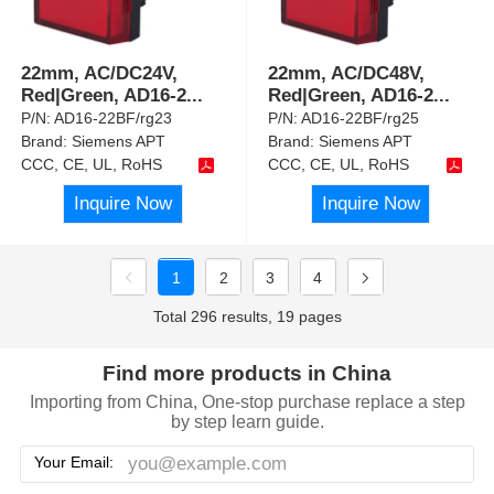
22mm, AC/DC24V,
22mm, AC/DC48V,
Red|Green, AD16-2
...
Red|Green, AD16-2
...
P/N:
AD16-22BF/rg23
P/N:
AD16-22BF/rg25
Brand:
Siemens APT
Brand:
Siemens APT
CCC, CE, UL, RoHS
CCC, CE, UL, RoHS
Inquire Now
Inquire Now
1
2
3
4
Total 296 results, 19 pages
Find more products in China
Importing from China, One-stop purchase replace a step
by step learn guide.
Your Email: