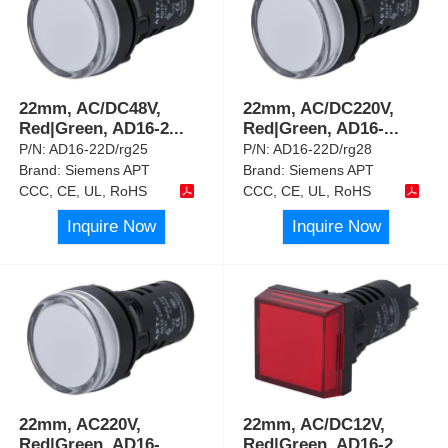
22mm, AC/DC48V,
22mm, AC/DC220V,
Red|Green, AD16-2
...
Red|Green, AD16-
...
P/N:
AD16-22D/rg25
P/N:
AD16-22D/rg28
Brand:
Siemens APT
Brand:
Siemens APT
CCC, CE, UL, RoHS
CCC, CE, UL, RoHS
Inquire Now
Inquire Now
22mm, AC220V,
22mm, AC/DC12V,
Red|Green, AD16-
Red|Green, AD16-2
...