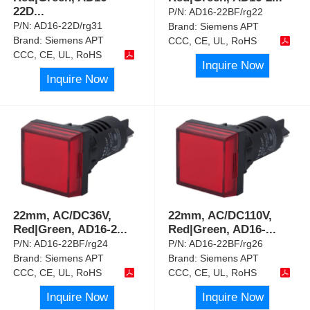
22D
...
P/N:
AD16-22BF/rg22
P/N:
AD16-22D/rg31
Brand:
Siemens APT
Brand:
Siemens APT
CCC, CE, UL, RoHS
CCC, CE, UL, RoHS
Inquire Now
Inquire Now
22mm, AC/DC36V,
22mm, AC/DC110V,
Red|Green, AD16-2
...
Red|Green, AD16-
...
P/N:
AD16-22BF/rg24
P/N:
AD16-22BF/rg26
Brand:
Siemens APT
Brand:
Siemens APT
CCC, CE, UL, RoHS
CCC, CE, UL, RoHS
Inquire Now
Inquire Now