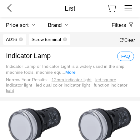
List
Price sort
Brand
Filters
AD16
Screw terminal
Clear
Indicator Lamp
FAQ
Indicator Lamp or Indicator Light is a widely used in the ship,
machine tools, machine equ
...
More
Narrow Your Results:
12mm indicator light
led square
indicator light
led dual color indicator light
function indicator
light