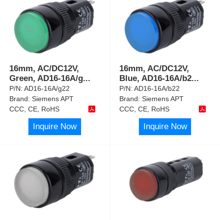
16mm, AC/DC12V,
16mm, AC/DC12V,
Green, AD16-16A/g
...
Blue, AD16-16A/b2
...
P/N:
AD16-16A/g22
P/N:
AD16-16A/b22
Brand:
Siemens APT
Brand:
Siemens APT
CCC, CE, RoHS
CCC, CE, RoHS
Inquire Now
Inquire Now