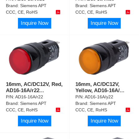
Brand:
Siemens APT
Brand:
Siemens APT
CCC, CE, RoHS
CCC, CE, RoHS
Inquire Now
Inquire Now
16mm, AC/DC12V, Red,
16mm, AC/DC12V,
AD16-16A/r22
...
Yellow, AD16-16A/
...
P/N:
AD16-16A/r22
P/N:
AD16-16A/y22
Brand:
Siemens APT
Brand:
Siemens APT
CCC, CE, RoHS
CCC, CE, RoHS
Inquire Now
Inquire Now