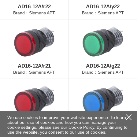
AD16-12A/r22
AD16-12A/y22
Brand：Siemens APT
Brand：Siemens APT
AD16-12A/r21
AD16-12A/g22
Brand：Siemens APT
Brand：Siemens APT
We use cookies to improve your website experience. To learn
about our use of cookies and how you can manage your
AD16-12A/r23
AD16-12A/b22
cookie settings, please see our
Cookie Policy
. By continuing to
Brand：Siemens APT
Brand：Siemens APT
use the website, you consent to our use of cookies.