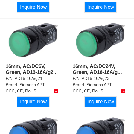
Inquire Now
Inquire Now
16mm, AC/DC6V,
16mm, AC/DC24V,
Green, AD16-16A/g2
...
Green, AD16-16A/g
...
P/N:
AD16-16A/g21
P/N:
AD16-16A/g23
Brand:
Siemens APT
Brand:
Siemens APT
CCC, CE, RoHS
CCC, CE, RoHS
Inquire Now
Inquire Now