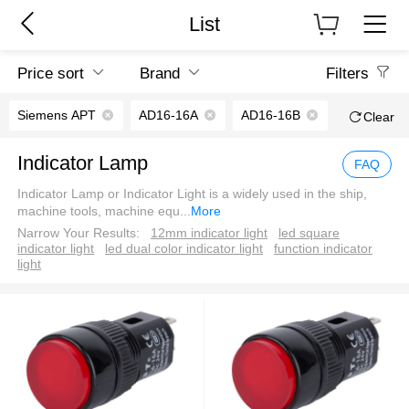
List
Price sort
Brand
Filters
Siemens APT
AD16-16A
AD16-16B
Clear
Indicator Lamp
FAQ
Indicator Lamp or Indicator Light is a widely used in the ship,
machine tools, machine equ
...
More
Narrow Your Results:
12mm indicator light
led square
indicator light
led dual color indicator light
function indicator
light