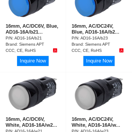
16mm, AC/DC6V, Blue,
16mm, AC/DC24V,
AD16-16A/b21
...
Blue, AD16-16A/b2
...
P/N:
AD16-16A/b21
P/N:
AD16-16A/b23
Brand:
Siemens APT
Brand:
Siemens APT
CCC, CE, RoHS
CCC, CE, RoHS
Inquire Now
Inquire Now
16mm, AC/DC6V,
16mm, AC/DC24V,
White, AD16-16A/w2
...
White, AD16-16A/w
...
P/N:
AD16-16A/w21
P/N:
AD16-16A/w23