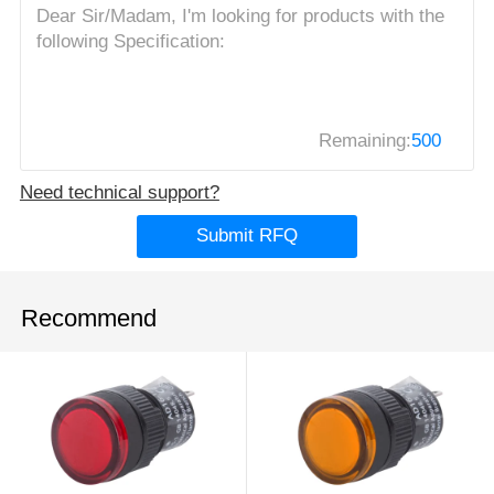
Remaining:
500
Need technical support?
Submit RFQ
Recommend