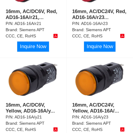
16mm, AC/DC6V, Red,
16mm, AC/DC24V, Red,
AD16-16A/r21,
...
AD16-16A/r23
...
P/N:
AD16-16A/r21
P/N:
AD16-16A/r23
Brand:
Siemens APT
Brand:
Siemens APT
CCC, CE, RoHS
CCC, CE, RoHS
Inquire Now
Inquire Now
16mm, AC/DC6V,
16mm, AC/DC24V,
Yellow, AD16-16A/y
...
Yellow, AD16-16A/
...
P/N:
AD16-16A/y21
P/N:
AD16-16A/y23
Brand:
Siemens APT
Brand:
Siemens APT
CCC, CE, RoHS
CCC, CE, RoHS