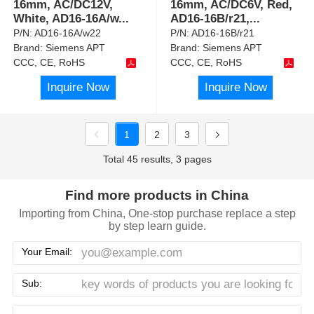
16mm, AC/DC12V,
16mm, AC/DC6V, Red,
White, AD16-16A/w
...
AD16-16B/r21,
...
P/N:
AD16-16A/w22
P/N:
AD16-16B/r21
Brand:
Siemens APT
Brand:
Siemens APT
CCC, CE, RoHS
CCC, CE, RoHS
Inquire Now
Inquire Now
1
2
3
Total 45 results, 3 pages
Find more products in China
Importing from China, One-stop purchase replace a step
by step learn guide.
Your Email:
Sub: