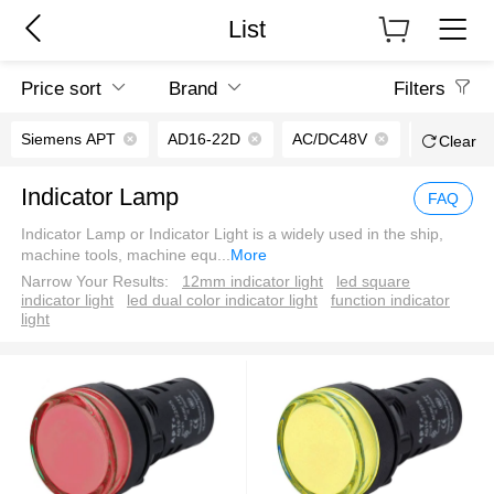
List
Price sort
Brand
Filters
Siemens APT
AD16-22D
AC/DC48V
Screw term
Clear
Indicator Lamp
FAQ
Indicator Lamp or Indicator Light is a widely used in the ship,
machine tools, machine equ
...
More
Narrow Your Results:
12mm indicator light
led square
indicator light
led dual color indicator light
function indicator
light