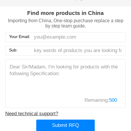
Find more products in China
Importing from China, One-stop purchase replace a step
by step learn guide.
Your Email:
Sub:
Remaining:
500
Need technical support?
Submit RFQ