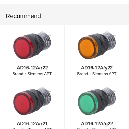
Recommend
AD16-12A/r22
AD16-12A/y22
Brand：Siemens APT
Brand：Siemens APT
AD16-12A/r21
AD16-12A/g22