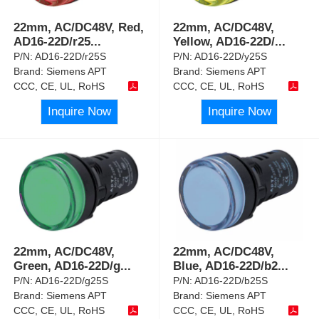
22mm, AC/DC48V, Red,
22mm, AC/DC48V,
AD16-22D/r25
...
Yellow, AD16-22D/
...
P/N:
AD16-22D/r25S
P/N:
AD16-22D/y25S
Brand:
Siemens APT
Brand:
Siemens APT
CCC, CE, UL, RoHS
CCC, CE, UL, RoHS
Inquire Now
Inquire Now
22mm, AC/DC48V,
22mm, AC/DC48V,
Green, AD16-22D/g
...
Blue, AD16-22D/b2
...
P/N:
AD16-22D/g25S
P/N:
AD16-22D/b25S
Brand:
Siemens APT
Brand:
Siemens APT
CCC, CE, UL, RoHS
CCC, CE, UL, RoHS