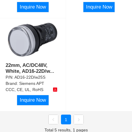
Inquire Now
Inquire Now
22mm, AC/DC48V,
White, AD16-22D/w
...
P/N:
AD16-22D/w25S
Brand:
Siemens APT
CCC, CE, UL, RoHS
Inquire Now
1
Total 5 results, 1 pages