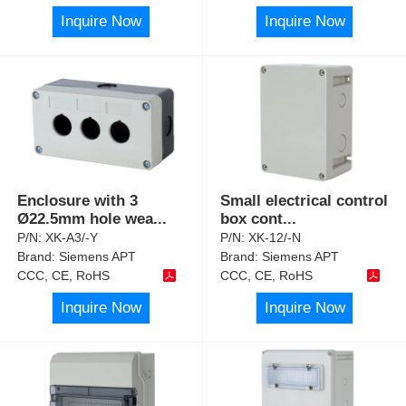
Inquire Now
Inquire Now
Enclosure with 3
Small electrical control
Ø22.5mm hole wea
...
box cont
...
P/N:
XK-A3/-Y
P/N:
XK-12/-N
Brand:
Siemens APT
Brand:
Siemens APT
CCC, CE, RoHS
CCC, CE, RoHS
Inquire Now
Inquire Now