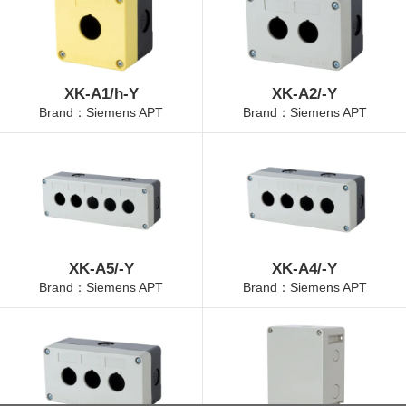
XK-A1/h-Y
XK-A2/-Y
Brand：Siemens APT
Brand：Siemens APT
XK-A5/-Y
XK-A4/-Y
Brand：Siemens APT
Brand：Siemens APT