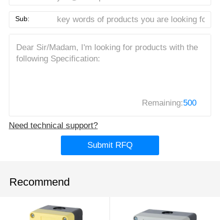
Sub:
Remaining:
500
Need technical support?
Submit RFQ
Recommend