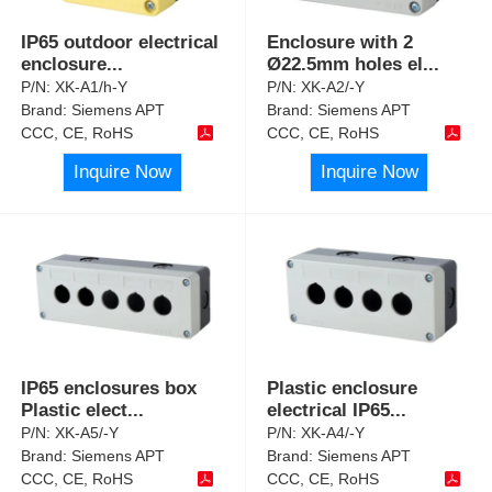
IP65 outdoor electrical
Enclosure with 2
enclosure
...
Ø22.5mm holes el
...
P/N:
XK-A1/h-Y
P/N:
XK-A2/-Y
Brand:
Siemens APT
Brand:
Siemens APT
CCC, CE, RoHS
CCC, CE, RoHS
Inquire Now
Inquire Now
IP65 enclosures box
Plastic enclosure
Plastic elect
...
electrical IP65
...
P/N:
XK-A5/-Y
P/N:
XK-A4/-Y
Brand:
Siemens APT
Brand:
Siemens APT
CCC, CE, RoHS
CCC, CE, RoHS