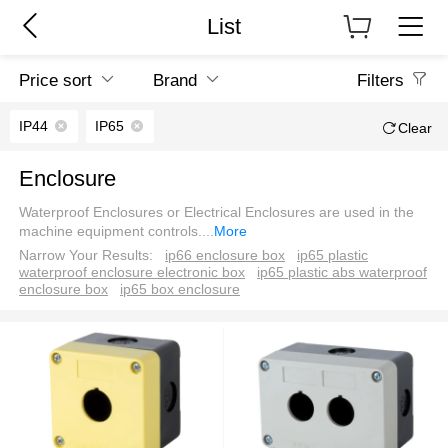
List
Price sort
Brand
Filters
IP44
IP65
Clear
Enclosure
Waterproof Enclosures or Electrical Enclosures are used in the
machine equipment controls.
...
More
Narrow Your Results:
ip66 enclosure box
ip65 plastic
waterproof enclosure electronic box
ip65 plastic abs waterproof
enclosure box
ip65 box enclosure