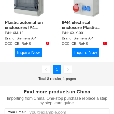
Plastic automation
IP44 electrical
enclosures IP4
...
enclosure Plastic
...
P/N:
XM-12
P/N:
XX-Y-001
Brand:
Siemens APT
Brand:
Siemens APT
CCC, CE, RoHS
CCC, CE, RoHS
Inquire Now
Inquire Now
1
Total 8 results, 1 pages
Find more products in China
Importing from China, One-stop purchase replace a step
by step learn guide.
Your Email: