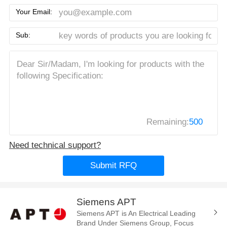
Your Email:
Sub:
Remaining:
500
Need technical support?
Submit RFQ
Siemens APT
Siemens APT is An Electrical Leading
Brand Under Siemens Group, Focus