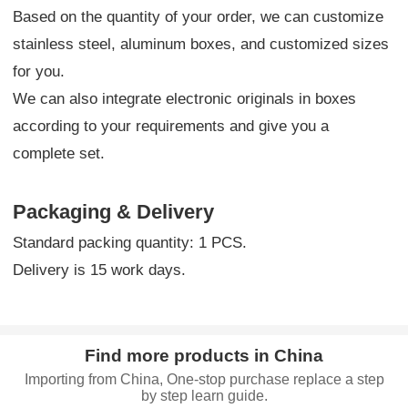
Based on the quantity of your order, we can customize
stainless steel, aluminum boxes, and customized sizes
for you.
We can also integrate electronic originals in boxes
according to your requirements and give you a
complete set.
Packaging & Delivery
Standard packing quantity: 1 PCS.
Delivery is 15 work days.
Find more products in China
Importing from China, One-stop purchase replace a step
by step learn guide.