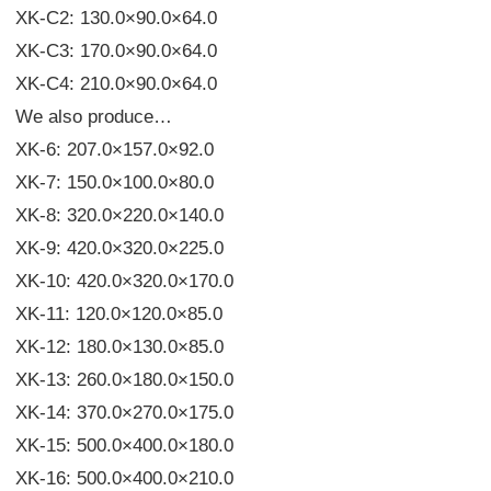
XK-C2: 130.0×90.0×64.0
XK-C3: 170.0×90.0×64.0
XK-C4: 210.0×90.0×64.0
We also produce…
XK-6: 207.0×157.0×92.0
XK-7: 150.0×100.0×80.0
XK-8: 320.0×220.0×140.0
XK-9: 420.0×320.0×225.0
XK-10: 420.0×320.0×170.0
XK-11: 120.0×120.0×85.0
XK-12: 180.0×130.0×85.0
XK-13: 260.0×180.0×150.0
XK-14: 370.0×270.0×175.0
XK-15: 500.0×400.0×180.0
XK-16: 500.0×400.0×210.0