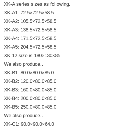
XK-A series sizes as following,
XK-A1: 72.5×72.5×58.5
XK-A2: 105.5×72.5×58.5
XK-A3: 138.5×72.5×58.5
XK-A4: 171.5×72.5×58.5
XK-A5: 204.5×72.5×58.5
XK-12 size is 180×130×85
We also produce…
XK-B1: 80.0×80.0×85.0
XK-B2: 120.0×80.0×85.0
XK-B3: 160.0×80.0×85.0
XK-B4: 200.0×80.0×85.0
XK-B5: 250.0×80.0×85.0
We also produce…
XK-C1: 90.0×90.0×64.0