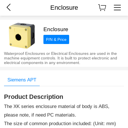
Enclosure
Enclosure
P/N & Price
Waterproof Enclosures or Electrical Enclosures are used in the
machine equipment controls. It is built to protect electronic and
electrical components in any environment.
Siemens APT
Product Description
The XK series enclosure material of body is ABS,
please note, if need PC materials.
The size of common production included: (Unit: mm)