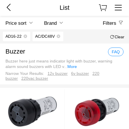
List
Price sort
Brand
Filters
AD16-22
AC/DC48V
Clear
Buzzer
FAQ
Buzzer here just means indicator light with buzzer, warning
alarm sound buzzers with LED v
...
More
Narrow Your Results:
12v buzzer
6v buzzer
220
buzzer
220vac buzzer