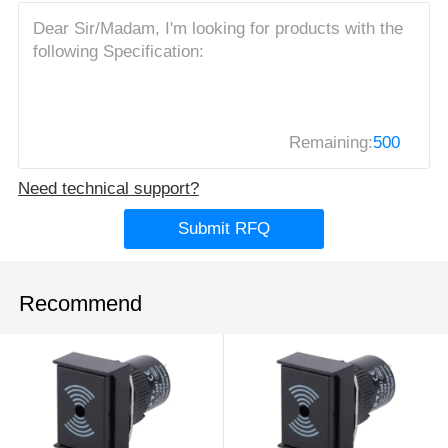
Remaining:
500
Need technical support?
Submit RFQ
Recommend