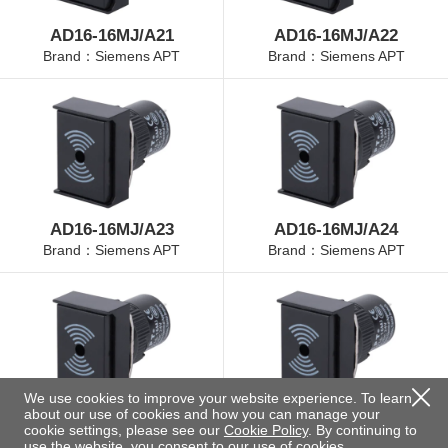
AD16-16MJ/A21
AD16-16MJ/A22
Brand：Siemens APT
Brand：Siemens APT
AD16-16MJ/A23
AD16-16MJ/A24
Brand：Siemens APT
Brand：Siemens APT
We use cookies to improve your website experience. To learn
about our use of cookies and how you can manage your
AD16-16MJ/A25
AD16-16MJ/B21
cookie settings, please see our
Cookie Policy
. By continuing to
Brand：Siemens APT
Brand：Siemens APT
use the website, you consent to our use of cookies.