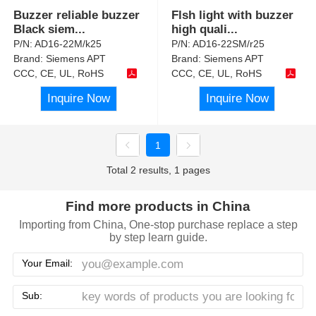
Buzzer reliable buzzer
Flsh light with buzzer
Black siem
...
high quali
...
P/N:
AD16-22M/k25
P/N:
AD16-22SM/r25
Brand:
Siemens APT
Brand:
Siemens APT
CCC, CE, UL, RoHS
CCC, CE, UL, RoHS
Inquire Now
Inquire Now
1
Total 2 results, 1 pages
Find more products in China
Importing from China, One-stop purchase replace a step
by step learn guide.
Your Email:
Sub: