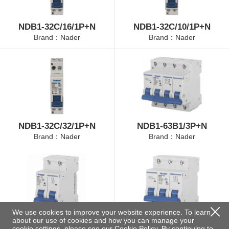
NDB1-32C/16/1P+N
NDB1-32C/10/1P+N
Brand：Nader
Brand：Nader
NDB1-32C/32/1P+N
NDB1-63B1/3P+N
Brand：Nader
Brand：Nader
We use cookies to improve your website experience. To learn
about our use of cookies and how you can manage your
NDB1-63B2/2P
NDB1-63B3/3P
cookie settings, please see our
Cookie Policy
. By continuing to