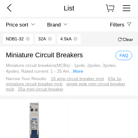
List
Price sort
Brand
Filters
NDB1-32
32A
4.5kA
Clear
Miniature Circuit Breakers
FAQ
Miniature circuit breakers(MCBs) - 1pole, 2poles, 3poles,
4poles; Rated current: 1 - 25 Am
...
More
Narrow Your Results:
16 amp circuit breaker mcb
63a 1p
miniature circuit breaker mcb
single pole mini circuit breaker
mcb
25a mini circuit breaker