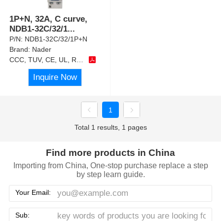
1P+N, 32A, C curve,
NDB1-32C/32/1
...
P/N:
NDB1-32C/32/1P+N
Brand:
Nader
CCC, TUV, CE, UL, RoHS
Inquire Now
1
Total 1 results, 1 pages
Find more products in China
Importing from China, One-stop purchase replace a step
by step learn guide.
Your Email:
Sub: