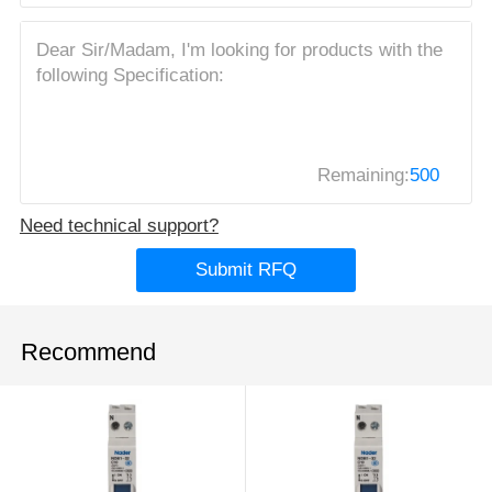
Remaining:
500
Need technical support?
Submit RFQ
Recommend