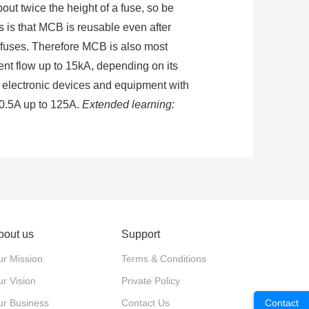
bout twice the height of a fuse, so be
es is that MCB is reusable even after
an fuses. Therefore MCB is also most
ent flow up to 15kA, depending on its
se electronic devices and equipment with
m 0.5A up to 125A.
Extended learning:
 from damage caused by excess current
rating mechanism, tripper, mainly body.
bout us
Support
he release pulls the operation
r Mission
Terms & Conditions
er and calorific value increases, and
r Vision
Private Policy
ur Business
Contact Us
Contact