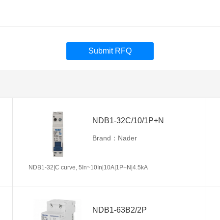
Submit RFQ
NDB1-32C/10/1P+N
Brand：Nader
NDB1-32|C curve, 5In~10In|10A|1P+N|4.5kA
NDB1-63B2/2P