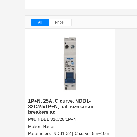
All
Price
1P+N, 25A, C curve, NDB1-
32C/25/1P+N, half size circuit
breakers ac
P/N:
NDB1-32C/25/1P+N
Maker:
Nader
Parameters:
NDB1-32 | C curve, 5In~10In |