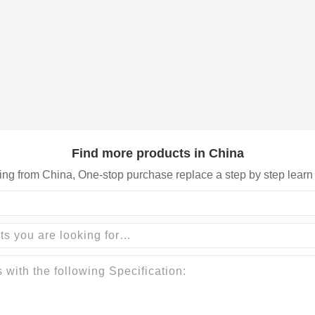
Find more products in China
ing from China, One-stop purchase replace a step by step learn