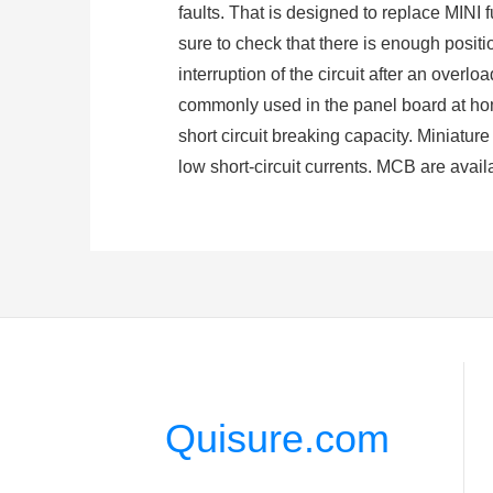
faults. That is designed to replace MINI f
sure to check that there is enough positi
interruption of the circuit after an overl
commonly used in the panel board at home
short circuit breaking capacity. Miniatur
low short-circuit currents. MCB are avail
(
Type Selection and fault judgment of Mi
3. How do Circuit Breakers Work
A circuit breaker is an automatically ope
from an overload or short circuit. Circui
Its basic function is to interrupt current fl
When short circuit occurs, the magnetic f
mechanism to move, and the switch trips 
Quisure.com
bimetal sheet deforms to a certain exten