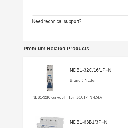
Need technical support?
Premium Related Products
NDB1-32C/16/1P+N
Brand：Nader
NDB1-32|C curve, 5In~10In|16A|1P+N|4.5kA
NDB1-63B1/3P+N