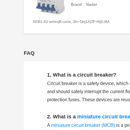
Brand：Nader
NDB1-63 series|B curve, 3In~5In|1A|3P+N|6.0kA
FAQ
1. What is a circuit breaker?
Circuit breaker is a safety device, whic
and should safely interrupt the current flo
protection fuses. These devices are reu
2. What is a
miniature circuit bre
A
miniature circuit breaker (MCB)
is a pr