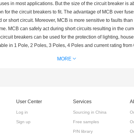
uses in most applications. But the size of the circuit breaker is a
on for the circuit breakers to fit. The advantage of MCB over fus
oad or short circuit. Moreover, MCB is more sensitive to faults th
. MCB can safely act during short circuits resulting in the curr
e circuit breakers can be used for the protection of lighting, hou
able in 1 Pole, 2 Poles, 3 Poles, 4 Poles and current rating fro
niature Circuit Breakers
)
MORE
?
rated electrical switch designed to protect an electrical circuit
t breaker is composed of contacts, arc extinguishing system, ope
ow after a fault is detected.
User Center
Services
A
ield generated by high current over comes the reaction spring, t
Log in
Sourcing in China
Ou
instantaneously. When overload occurs, electro rheological larg
t to promote the action of the mechanism.
Sign up
Free samples
Ou
P/N library
O