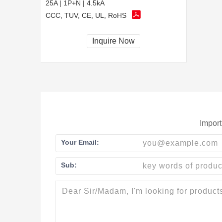
25A | 1P+N | 4.5kA
CCC, TUV, CE, UL, RoHS
Inquire Now
Import
Your Email:
Sub: