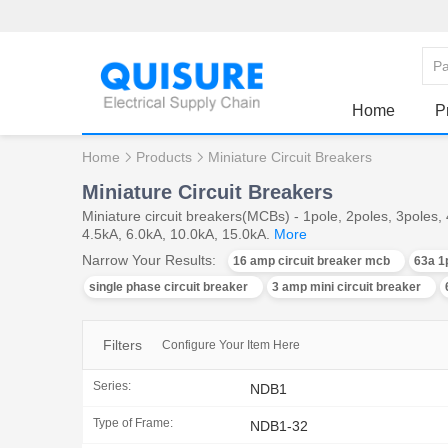
Home
P
Home
Products
Miniature Circuit Breakers
Miniature Circuit Breakers
Miniature circuit breakers(MCBs) - 1pole, 2poles, 3poles
4.5kA, 6.0kA, 10.0kA, 15.0kA.
More
Narrow Your Results:
16 amp circuit breaker mcb
63a 1
single phase circuit breaker
3 amp mini circuit breaker
Filters
Configure Your Item Here
Series:
NDB1
Type of Frame:
NDB1-32