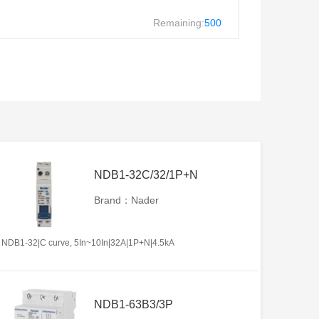
Remaining:
500
NDB1-32C/32/1P+N
Brand：Nader
NDB1-32|C curve, 5In~10In|32A|1P+N|4.5kA
NDB1-63B3/3P