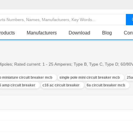
roducts
Manufacturers
Download
Blog
Con
, 4poles; Rated current: 1 - 25 Amperes; Type B, Type C, Type D; 60/8
p miniature circuit breaker mcb
single pole mini circuit breaker mcb
25a
6 amp circuit breaker
c16 ac circuit breaker
6a circuit breaker mcb