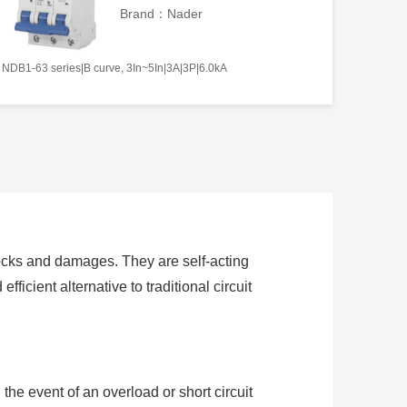
Brand：Nader
NDB1-63 series|B curve, 3In~5In|3A|3P|6.0kA
hocks and damages. They are self-acting
fficient alternative to traditional circuit
the event of an overload or short circuit