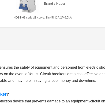
Brand：Nader
NDB1-63 series|B curve, 3In~5In|2A|2P|6.0kA
h ensures the safety of equipment and personnel from electric s
w on the event of faults. Circuit breakers are a cost-effective and e
sable and may help in saving a lot of money and downtime.
aker
?
otection device that prevents damage to an equipment /circuit on 