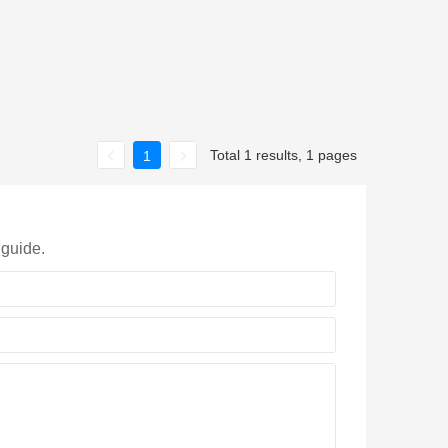
Total 1 results, 1 pages
1
 guide.