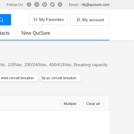
Follow Us:
Email：
rfq@quisure.com
My Favorites
My account
tacts
New QuiSure
0Vdc, 120Vac, 230/240Vac, 400/415Vac; Breaking capacity:
 mini circuit breaker
3p ac circuit breaker
Multiple
Clear all