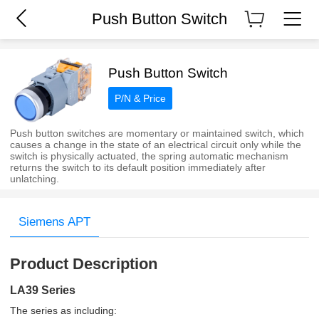
Push Button Switch
Push Button Switch
P/N & Price
Push button switches are momentary or maintained switch, which
causes a change in the state of an electrical circuit only while the
switch is physically actuated, the spring automatic mechanism
returns the switch to its default position immediately after
unlatching.
Siemens APT
Product Description
LA39 Series
The series as including: