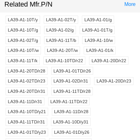
Related Mfr.P/N
More
LA39-A1-10T/y
LA39-A1-02T/y
LA39-A1-01/g
LA39-A1-10T/g
LA39-A1-02/g
LA39-A1-01T/g
LA39-A1-02T/g
LA39-A1-11T/b
LA39-A1-10/w
LA39-A1-10T/w
LA39-A1-20T/w
LA39-A1-01/k
LA39-A1-11T/k
LA39-A1-10TD/r22
LA39-A1-20D/r22
LA39-A1-20TD/r28
LA39-A1-01TD/r26
LA39-A1-02TD/r23
LA39-A1-02D/r31
LA39-A1-20D/r23
LA39-A1-20TD/r31
LA39-A1-11TD/r28
LA39-A1-11D/r31
LA39-A1-11TD/r22
LA39-A1-10TD/y21
LA39-A1-11D/r28
LA39-A1-11TD/r31
LA39-A1-10D/y31
LA39-A1-01TD/y23
LA39-A1-01D/y26