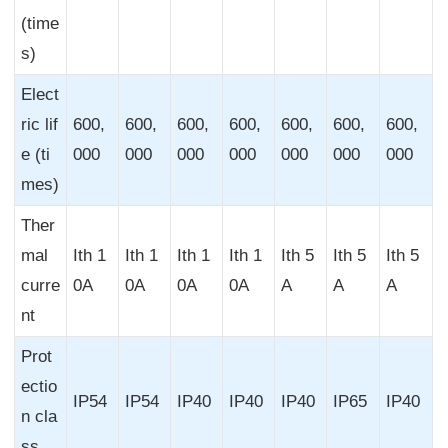
(time
s)
Elect
ric lif
600,
600,
600,
600,
600,
600,
600,
e (ti
000
000
000
000
000
000
000
mes)
Ther
mal
Ith 1
Ith 1
Ith 1
Ith 1
Ith 5
Ith 5
Ith 5
curre
0A
0A
0A
0A
A
A
A
nt
Prot
ectio
IP54
IP54
IP40
IP40
IP40
IP65
IP40
n cla
ss