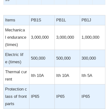
Items
PB1S
PB1L
PB1J
Mechanica
l endurance
3,000,000
3,000,000
1,000,000
(times)
Electric lif
500,000
500,000
300,000
e (times)
Thermal cur
Ith 10A
Ith 10A
Ith 5A
rent
Protection c
lass of front
IP65
IP65
IP65
parts