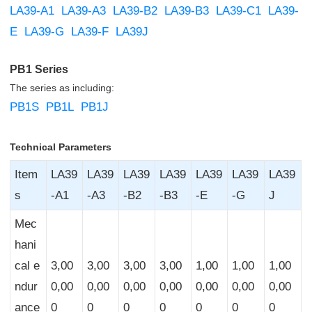
LA39-A1
LA39-A3
LA39-B2
LA39-B3
LA39-C1
LA39-
E
LA39-G
LA39-F
LA39J
PB1 Series
The series as including:
PB1S
PB1L
PB1J
Technical Parameters
Item
LA39
LA39
LA39
LA39
LA39
LA39
LA39
s
-A1
-A3
-B2
-B3
-E
-G
J
Mec
hani
cal e
3,00
3,00
3,00
3,00
1,00
1,00
1,00
ndur
0,00
0,00
0,00
0,00
0,00
0,00
0,00
ance
0
0
0
0
0
0
0