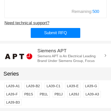
Remaining:
500
Need technical support?
Submit RFQ
Siemens APT
Siemens APT is An Electrical Leading
Brand Under Siemens Group, Focus
Manufacture of the Electrica
Components and Parts. Such As Cam
Series
Switch, E-Stop...
LA39-A1
LA39-B2
LA39-C1
LA39-E
LA39-G
LA39-F
PB1S
PB1L
PB1J
LA39J
LA39-A3
LA39-B3