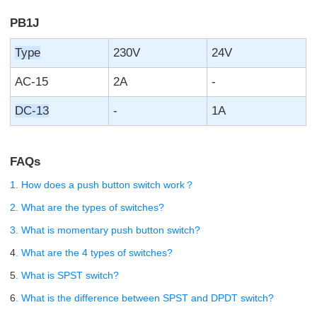
PB1J
Type
230V
24V
AC-15
2A
-
DC-13
-
1A
FAQs
1. How does a push button switch work？
2. What are the types of switches?
3. What is momentary push button switch?
4
. What are the 4 types of switches?
5
. What is SPST switch?
6
. What is the difference between SPST and DPDT switch?