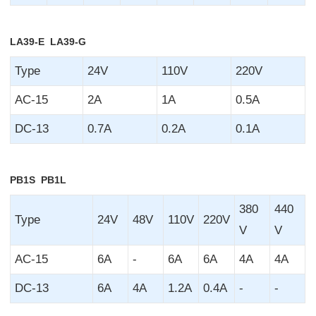
LA39-E LA39-G
Type
24V
110V
220V
AC-15
2A
1A
0.5A
DC-13
0.7A
0.2A
0.1A
PB1S PB1L
380
440
Type
24V
48V
110V
220V
V
V
AC-15
6A
-
6A
6A
4A
4A
DC-13
6A
4A
1.2A
0.4A
-
-