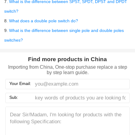
7
. What is the difference between SPST, SPDT, DPST and DPDT
switch?
8
. What does a double pole switch do?
9
. What is the difference between single pole and double poles
switches?
Find more products in China
Importing from China, One-stop purchase replace a step
by step learn guide.
Your Email:
Sub: