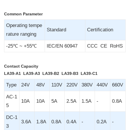
Common Parameter
Operating tempe
Standard
Certification
rature ranging
-25℃ ~ +55℃
IEC/EN 60947
CCC CE RoHS
Contact Capacity
LA39-A1 LA39-A3 LA39-B2 LA39-B3 LA39-C1
Type
24V
48V
110V
220V
380V
440V
660V
AC-1
10A
10A
5A
2.5A
1.5A
-
0.8A
5
DC-1
3.6A
1.8A
0.8A
0.4A
-
0.2A
-
3